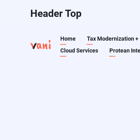
Skip
Header Top
to
main
content
Main
Home
Tax Modernization
+
Cloud Services
Protean Int
navigation