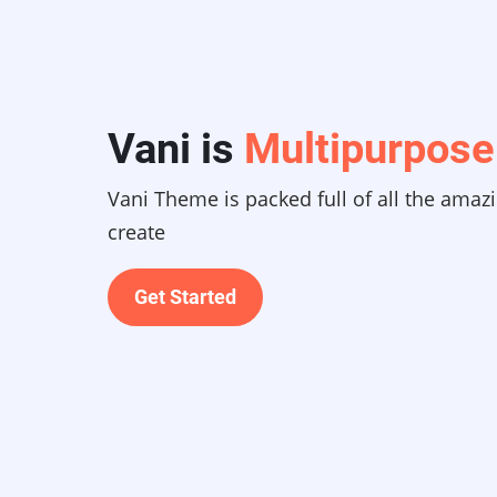
Vani is
Multipurpose
Vani Theme is packed full of all the amaz
create
Get Started