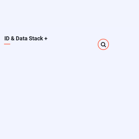
ID & Data Stack
+