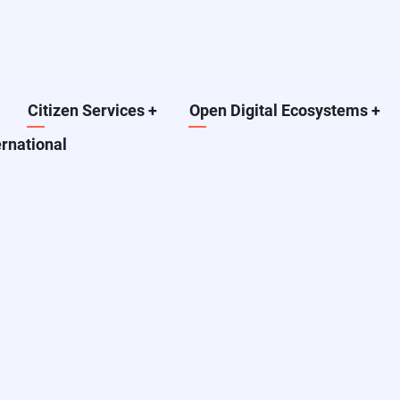
Citizen Services
+
Open Digital Ecosystems
+
ernational