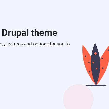
Drupal theme
ing features and options for you to