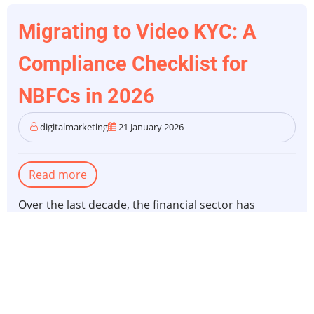
Migrating to Video KYC: A
Compliance Checklist for
NBFCs in 2026
digitalmarketing
21 January 2026
Read more
about
Migrating
Over the last decade, the financial sector has
to
significantly transformed because of features like
Video
video KYC and
online KYC compliance
.
KYC:
A
When we think back, in 2020, video-based customer
Compliance
identification was simply a "stop-gap" solution.
Checklist
Businesses needed it to keep business moving