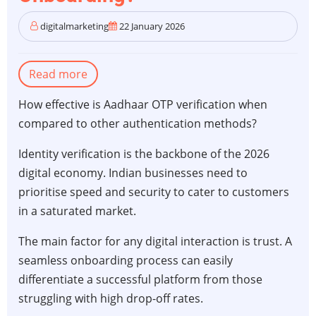
digitalmarketing
22 January 2026
Read more
about
Aadhaar
How effective is Aadhaar OTP verification when
OTP
compared to other authentication methods?
vs.
Biometric
Identity verification is the backbone of the 2026
Verification:
digital economy. Indian businesses need to
Which
prioritise speed and security to cater to customers
is
in a saturated market.
Better
The main factor for any digital interaction is trust. A
for
seamless onboarding process can easily
Your
differentiate a successful platform from those
Business
struggling with high drop-off rates.
Onboarding?