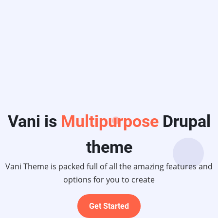
upal
atures and