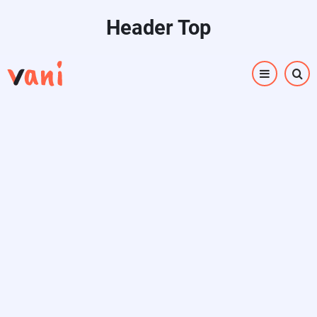
Skip
Header Top
to
main
content