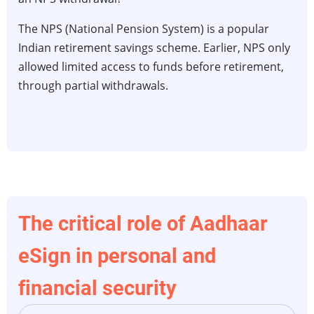
Withdrawals
&
The NPS (National Pension System) is a popular
100%
Indian retirement savings scheme. Earlier, NPS only
Equity:
allowed limited access to funds before retirement,
The
through partial withdrawals.
New
NPS
Liquidity
Rules
(2026)
The critical role of Aadhaar
eSign in personal and
financial security