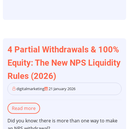
4 Partial Withdrawals & 100%
Equity: The New NPS Liquidity
Rules (2026)
digitalmarketing
21 January 2026
Read more
about
4
Did you know: there is more than one way to make
Partial
an NPS withdrawal?