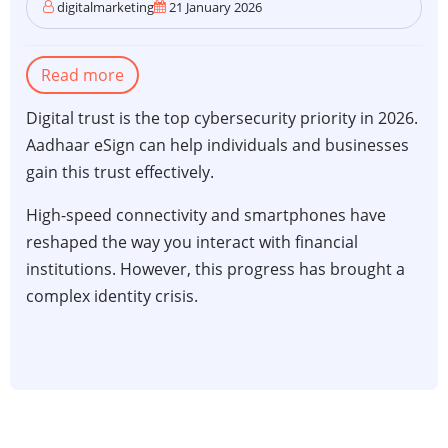
digitalmarketing
21 January 2026
Read more
about
The
Digital trust is the top cybersecurity priority in 2026.
critical
Aadhaar eSign can help individuals and businesses
role
gain this trust effectively.
of
Aadhaar
High-speed connectivity and smartphones have
eSign
reshaped the way you interact with financial
in
institutions. However, this progress has brought a
personal
complex identity crisis.
and
financial
security