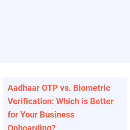
Aadhaar OTP vs. Biometric
Verification: Which is Better
for Your Business
Onboarding?