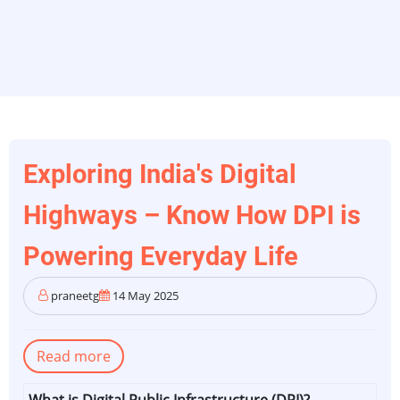
Exploring India's Digital
Highways – Know How DPI is
Powering Everyday Life
praneetg
14 May 2025
Read more
about
Exploring