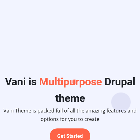
ltipurpose
Drupal
theme
d full of all the amazing features and
ions for you to create
Get Started