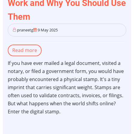
Work and Why You Should Use
Them
praneetg
9 May 2025
Read more
about
Digital
If you have ever mailed a legal document, visited a
Stamps:
notary, or filed a government form, you would have
How
probably encountered a physical stamp. It's a tiny
They
imprint that carries significant weight. Stamps are
Work
often used to validate contracts, invoices, or filings.
and
But what happens when the world shifts online?
Why
Enter the digital stamp.
You
Should
Use