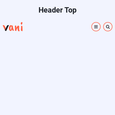
Skip
Header Top
to
main
content