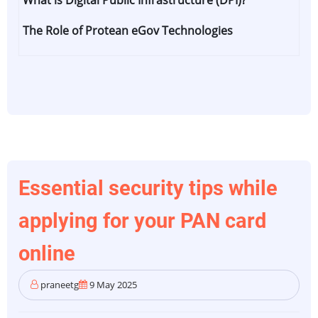
What is Digital Public Infrastructure (DPI)?
India's
Digital
The Role of Protean eGov Technologies
Highways
–
Know
How
DPI
is
Powering
Everyday
Essential security tips while
Life
applying for your PAN card
online
praneetg
9 May 2025