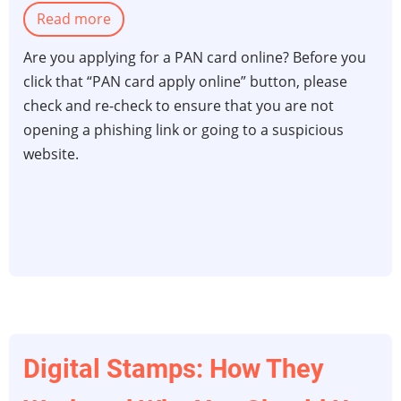
Read more
about
Essential
Are you applying for a PAN card online? Before you
security
click that “PAN card apply online” button, please
tips
check and re-check to ensure that you are not
while
opening a phishing link or going to a suspicious
applying
website.
for
your
PAN
card
online
Digital Stamps: How They