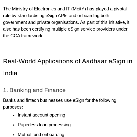
The Ministry of Electronics and IT (MeitY) has played a pivotal 
role by standardising eSign APIs and onboarding both 
government and private organisations. As part of this initiative, it 
also has been certifying multiple eSign service providers under 
the CCA framework.
Real-World Applications of Aadhaar eSign in 
India
1. Banking and Finance
Banks and fintech businesses use eSign for the following 
purposes:
Instant account opening
Paperless loan processing
Mutual fund onboarding