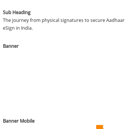
Sub Heading
The journey from physical signatures to secure Aadhaar
eSign in India.
Banner
Banner Mobile