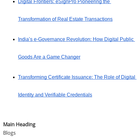
Digital Frontiers: eSignPro Pioneering the 
Transformation of Real Estate Transactions
India’s e-Governance Revolution: How Digital Public 
Goods Are a Game Changer
Transforming Certificate Issuance: The Role of Digital 
Identity and Verifiable Credentials
Main Heading
Blogs