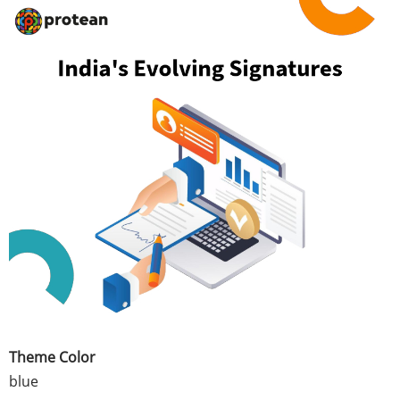
Theme Color
blue