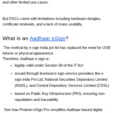
and other limited use cases.
But DSCs came with limitations including hardware dongles, 
certificate renewals, and a lack of mass usability.
What is an 
Aadhaar eSign
?
 The method by e sign India pvt ltd has replaced the need for USB 
tokens or physical appearance. 
Therefore, Aadhaar e sign is:
legally valid under Section 3A of the IT Act
issued through licensed e sign service providers like e 
sign india Pvt Ltd, National Securities Depository Limited 
(NSDL), and Central Depository Services Limited (CDSL)
based on Public Key Infrastructure (PKI), ensuring non-
repudiation and traceability
See how Protean eSign Pro simplifies Aadhaar-based digital 