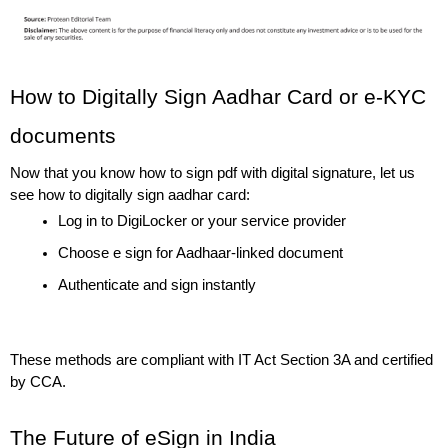
How to Digitally Sign Aadhar Card or e-KYC 
documents
Now that you know how to sign pdf with digital signature, let us 
see how to digitally sign aadhar card:
Log in to DigiLocker or your service provider
Choose e sign for Aadhaar-linked document
Authenticate and sign instantly
These methods are compliant with IT Act Section 3A and certified 
by CCA.
The Future of eSign in India