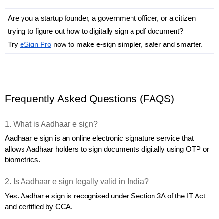
Are you a startup founder, a government officer, or a citizen 
trying to figure out how to digitally sign a pdf document? 
Try 
eSign Pro
 now to make e-sign simpler, safer and smarter.
Frequently Asked Questions (FAQS)
1. What is Aadhaar e sign?
Aadhaar e sign is an online electronic signature service that 
allows Aadhaar holders to sign documents digitally using OTP or 
biometrics.
2. Is Aadhaar e sign legally valid in India?
Yes. Aadhar e sign is recognised under Section 3A of the IT Act 
and certified by CCA.