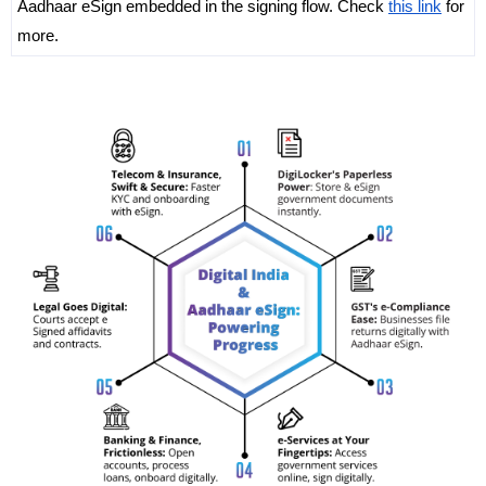
Aadhaar eSign embedded in the signing flow. Check 
this link
 for 
more. 