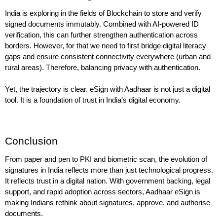
India is exploring in the fields of Blockchain to store and verify 
signed documents immutably. Combined with AI-powered ID 
verification, this can further strengthen authentication across 
borders. However, for that we need to first bridge digital literacy 
gaps and ensure consistent connectivity everywhere (urban and 
rural areas). Therefore, balancing privacy with authentication.
Yet, the trajectory is clear. eSign with Aadhaar is not just a digital 
tool. It is a foundation of trust in India’s digital economy.
Conclusion
From paper and pen to PKI and biometric scan, the evolution of 
signatures in India reflects more than just technological progress. 
It reflects trust in a digital nation. With government backing, legal 
support, and rapid adoption across sectors, Aadhaar eSign is 
making Indians rethink about signatures, approve, and authorise 
documents.