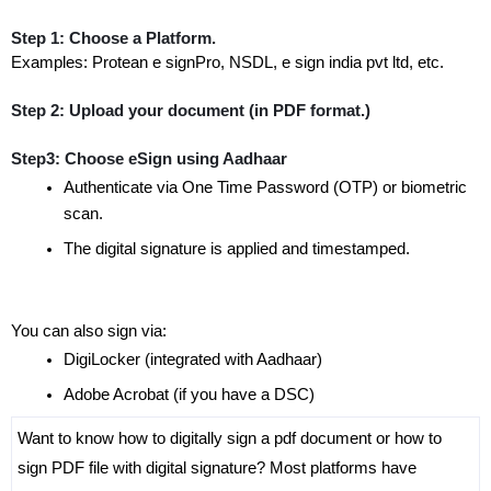
Step 1: Choose a Platform.
Examples: Protean e signPro, NSDL, e sign india pvt ltd, etc.
Step 2: Upload your document (in PDF format.)
Step3: Choose eSign using Aadhaar
Authenticate via One Time Password (OTP) or biometric 
scan.
The digital signature is applied and timestamped.
You can also sign via:
DigiLocker (integrated with Aadhaar)
Adobe Acrobat (if you have a DSC)
Want to know how to digitally sign a pdf document or how to 
sign PDF file with digital signature? Most platforms have 