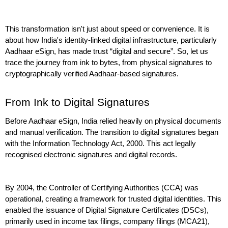
This transformation isn't just about speed or convenience. It is 
about how India's identity-linked digital infrastructure, particularly 
Aadhaar eSign, has made trust “digital and secure”. So, let us 
trace the journey from ink to bytes, from physical signatures to 
cryptographically verified Aadhaar-based signatures.
From Ink to Digital Signatures
Before Aadhaar eSign, India relied heavily on physical documents 
and manual verification. The transition to digital signatures began 
with the Information Technology Act, 2000. This act legally 
recognised electronic signatures and digital records.
By 2004, the Controller of Certifying Authorities (CCA) was 
operational, creating a framework for trusted digital identities. This 
enabled the issuance of Digital Signature Certificates (DSCs), 
primarily used in income tax filings, company filings (MCA21), 