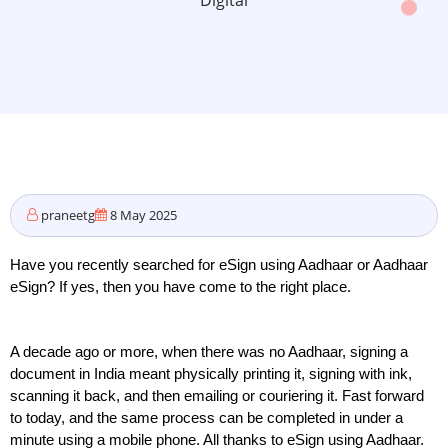
Digital
praneetg
8 May 2025
Have you recently searched for eSign using Aadhaar or Aadhaar 
eSign? If yes, then you have come to the right place. 
A decade ago or more, when there was no Aadhaar, signing a 
document in India meant physically printing it, signing with ink, 
scanning it back, and then emailing or couriering it. Fast forward 
to today, and the same process can be completed in under a 
minute using a mobile phone. All thanks to eSign using Aadhaar.