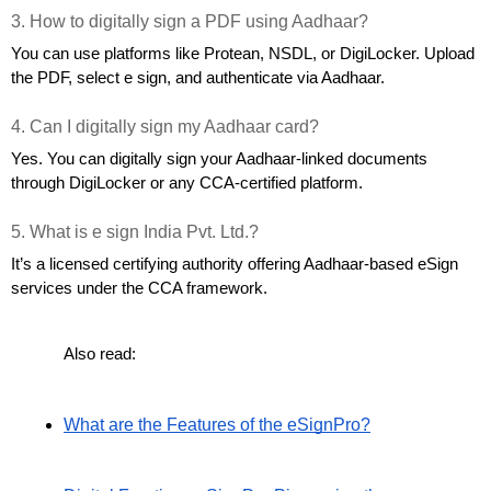
3. How to digitally sign a PDF using Aadhaar?
You can use platforms like Protean, NSDL, or DigiLocker. Upload 
the PDF, select e sign, and authenticate via Aadhaar.
4. Can I digitally sign my Aadhaar card?
Yes. You can digitally sign your Aadhaar-linked documents 
through DigiLocker or any CCA-certified platform.
5. What is e sign India Pvt. Ltd.?
It’s a licensed certifying authority offering Aadhaar-based eSign 
services under the CCA framework.
Also read:
What are the Features of the eSignPro?