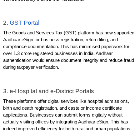
2. 
GST Portal
The Goods and Services Tax (GST) platform has now supported 
Aadhaar eSign for business registration, return filing, and 
compliance documentation. This has minimised paperwork for 
over 1.3 crore registered businesses in India. Aadhaar 
authentication would ensure document integrity and reduce fraud 
during taxpayer verification.
3. e-Hospital and e-District Portals
These platforms offer digital services like hospital admissions, 
birth and death registration, and caste or income certificate 
applications. Businesses can submit forms digitally without 
actually visiting offices by integrating Aadhaar eSign. This has 
indeed improved efficiency for both rural and urban populations.