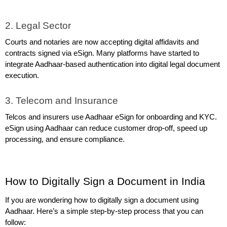
2. Legal Sector
Courts and notaries are now accepting digital affidavits and 
contracts signed via eSign. Many platforms have started to 
integrate Aadhaar-based authentication into digital legal document 
execution.
3. Telecom and Insurance
Telcos and insurers use Aadhaar eSign for onboarding and KYC. 
eSign using Aadhaar can reduce customer drop-off, speed up 
processing, and ensure compliance.
How to Digitally Sign a Document in India
If you are wondering how to digitally sign a document using 
Aadhaar. Here’s a simple step-by-step process that you can 
follow: