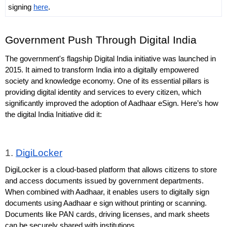
signing 
here
.
Government Push Through Digital India
The government's flagship Digital India initiative was launched in 
2015. It aimed to transform India into a digitally empowered 
society and knowledge economy. One of its essential pillars is 
providing digital identity and services to every citizen, which 
significantly improved the adoption of Aadhaar eSign. Here’s how 
the digital India Initiative did it:
1. 
DigiLocker
DigiLocker is a cloud-based platform that allows citizens to store 
and access documents issued by government departments. 
When combined with Aadhaar, it enables users to digitally sign 
documents using Aadhaar e sign without printing or scanning. 
Documents like PAN cards, driving licenses, and mark sheets 
can be securely shared with institutions.