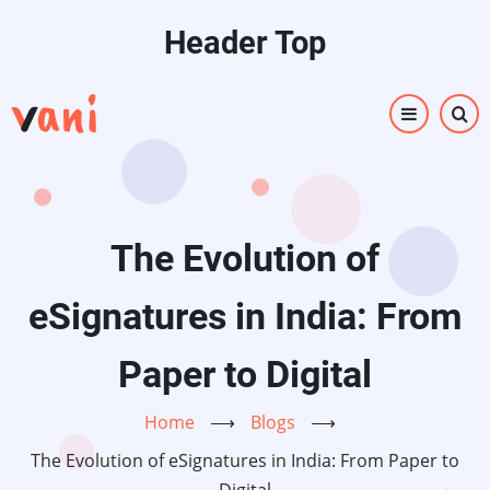
Skip
Header Top
to
main
content
The Evolution of
eSignatures in India: From
Paper to Digital
Home
⟶
Blogs
⟶
The Evolution of eSignatures in India: From Paper to