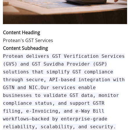
Content Heading
Protean's GST Services
Content Subheading
Protean delivers GST Verification Services
(GVS) and GST Suvidha Provider (GSP)
solutions that simplify GST compliance
through secure, API-based integration with
GSTN and NIC.Our services enable
businesses to validate GST data, monitor
compliance status, and support GSTR
filing, e-Invoicing, and e-Way Bill
workflows—backed by enterprise-grade
reliability, scalability, and security.