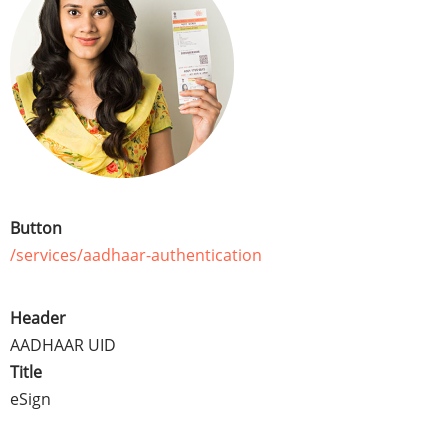
Button
/services/aadhaar-authentication
Header
AADHAAR UID
Title
eSign