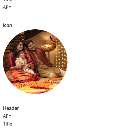
APY
Icon
Header
APY
Title