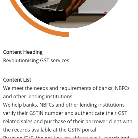
Content Heading
Revolutionising GST services
Content List
We meet the needs and requirements of banks, NBFCs
and other lending institutions
We help banks, NBFCs and other lending institutions
verify their GSTIN number and authenticate their GST
related sales and purchase of their borrower client with
the records available at the GSTN portal
By using GVS, the entities are able to easily search and