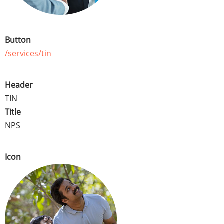
Button
/services/tin
Header
TIN
Title
NPS
Icon