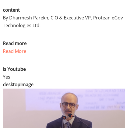
content
By Dharmesh Parekh, CIO & Executive VP, Protean eGov
Technologies Ltd.
Read more
Read More
Is Youtube
Yes
desktopImage