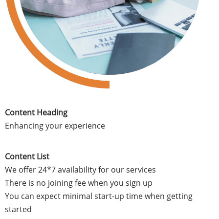
Content Heading
Enhancing your experience
Content List
We offer 24*7 availability for our services
There is no joining fee when you sign up
You can expect minimal start-up time when getting
started