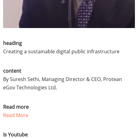
heading
Creating a sustainable digital public infrastructure
content
By Suresh Sethi, Managing Director & CEO, Protean
eGov Technologies Ltd.
Read more
Read More
Is Youtube