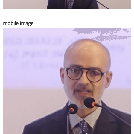
mobile Image