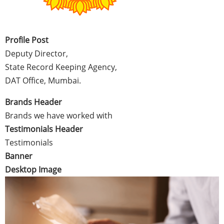
Profile Post
Deputy Director,
State Record Keeping Agency,
DAT Office, Mumbai.
Brands Header
Brands we have worked with
Testimonials Header
Testimonials
Banner
Desktop Image