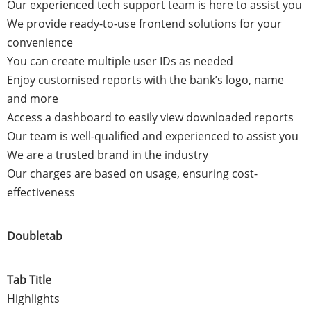
Our experienced tech support team is here to assist you
We provide ready-to-use frontend solutions for your
convenience
You can create multiple user IDs as needed
Enjoy customised reports with the bank’s logo, name
and more
Access a dashboard to easily view downloaded reports
Our team is well-qualified and experienced to assist you
We are a trusted brand in the industry
Our charges are based on usage, ensuring cost-
effectiveness
Doubletab
Tab Title
Highlights