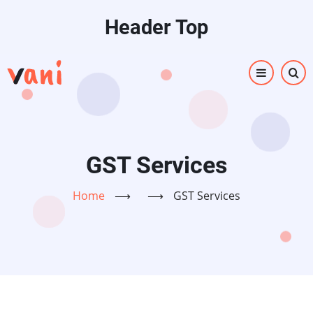
Skip
Header Top
to
main
content
GST Services
Home
⟶
⟶
GST Services