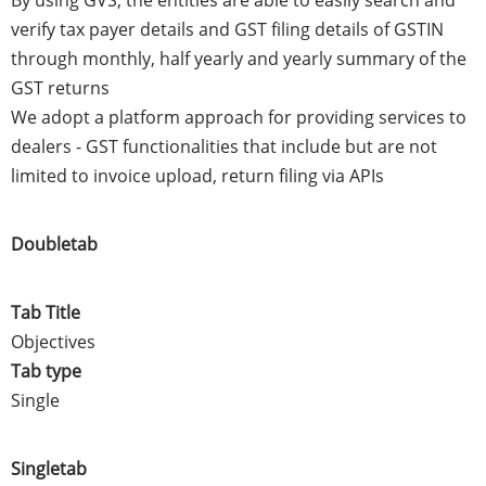
verify tax payer details and GST filing details of GSTIN
through monthly, half yearly and yearly summary of the
GST returns
We adopt a platform approach for providing services to
dealers - GST functionalities that include but are not
limited to invoice upload, return filing via APIs
Doubletab
Tab Title
Objectives
Tab type
Single
Singletab