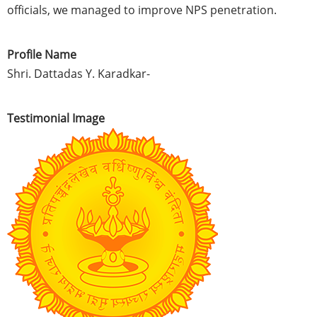
officials, we managed to improve NPS penetration.
Profile Name
Shri. Dattadas Y. Karadkar-
Testimonial Image