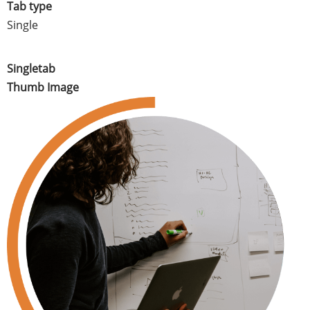
Tab type
Single
Singletab
Thumb Image