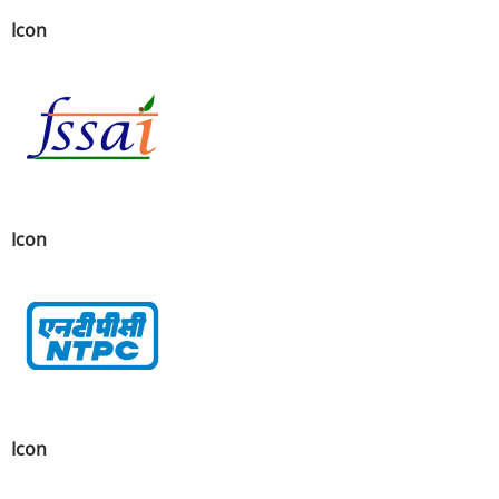
Icon
Icon
Icon