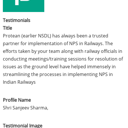
Testimonials
Title
Protean (earlier NSDL) has always been a trusted
partner for implementation of NPS in Railways. The
efforts taken by your team along with railway officials in
conducting meetings/training sessions for resolution of
issues as the ground level have helped immensely in
streamlining the processes in implementing NPS in
Indian Railways
Profile Name
Shri Sanjeev Sharma,
Testimonial Image