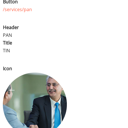
Button
/services/pan
Header
PAN
Title
TIN
Icon