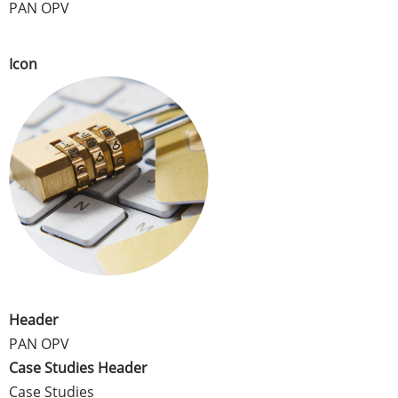
PAN OPV
Icon
Header
PAN OPV
Case Studies Header
Case Studies