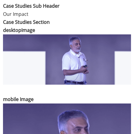
Case Studies Sub Header
Our Impact
Case Studies Section
desktopImage
mobile Image