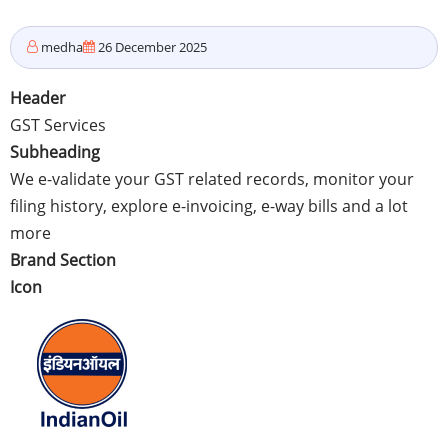
medha
26 December 2025
Header
GST Services
Subheading
We e-validate your GST related records, monitor your
filing history, explore e-invoicing, e-way bills and a lot
more
Brand Section
Icon