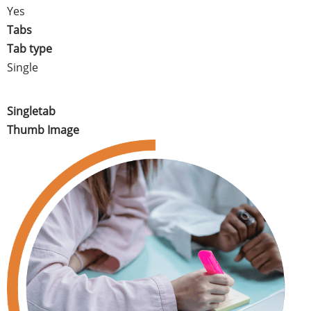
Yes
Tabs
Tab type
Single
Singletab
Thumb Image