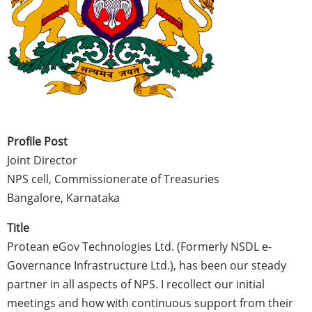
Profile Post
Joint Director
NPS cell, Commissionerate of Treasuries
Bangalore, Karnataka
Title
Protean eGov Technologies Ltd. (Formerly NSDL e-
Governance Infrastructure Ltd.), has been our steady
partner in all aspects of NPS. I recollect our initial
meetings and how with continuous support from their