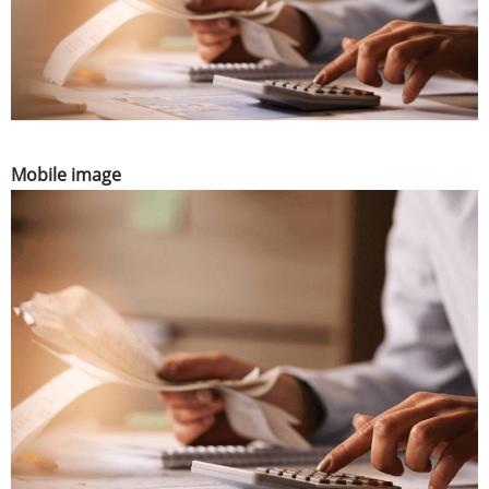
Mobile image