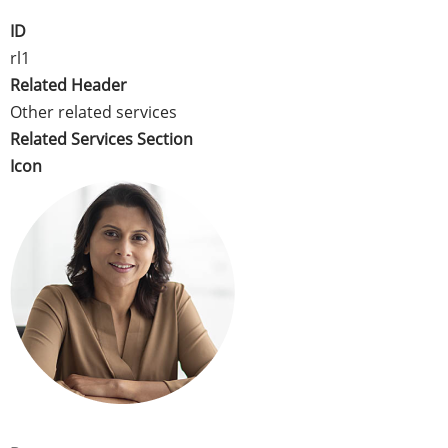
ID
rl1
Related Header
Other related services
Related Services Section
Icon