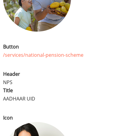
Button
/services/national-pension-scheme
Header
NPS
Title
AADHAAR UID
Icon