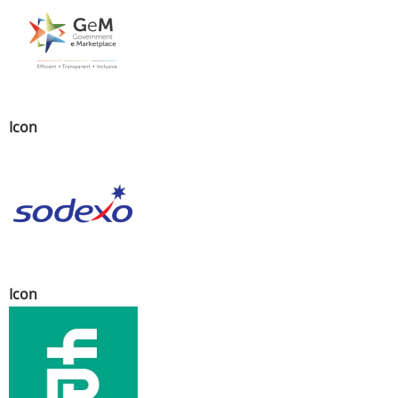
Icon
Icon