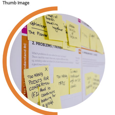
Thumb Image