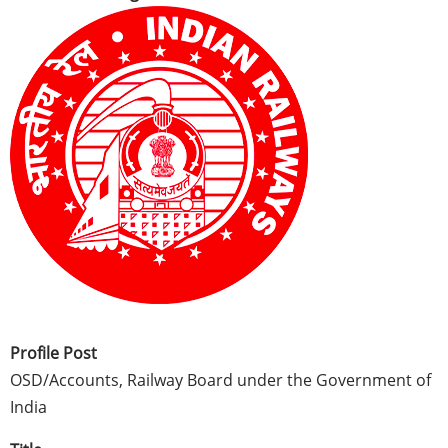
Profile Post
OSD/Accounts, Railway Board under the Government of
India