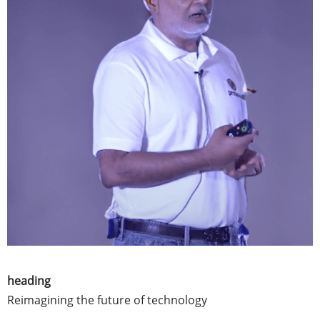
heading
Reimagining the future of technology