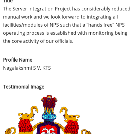
Title
The Server Integration Project has considerably reduced
manual work and we look forward to integrating all
facilities/modules of NPS such that a “hands free” NPS
operating process is established with monitoring being
the core activity of our officials.
Profile Name
Nagalakshmi S V, KTS
Testimonial Image