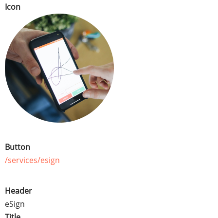
Icon
Button
/services/esign
Header
eSign
Title