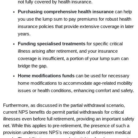
not fully covered by health insurance.
Purchasing comprehensive health insurance 
can help 
you use the lump sum to pay premiums for robust health 
insurance policies that provide extensive coverage in later 
years.
Funding specialised treatments
 for specific critical 
illness arising after retirement, and your insurance 
coverage is insufficient, a portion of your lump sum can 
bridge the gap.
Home modifications funds 
can be used for necessary 
home modifications to accommodate age-related mobility 
issues or health conditions, enhancing comfort and safety.
Furthermore, as discussed in the partial withdrawal scenario, 
current NPS benefits do permit partial withdrawals for critical 
illnesses even before full retirement, providing an important safety 
net. While this applies to pre-retirement, the presence of such a 
provision underscores NPS's recognition of unforeseen medical 