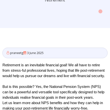
retirement
praneetg
3 June 2025
Retirement is an inevitable financial goal! We all have to retire 
from stress-ful professional lives, hoping that life post-retirement 
would help us pursue our dreams and live with financial security. 
But is this possible? Yes, the National Pension System (NPS) 
can be a powerful and versatile tool specifically designed to help 
individuals realise financial goals in their post-work years. 
Let us learn more about NPS benefits and how they can help in 
making your post-retirement life financially worry-free. 