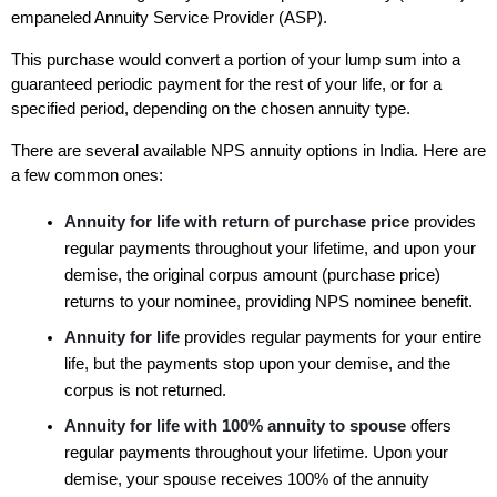
empaneled Annuity Service Provider (ASP). 
This purchase would convert a portion of your lump sum into a 
guaranteed periodic payment for the rest of your life, or for a 
specified period, depending on the chosen annuity type. 
There are several available NPS annuity options in India. Here are 
a few common ones:
Annuity for life with return of purchase price 
provides 
regular payments throughout your lifetime, and upon your 
demise, the original corpus amount (purchase price) 
returns to your nominee, providing NPS nominee benefit. 
Annuity for life 
provides regular payments for your entire 
life, but the payments stop upon your demise, and the 
corpus is not returned. 
Annuity for life with 100% annuity to spouse 
offers 
regular payments throughout your lifetime. Upon your 
demise, your spouse receives 100% of the annuity 