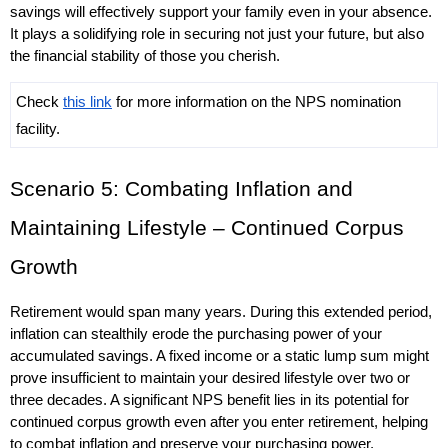
savings will effectively support your family even in your absence. 
It plays a solidifying role in securing not just your future, but also 
the financial stability of those you cherish.
Check 
this link
 for more information on the NPS nomination 
facility.
Scenario 5: Combating Inflation and 
Maintaining Lifestyle – Continued Corpus 
Growth
Retirement would span many years. During this extended period, 
inflation can stealthily erode the purchasing power of your 
accumulated savings. A fixed income or a static lump sum might 
prove insufficient to maintain your desired lifestyle over two or 
three decades. A significant NPS benefit lies in its potential for 
continued corpus growth even after you enter retirement, helping 
to combat inflation and preserve your purchasing power.