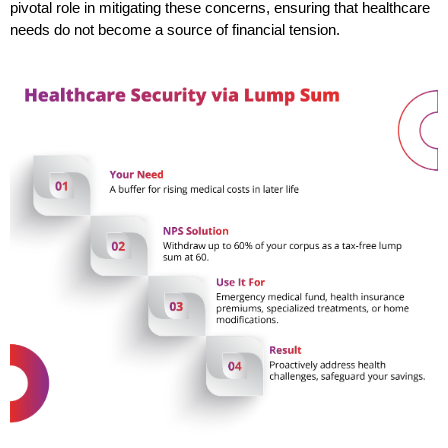
pivotal role in mitigating these concerns, ensuring that healthcare 
needs do not become a source of financial tension.