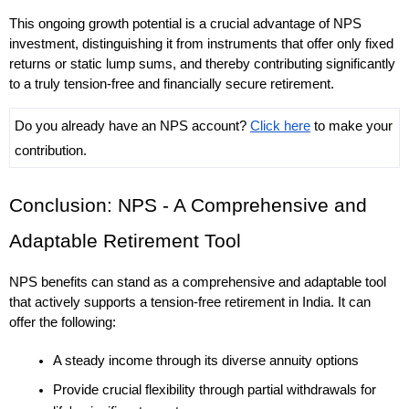
This ongoing growth potential is a crucial advantage of NPS 
investment, distinguishing it from instruments that offer only fixed 
returns or static lump sums, and thereby contributing significantly 
to a truly tension-free and financially secure retirement. 
Do you already have an NPS account? 
Click here
 to make your 
contribution.
Conclusion: NPS - A Comprehensive and 
Adaptable Retirement Tool
NPS benefits can stand as a comprehensive and adaptable tool 
that actively supports a tension-free retirement in India. It can 
offer the following: 
A steady income through its diverse annuity options
Provide crucial flexibility through partial withdrawals for 