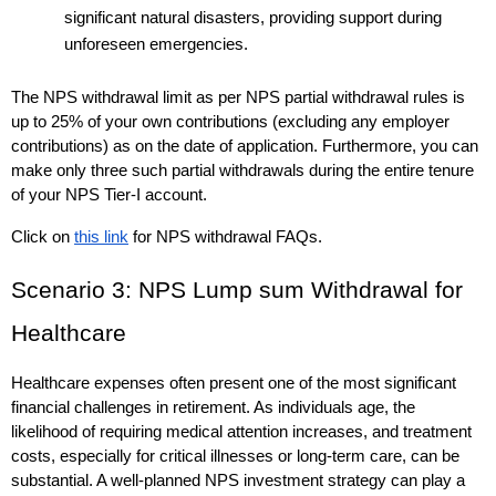
significant natural disasters, providing support during 
unforeseen emergencies.
The NPS withdrawal limit as per NPS partial withdrawal rules is 
up to 25% of your 
own
 contributions (excluding any employer 
contributions) as on the date of application. Furthermore, you can 
make only three such partial withdrawals during the entire tenure 
of your NPS Tier-I account. 
Click on 
this link
 for NPS withdrawal FAQs. 
Scenario 3: NPS Lump sum Withdrawal for 
Healthcare
Healthcare expenses often present one of the most significant 
financial challenges in retirement. As individuals age, the 
likelihood of requiring medical attention increases, and treatment 
costs, especially for critical illnesses or long-term care, can be 
substantial. A well-planned NPS investment strategy can play a 