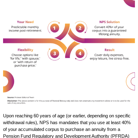
Upon reaching 60 years of age (or earlier, depending on specific 
withdrawal rules), NPS has mandates that you use at least 40% 
of your accumulated corpus to purchase an annuity from a 
Pension Fund Regulatory and Development Authority (PFRDA) 