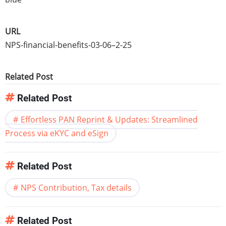
URL
NPS-financial-benefits-03-06–2-25
Related Post
Related Post
Effortless PAN Reprint & Updates: Streamlined
Process via eKYC and eSign
Related Post
NPS Contribution, Tax details
Related Post