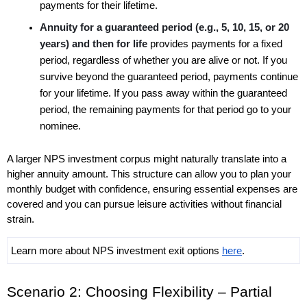
payments for their lifetime. 
Annuity for a guaranteed period (e.g., 5, 10, 15, or 20 
years) and then for life 
provides payments for a fixed 
period, regardless of whether you are alive or not. If you 
survive beyond the guaranteed period, payments continue 
for your lifetime. If you pass away within the guaranteed 
period, the remaining payments for that period go to your 
nominee.
A larger NPS investment corpus might naturally translate into a 
higher annuity amount. This structure can allow you to plan your 
monthly budget with confidence, ensuring essential expenses are 
covered and you can pursue leisure activities without financial 
strain. 
Learn more about NPS investment exit options 
here
. 
Scenario 2: Choosing Flexibility – Partial 