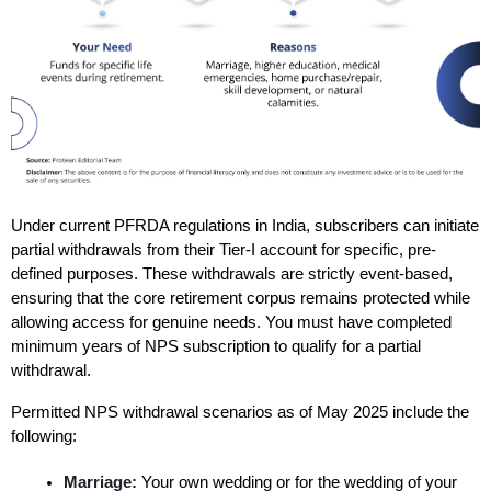
Under current PFRDA regulations in India, subscribers can initiate 
partial withdrawals from their Tier-I account for specific, pre-
defined purposes. These withdrawals are strictly event-based, 
ensuring that the core retirement corpus remains protected while 
allowing access for genuine needs. You must have completed 
minimum years of NPS subscription to qualify for a partial 
withdrawal.
Permitted NPS withdrawal scenarios as of May 2025 include the 
following:
Marriage:
 Your own wedding or for the wedding of your 