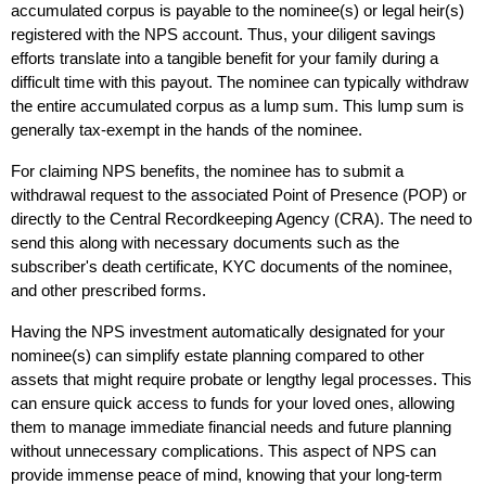
accumulated corpus is payable to the nominee(s) or legal heir(s) 
registered with the NPS account. Thus, your diligent savings 
efforts translate into a tangible benefit for your family during a 
difficult time with this payout. The nominee can typically withdraw 
the entire accumulated corpus as a lump sum. This lump sum is 
generally tax-exempt in the hands of the nominee. 
For claiming NPS benefits, the nominee has to submit a 
withdrawal request to the associated Point of Presence (POP) or 
directly to the Central Recordkeeping Agency (CRA). The need to 
send this along with necessary documents such as the 
subscriber's death certificate, KYC documents of the nominee, 
and other prescribed forms.
Having the NPS investment automatically designated for your 
nominee(s) can simplify estate planning compared to other 
assets that might require probate or lengthy legal processes. This 
can ensure quick access to funds for your loved ones, allowing 
them to manage immediate financial needs and future planning 
without unnecessary complications. This aspect of NPS can 
provide immense peace of mind, knowing that your long-term 