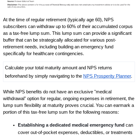
At the time of regular retirement (typically age 60), NPS 
subscribers can withdraw up to 60% of their accumulated corpus 
as a tax-free lump sum. This lump sum can provide a significant 
buffer that can be strategically allocated for various post-
retirement needs, including building an emergency fund 
specifically for healthcare contingencies. 
Calculate your total maturity amount and NPS returns 
beforehand by simply navigating to the 
NPS Prosperity Planner
.
While NPS benefits do not have an exclusive "medical 
withdrawal" option for regular, ongoing expenses in retirement, the 
lump sum flexibility at maturity proves crucial. You can earmark a 
portion of this tax-free lump sum for the following reasons:
Establishing a dedicated medical emergency fund 
can 
cover out-of-pocket expenses, deductibles, or treatments 