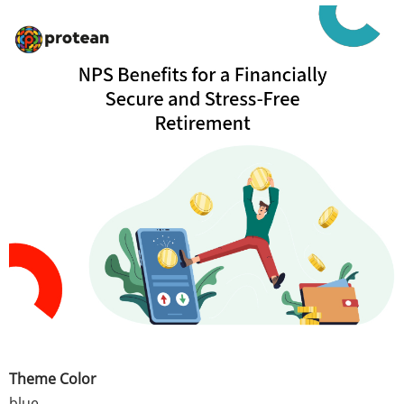
Theme Color
blue