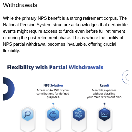
Withdrawals
While the primary NPS benefit is a strong retirement corpus. The 
National Pension System structure acknowledges that certain life 
events might require access to funds even before full retirement 
or during the post-retirement phase. This is where the facility of 
NPS partial withdrawal becomes invaluable, offering crucial 
flexibility.