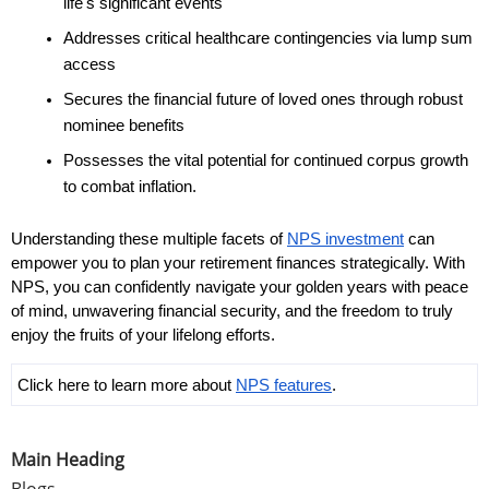
life's significant events
Addresses critical healthcare contingencies via lump sum 
access
Secures the financial future of loved ones through robust 
nominee benefits
Possesses the vital potential for continued corpus growth 
to combat inflation.
Understanding these multiple facets of 
NPS investment
 can 
empower you to plan your retirement finances strategically. With 
NPS, you can confidently navigate your golden years with peace 
of mind, unwavering financial security, and the freedom to truly 
enjoy the fruits of your lifelong efforts. 
Click here to learn more about 
NPS features
.
Main Heading