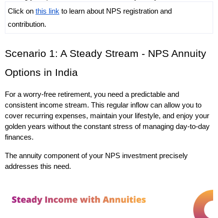
Click on 
this link
 to learn about NPS registration and 
contribution.
Scenario 1: A Steady Stream - NPS Annuity 
Options in India
For a worry-free retirement, you need a predictable and 
consistent income stream. This regular inflow can allow you to 
cover recurring expenses, maintain your lifestyle, and enjoy your 
golden years without the constant stress of managing day-to-day 
finances. 
The annuity component of your NPS investment precisely 
addresses this need.