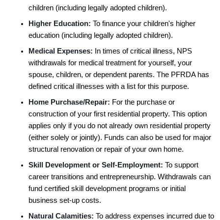
children (including legally adopted children). 
Higher Education:
 To finance your children's higher 
education (including legally adopted children). 
Medical Expenses:
 In times of critical illness, NPS 
withdrawals for medical treatment for yourself, your 
spouse, children, or dependent parents. The PFRDA has 
defined critical illnesses with a list for this purpose.
Home Purchase/Repair:
 For the purchase or 
construction of your first residential property. This option 
applies only if you do not already own residential property 
(either solely or jointly). Funds can also be used for major 
structural renovation or repair of your own home.
Skill Development or Self-Employment:
 To support 
career transitions and entrepreneurship. Withdrawals can 
fund certified skill development programs or initial 
business set-up costs.
Natural Calamities:
 To address expenses incurred due to 