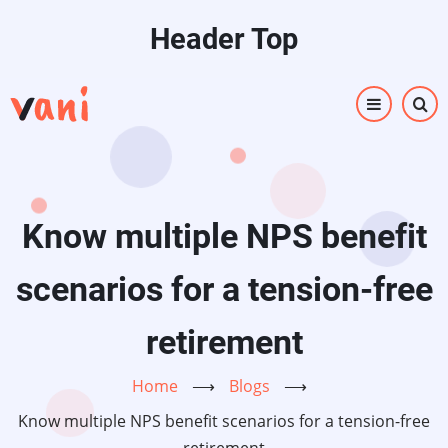
Skip
Header Top
to
main
content
Know multiple NPS benefit
scenarios for a tension-free
retirement
Home
⟶
Blogs
⟶
Know multiple NPS benefit scenarios for a tension-free