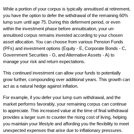
While a portion of your corpus is typically annuitised at retirement, 
you have the option to defer the withdrawal of the remaining 60% 
lump sum until age 75. During this deferment period, or even 
within the investment phase before annuitisation, your un-
annuitised corpus remains invested according to your chosen 
asset allocation. You can choose from various Pension Funds 
(PFs) and investment options (Equity - E, Corporate Bonds - C, 
Government Securities - G, and Alternative Assets - A) to 
manage your risk and return expectations.
This continued investment can allow your funds to potentially 
grow further, compounding over additional years. This growth can 
act as a natural hedge against inflation. 
For example, if you defer your lump sum withdrawal, and the 
market performs favorably, your remaining corpus can continue 
to appreciate. This increased value at the time of final withdrawal 
provides a larger sum to counter the rising cost of living, helping 
you maintain your lifestyle and affording you the flexibility to meet 
unexpected expenses that arise due to inflationary pressures. 