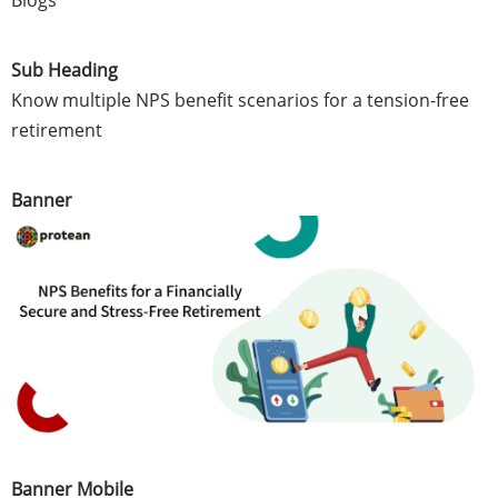
Blogs
Sub Heading
Know multiple NPS benefit scenarios for a tension-free
retirement
Banner
Banner Mobile