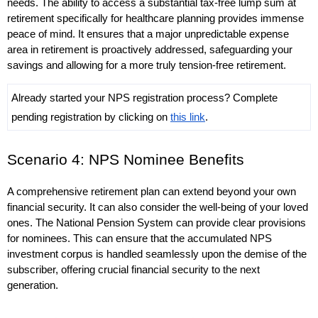
needs. The ability to access a substantial tax-free lump sum at 
retirement specifically for healthcare planning provides immense 
peace of mind. It ensures that a major unpredictable expense 
area in retirement is proactively addressed, safeguarding your 
savings and allowing for a more truly tension-free retirement. 
Already started your NPS registration process? Complete 
pending registration by clicking on 
this link
.
Scenario 4: NPS Nominee Benefits
A comprehensive retirement plan can extend beyond your own 
financial security. It can also consider the well-being of your loved 
ones. The National Pension System can provide clear provisions 
for nominees. This can ensure that the accumulated NPS 
investment corpus is handled seamlessly upon the demise of the 
subscriber, offering crucial financial security to the next 
generation.