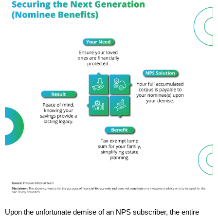
Upon the unfortunate demise of an NPS subscriber, the entire 