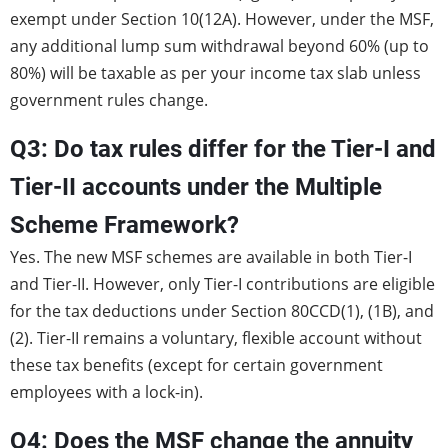
exempt under Section 10(12A). However, under the MSF,
any additional lump sum withdrawal beyond 60% (up to
80%) will be taxable as per your income tax slab unless
government rules change.
Q3: Do tax rules differ for the Tier-I and
Tier-II accounts under the Multiple
Scheme Framework?
Yes. The new MSF schemes are available in both Tier-I
and Tier-II. However, only Tier-I contributions are eligible
for the tax deductions under Section 80CCD(1), (1B), and
(2). Tier-II remains a voluntary, flexible account without
these tax benefits (except for certain government
employees with a lock-in).
Q4: Does the MSF change the annuity