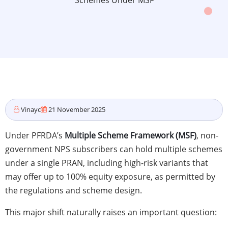
Schemes Under MSF
Vinayc
21 November 2025
Under PFRDA’s
Multiple Scheme Framework (MSF)
, non-
government NPS subscribers can hold multiple schemes
under a single PRAN, including high-risk variants that
may offer up to 100% equity exposure, as permitted by
the regulations and scheme design.
This major shift naturally raises an important question: