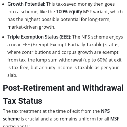
Growth Potential:
This tax-saved money then goes
into a scheme, like the
100% equity
MSF variant, which
has the highest possible potential for long-term,
market-driven growth.
Triple Exemption Status (EEE):
The NPS scheme enjoys
a near-EEE (Exempt-Exempt-Partially Taxable) status,
where contributions and corpus growth are exempt
from tax, the lump sum withdrawal (up to 60%) at exit
is tax-free, but annuity income is taxable as per your
slab.
Post-Retirement and Withdrawal
Tax Status
The tax treatment at the time of exit from the
NPS
scheme
is crucial and also remains uniform for all
MSF
participants: