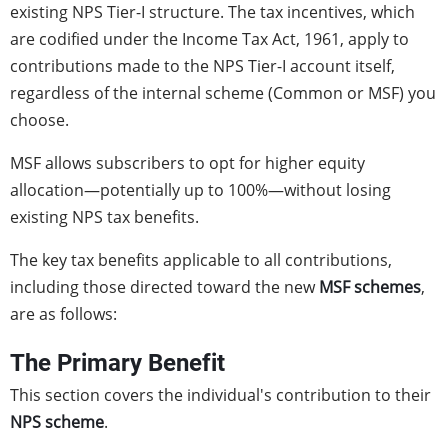
existing NPS Tier-I structure. The tax incentives, which
are codified under the Income Tax Act, 1961, apply to
contributions made to the NPS Tier-I account itself,
regardless of the internal scheme (Common or MSF) you
choose.
MSF allows subscribers to opt for higher equity
allocation—potentially up to 100%—without losing
existing NPS tax benefits.
The key tax benefits applicable to all contributions,
including those directed toward the new
MSF schemes
,
are as follows:
The Primary Benefit
This section covers the individual's contribution to their
NPS scheme
.