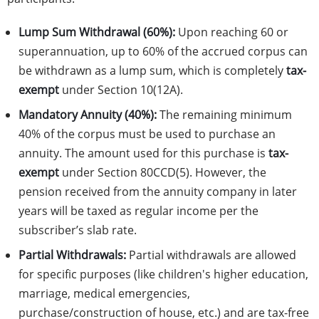
Lump Sum Withdrawal (60%):
Upon reaching 60 or
superannuation, up to 60% of the accrued corpus can
be withdrawn as a lump sum, which is completely
tax-
exempt
under Section 10(12A).
Mandatory Annuity (40%):
The remaining minimum
40% of the corpus must be used to purchase an
annuity. The amount used for this purchase is
tax-
exempt
under Section 80CCD(5). However, the
pension received from the annuity company in later
years will be taxed as regular income per the
subscriber’s slab rate.
Partial Withdrawals:
Partial withdrawals are allowed
for specific purposes (like children's higher education,
marriage, medical emergencies,
purchase/construction of house, etc.) and are tax-free