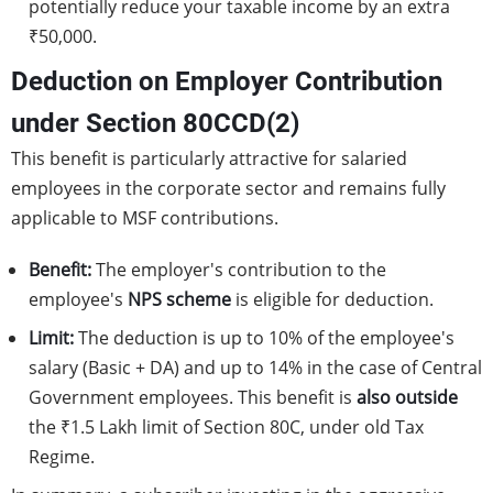
potentially reduce your taxable income by an extra
₹50,000.
Deduction on Employer Contribution
under Section 80CCD(2)
This benefit is particularly attractive for salaried
employees in the corporate sector and remains fully
applicable to MSF contributions.
Benefit:
The employer's contribution to the
employee's
NPS scheme
is eligible for deduction.
Limit:
The deduction is up to 10% of the employee's
salary (Basic + DA) and up to 14% in the case of Central
Government employees. This benefit is
also outside
the ₹1.5 Lakh limit of Section 80C, under old Tax
Regime.