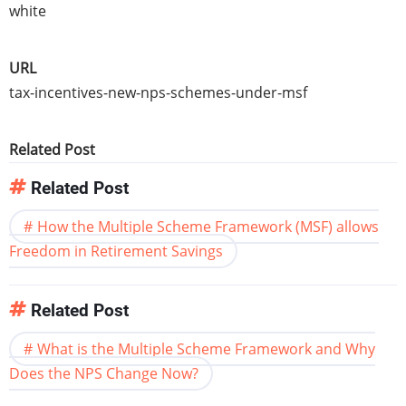
white
URL
tax-incentives-new-nps-schemes-under-msf
Related Post
Related Post
How the Multiple Scheme Framework (MSF) allows
Freedom in Retirement Savings
Related Post
What is the Multiple Scheme Framework and Why
Does the NPS Change Now?