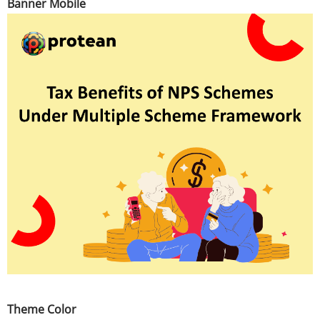
Banner Mobile
Theme Color