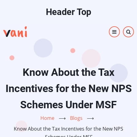
Skip
Header Top
to
main
content
Know About the Tax
Incentives for the New NPS
Schemes Under MSF
Home
⟶
Blogs
⟶
Know About the Tax Incentives for the New NPS