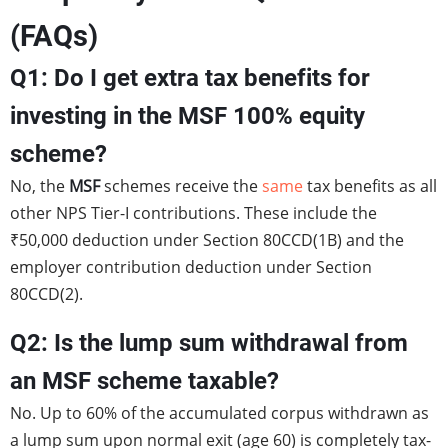
(FAQs)
Q1: Do I get extra tax benefits for
investing in the MSF 100% equity
scheme?
No, the
MSF
schemes receive the
same
tax benefits as all
other NPS Tier-I contributions. These include the
₹50,000 deduction under Section 80CCD(1B) and the
employer contribution deduction under Section
80CCD(2).
Q2: Is the lump sum withdrawal from
an MSF scheme taxable?
No. Up to 60% of the accumulated corpus withdrawn as
a lump sum upon normal exit (age 60) is completely tax-