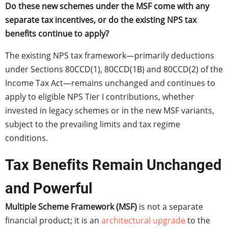
Do these new schemes under the MSF come with any
separate tax incentives, or do the existing NPS tax
benefits continue to apply?
The existing NPS tax framework—primarily deductions
under Sections 80CCD(1), 80CCD(1B) and 80CCD(2) of the
Income Tax Act—remains unchanged and continues to
apply to eligible NPS Tier I contributions, whether
invested in legacy schemes or in the new MSF variants,
subject to the prevailing limits and tax regime
conditions.
Tax Benefits Remain Unchanged
and Powerful
Multiple Scheme Framework (MSF)
is not a separate
financial product; it is an
architectural upgrade
to the