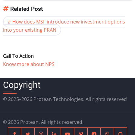
Related Post
How does MSF introduce new investment options
into your existing PRAN
Call To Action
Know more about NPS
Copyright
© 2025–2026 Protean Technologies. All rights reserved
© 2026 Protean, All rights reserved.