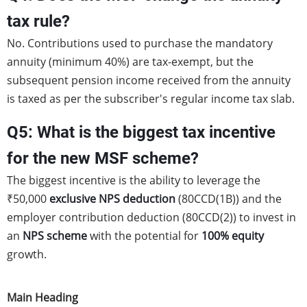
tax rule?
No. Contributions used to purchase the mandatory
annuity (minimum 40%) are tax-exempt, but the
subsequent pension income received from the annuity
is taxed as per the subscriber's regular income tax slab.
Q5: What is the biggest tax incentive
for the new MSF scheme?
The biggest incentive is the ability to leverage the
₹50,000
exclusive NPS deduction
(80CCD(1B)) and the
employer contribution deduction (80CCD(2)) to invest in
an
NPS scheme
with the potential for
100% equity
growth.
Main Heading