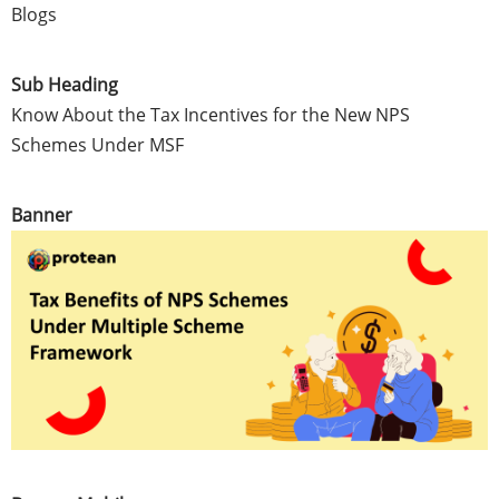
Blogs
Sub Heading
Know About the Tax Incentives for the New NPS
Schemes Under MSF
Banner