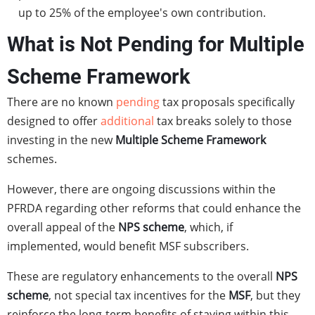
up to 25% of the employee's own contribution.
What is Not Pending for Multiple
Scheme Framework
There are no known
pending
tax proposals specifically
designed to offer
additional
tax breaks solely to those
investing in the new
Multiple Scheme Framework
schemes.
However, there are ongoing discussions within the
PFRDA regarding other reforms that could enhance the
overall appeal of the
NPS scheme
, which, if
implemented, would benefit MSF subscribers.
These are regulatory enhancements to the overall
NPS
scheme
, not special tax incentives for the
MSF
, but they
reinforce the long-term benefits of staying within this