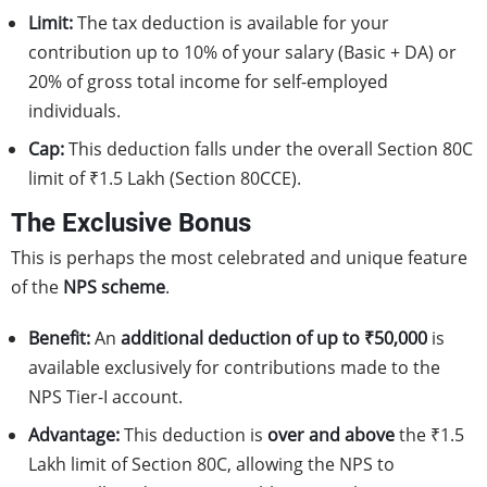
Limit:
The tax deduction is available for your
contribution up to 10% of your salary (Basic + DA) or
20% of gross total income for self-employed
individuals.
Cap:
This deduction falls under the overall Section 80C
limit of ₹1.5 Lakh (Section 80CCE).
The Exclusive Bonus
This is perhaps the most celebrated and unique feature
of the
NPS scheme
.
Benefit:
An
additional deduction of up to ₹50,000
is
available exclusively for contributions made to the
NPS Tier-I account.
Advantage:
This deduction is
over and above
the ₹1.5
Lakh limit of Section 80C, allowing the NPS to