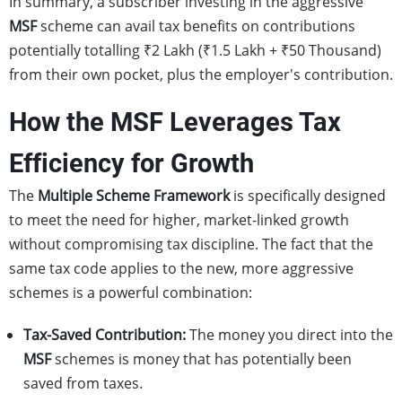
In summary, a subscriber investing in the aggressive
MSF
scheme can avail tax benefits on contributions
potentially totalling ₹2 Lakh (₹1.5 Lakh + ₹50 Thousand)
from their own pocket, plus the employer's contribution.
How the MSF Leverages Tax
Efficiency for Growth
The
Multiple Scheme Framework
is specifically designed
to meet the need for higher, market-linked growth
without compromising tax discipline. The fact that the
same tax code applies to the new, more aggressive
schemes is a powerful combination:
Tax-Saved Contribution:
The money you direct into the
MSF
schemes is money that has potentially been
saved from taxes.