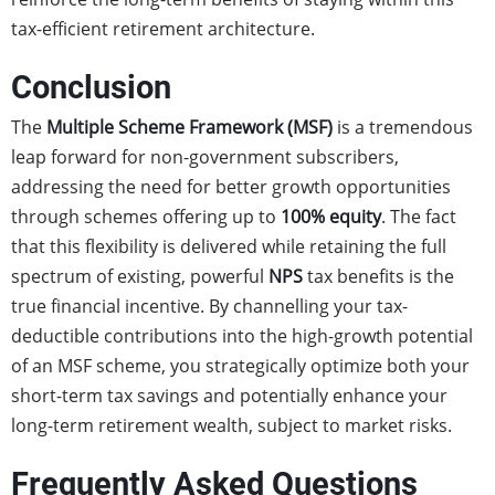
tax-efficient retirement architecture.
Conclusion
The
Multiple Scheme Framework (MSF)
is a tremendous
leap forward for non-government subscribers,
addressing the need for better growth opportunities
through schemes offering up to
100% equity
. The fact
that this flexibility is delivered while retaining the full
spectrum of existing, powerful
NPS
tax benefits is the
true financial incentive. By channelling your tax-
deductible contributions into the high-growth potential
of an MSF scheme, you strategically optimize both your
short-term tax savings and potentially enhance your
long-term retirement wealth, subject to market risks.
Frequently Asked Questions