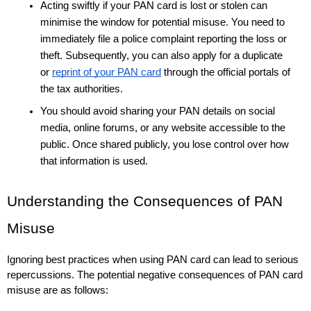
Acting swiftly if your PAN card is lost or stolen can 
minimise the window for potential misuse. You need to 
immediately file a police complaint reporting the loss or 
theft. Subsequently, you can also apply for a duplicate 
or 
reprint of your PAN card
 through the official portals of 
the tax authorities. 
You should avoid sharing your PAN details on social 
media, online forums, or any website accessible to the 
public. Once shared publicly, you lose control over how 
that information is used.
Understanding the Consequences of PAN 
Misuse
Ignoring best practices when using PAN card can lead to serious 
repercussions. The potential negative consequences of PAN card 
misuse are as follows: