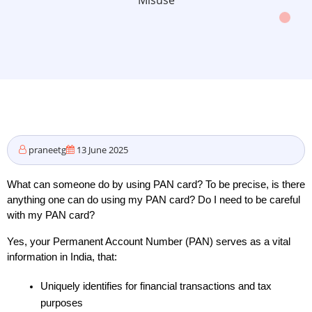
Misuse
praneetg
13 June 2025
What can someone do by using PAN card? To be precise, is there 
anything one can do using my PAN card? Do I need to be careful 
with my PAN card? 
Yes, your Permanent Account Number (PAN) serves as a vital 
information in India, that:
Uniquely identifies for financial transactions and tax 
purposes