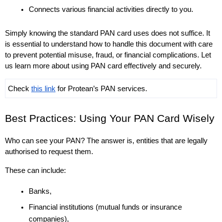
Connects various financial activities directly to you. 
Simply knowing the standard PAN card uses does not suffice. It 
is essential to understand how to handle this document with care 
to prevent potential misuse, fraud, or financial complications. Let 
us learn more about using PAN card effectively and securely. 
Check 
this link
 for Protean’s PAN services.
Best Practices: Using Your PAN Card Wisely
Who can see your PAN? The answer is, entities that are legally 
authorised to request them. 
These can include: 
Banks, 
Financial institutions (mutual funds or insurance 
companies), 