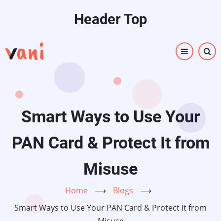
Skip
Header Top
to
main
content
Smart Ways to Use Your
PAN Card & Protect It from
Misuse
Home
⟶
Blogs
⟶
Smart Ways to Use Your PAN Card & Protect It from