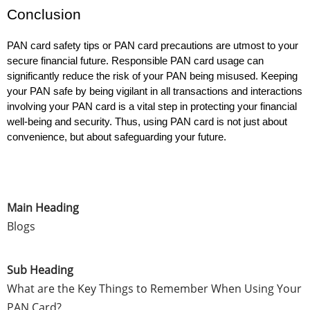
Conclusion
PAN card safety tips or PAN card precautions are utmost to your 
secure financial future. Responsible PAN card usage can 
significantly reduce the risk of your PAN being misused. Keeping 
your PAN safe by being vigilant in all transactions and interactions 
involving your PAN card is a vital step in protecting your financial 
well-being and security. Thus, using PAN card is not just about 
convenience, but about safeguarding your future.
Main Heading
Blogs
Sub Heading
What are the Key Things to Remember When Using Your
PAN Card?