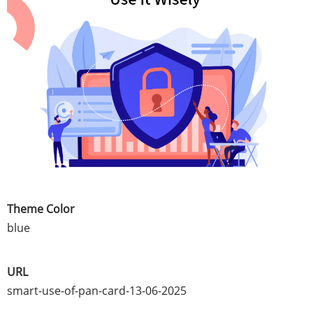
Theme Color
blue
URL
smart-use-of-pan-card-13-06-2025