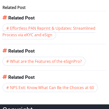
Related Post
Related Post
Effortless PAN Reprint & Updates: Streamlined
Process via eKYC and eSign
Related Post
What are the Features of the eSignPro?
Related Post
NPS Exit: Know What Can Be the Choices at 60