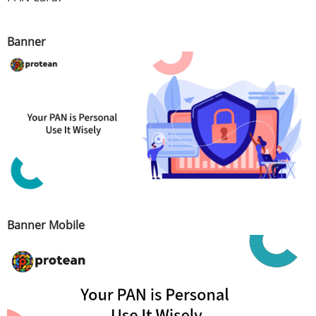
Banner
Banner Mobile