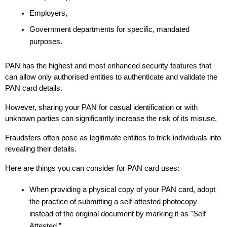
Employers,
Government departments for specific, mandated 
purposes. 
PAN has the highest and most enhanced security features that 
can allow only authorised entities to authenticate and validate the 
PAN card details. 
However, sharing your PAN for casual identification or with 
unknown parties can significantly increase the risk of its misuse.
Fraudsters often pose as legitimate entities to trick individuals into 
revealing their details. 
Here are things you can consider for PAN card uses:
When providing a physical copy of your PAN card, adopt 
the practice of submitting a self-attested photocopy 
instead of the original document by marking it as "Self 
Attested.” 