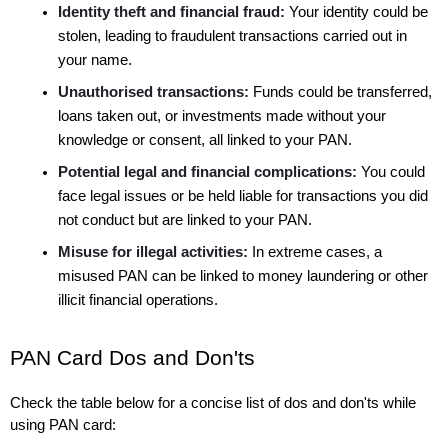
Identity theft and financial fraud:
 Your identity could be 
stolen, leading to fraudulent transactions carried out in 
your name.
Unauthorised transactions:
 Funds could be transferred, 
loans taken out, or investments made without your 
knowledge or consent, all linked to your PAN.
Potential legal and financial complications:
 You could 
face legal issues or be held liable for transactions you did 
not conduct but are linked to your PAN.
Misuse for illegal activities:
 In extreme cases, a 
misused PAN can be linked to money laundering or other 
illicit financial operations.
PAN Card Dos and Don'ts
Check the table below for a concise list of dos and don'ts while 
using PAN card: