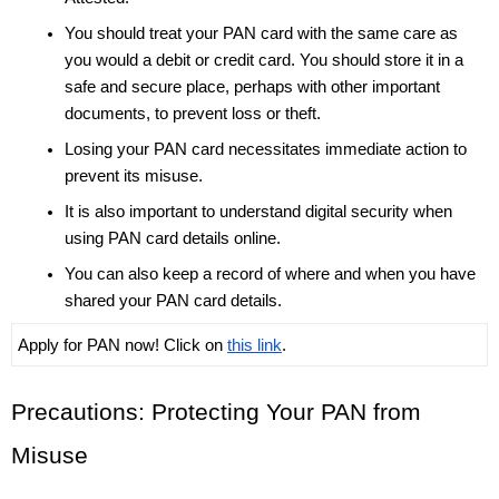
You should treat your PAN card with the same care as 
you would a debit or credit card. You should store it in a 
safe and secure place, perhaps with other important 
documents, to prevent loss or theft. 
Losing your PAN card necessitates immediate action to 
prevent its misuse.
It is also important to understand digital security when 
using PAN card details online. 
You can also keep a record of where and when you have 
shared your PAN card details. 
Apply for PAN now! Click on 
this link
.
Precautions: Protecting Your PAN from 
Misuse