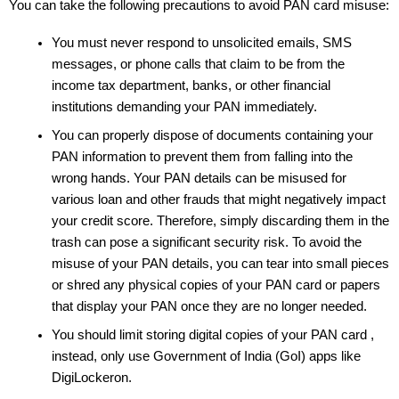
You can take the following precautions to avoid PAN card misuse:
You must never respond to unsolicited emails, SMS 
messages, or phone calls that claim to be from the 
income tax department, banks, or other financial 
institutions demanding your PAN immediately. 
You can properly dispose of documents containing your 
PAN information to prevent them from falling into the 
wrong hands. Your PAN details can be misused for 
various loan and other frauds that might negatively impact 
your credit score. Therefore, simply discarding them in the 
trash can pose a significant security risk. To avoid the 
misuse of your PAN details, you can tear into small pieces 
or shred any physical copies of your PAN card or papers 
that display your PAN once they are no longer needed. 
You should limit storing digital copies of your PAN card , 
instead, only use Government of India (GoI) apps like 
DigiLockeron.