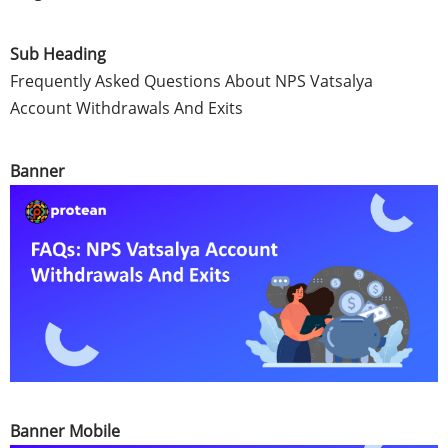
Sub Heading
Frequently Asked Questions About NPS Vatsalya
Account Withdrawals And Exits
Banner
Banner Mobile