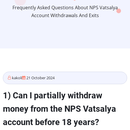
Frequently Asked Questions About NPS Vatsalya
Account Withdrawals And Exits
kakoli
21 October 2024
1) Can I partially withdraw
money from the NPS Vatsalya
account before 18 years?