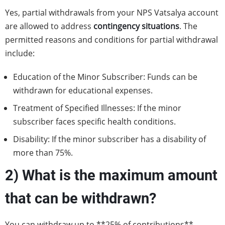
Yes, partial withdrawals from your NPS Vatsalya account
are allowed to address
contingency situations
. The
permitted reasons and conditions for partial withdrawal
include:
Education of the Minor Subscriber: Funds can be
withdrawn for educational expenses.
Treatment of Specified Illnesses: If the minor
subscriber faces specific health conditions.
Disability: If the minor subscriber has a disability of
more than 75%.
2) What is the maximum amount
that can be withdrawn?
You can withdraw up to **25% of contributions**