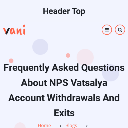
Skip
Header Top
to
main
content
Frequently Asked Questions
About NPS Vatsalya
Account Withdrawals And
Exits
Home
⟶
Blogs
⟶