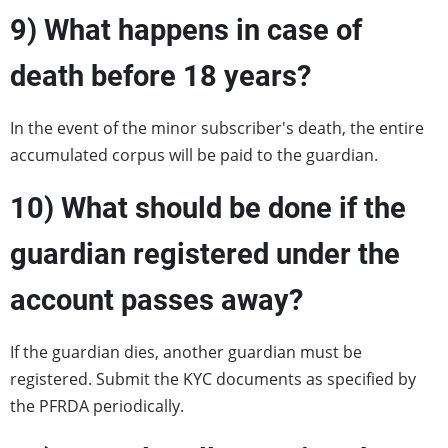
9) W
hat happens in case of
death before 18 years?
In the event of the minor subscriber's death, the entire
accumulated corpus will be paid to the guardian.
10) What should be done if the
guardian registered under the
account passes away?
If the guardian dies, another guardian must be
registered. Submit the KYC documents as specified by
the PFRDA periodically.