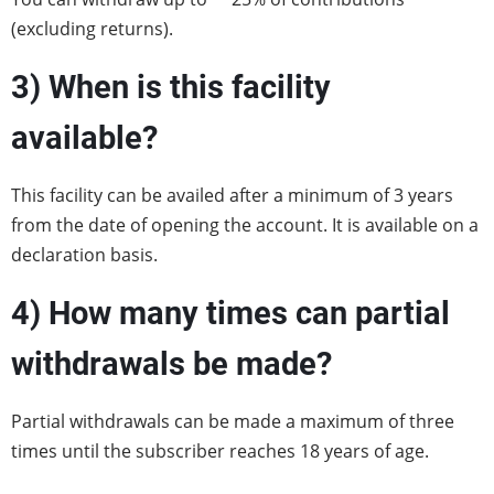
(excluding returns).
3) When is this facility
available?
This facility can be availed after a minimum of 3 years
from the date of opening the account. It is available on a
declaration basis.
4)
How many times can partial
withdrawals be made?
Partial withdrawals can be made a maximum of three
times until the subscriber reaches 18 years of age.