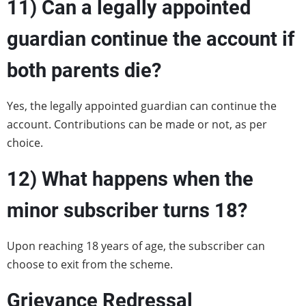
11)
Can a legally appointed
guardian continue the account if
both parents die?
Yes, the legally appointed guardian can continue the
account. Contributions can be made or not, as per
choice.
12)
What happens when the
minor subscriber turns 18?
Upon reaching 18 years of age, the subscriber can
choose to exit from the scheme.
Grievance Redressal