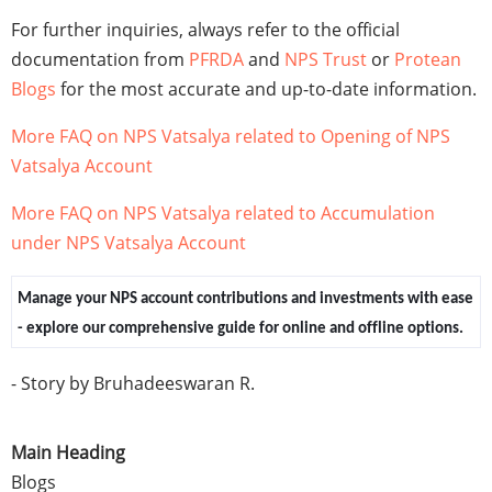
For further inquiries, always refer to the official
documentation from
PFRDA
and
NPS Trust
or
Protean
Blogs
for the most accurate and up-to-date information.
More FAQ on NPS Vatsalya related to Opening of NPS
Vatsalya Account
More FAQ on NPS Vatsalya related to Accumulation
under NPS Vatsalya Account
Manage your NPS account contributions and investments with ease
- explore our comprehensive guide for online and offline options.
- Story by Bruhadeeswaran R.
Main Heading
Blogs