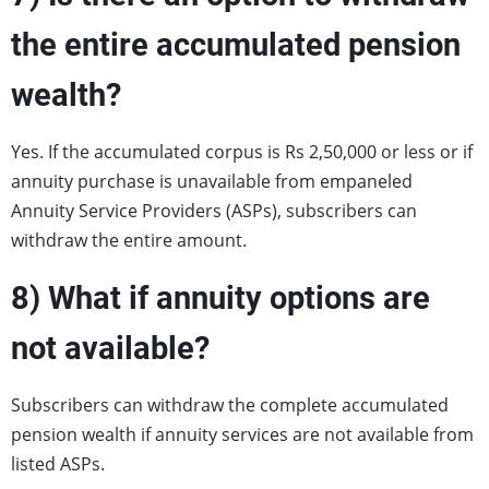
the entire accumulated pension
wealth?
Yes. If the accumulated corpus is Rs 2,50,000 or less or if
annuity purchase is unavailable from empaneled
Annuity Service Providers (ASPs), subscribers can
withdraw the entire amount.
8)
What if annuity options are
not available?
Subscribers can withdraw the complete accumulated
pension wealth if annuity services are not available from
listed ASPs.