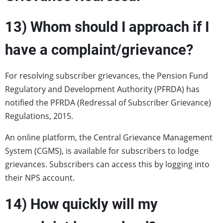
13) Whom should I approach if I
have a complaint/grievance?
For resolving subscriber grievances, the Pension Fund
Regulatory and Development Authority (PFRDA) has
notified the PFRDA (Redressal of Subscriber Grievance)
Regulations, 2015.
An online platform, the Central Grievance Management
System (CGMS), is available for subscribers to lodge
grievances. Subscribers can access this by logging into
their NPS account.
14) How quickly will my