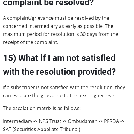
complaint be resolved?
A complaint/grievance must be resolved by the
concerned intermediary as early as possible. The
maximum period for resolution is 30 days from the
receipt of the complaint.
15) What if I am not satisfied
with the resolution provided?
If a subscriber is not satisfied with the resolution, they
can escalate the grievance to the next higher level.
The escalation matrix is as follows:
Intermediary -> NPS Trust -> Ombudsman -> PFRDA ->
SAT (Securities Appellate Tribunal)