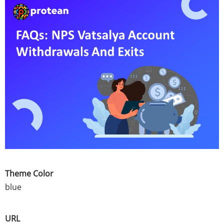
Theme Color
blue
URL