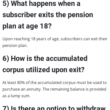
5)
What happens when a
subscriber exits the pension
plan at age 18?
Upon reaching 18 years of age, subscribers can exit their
pension plan.
6)
How is the accumulated
corpus utilized upon exit?
At least 80% of the accumulated corpus must be used to
purchase an annuity. The remaining balance is provided
as a lump sum.
7)
Is there an option to withdraw