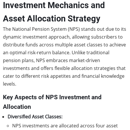
Investment Mechanics and
Asset Allocation Strategy
The National Pension System (NPS) stands out due to its
dynamic investment approach, allowing subscribers to
distribute funds across multiple asset classes to achieve
an optimal risk-return balance. Unlike traditional
pension plans, NPS embraces market-driven
investments and offers flexible allocation strategies that
cater to different risk appetites and financial knowledge
levels.
Key Aspects of NPS Investment and
Allocation
Diversified Asset Classes:
NPS investments are allocated across four asset