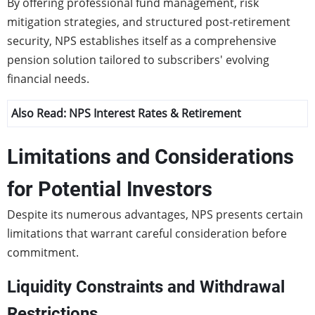
By offering professional fund management, risk
mitigation strategies, and structured post-retirement
security, NPS establishes itself as a comprehensive
pension solution tailored to subscribers' evolving
financial needs.
Also Read:
NPS Interest Rates & Retirement
Limitations and Considerations
for Potential Investors
Despite its numerous advantages, NPS presents certain
limitations that warrant careful consideration before
commitment.
Liquidity Constraints and Withdrawal
Restrictions