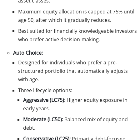
asset classes.
Maximum equity allocation is capped at 75% until
age 50, after which it gradually reduces.
Best suited for financially knowledgeable investors
who prefer active decision-making.
Auto Choice:
Designed for individuals who prefer a pre-
structured portfolio that automatically adjusts
with age.
Three lifecycle options:
Aggressive (LC75):
Higher equity exposure in
early years.
Moderate (LC50):
Balanced mix of equity and
debt.
Conservative (LC25):
Primarily debt-focused,