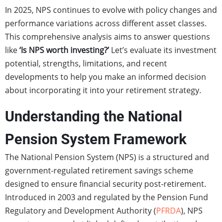
In 2025, NPS continues to evolve with policy changes and
performance variations across different asset classes.
This comprehensive analysis aims to answer questions
like
‘Is NPS worth investing?’
Let’s evaluate its investment
potential, strengths, limitations, and recent
developments to help you make an informed decision
about incorporating it into your retirement strategy.
Understanding the National
Pension System Framework
The National Pension System (NPS) is a structured and
government-regulated retirement savings scheme
designed to ensure financial security post-retirement.
Introduced in 2003 and regulated by the Pension Fund
Regulatory and Development Authority (
PFRDA
), NPS