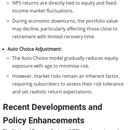
NPS returns are directly tied to equity and fixed-
income market fluctuations.
During economic downturns, the portfolio value
may decline, particularly affecting those close to
retirement with limited recovery time.
Auto Choice Adjustment:
The Auto Choice model gradually reduces equity
exposure with age to minimise risk.
However, market risks remain an inherent factor,
requiring subscribers to assess their risk tolerance
and set realistic return expectations.
Recent Developments and
Policy Enhancements