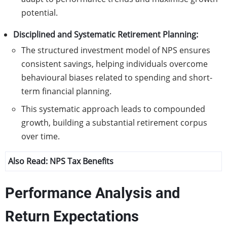
potential.
Disciplined and Systematic Retirement Planning:
The structured investment model of NPS ensures
consistent savings, helping individuals overcome
behavioural biases related to spending and short-
term financial planning.
This systematic approach leads to compounded
growth, building a substantial retirement corpus
over time.
Also Read:
NPS Tax Benefits
Performance Analysis and
Return Expectations