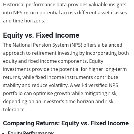
Historical performance data provides valuable insights
into NPS return potential across different asset classes
and time horizons.
Equity vs. Fixed Income
The National Pension System (NPS) offers a balanced
approach to retirement investing by incorporating both
equity and fixed income components. Equity
investments provide the potential for higher long-term
returns, while fixed income instruments contribute
stability and reduce volatility. A well-diversified NPS
portfolio can optimise growth while mitigating risk,
depending on an investor’s time horizon and risk
tolerance.
Comparing Returns: Equity vs. Fixed Income
Equity Performance: