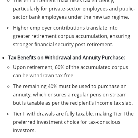
This enhancement maximises tax efficiency,
particularly for private-sector employees and public-
sector bank employees under the new tax regime.
Higher employer contributions translate into
greater retirement corpus accumulation, ensuring
stronger financial security post-retirement.
Tax Benefits on Withdrawal and Annuity Purchase:
Upon retirement, 60% of the accumulated corpus
can be withdrawn tax-free.
The remaining 40% must be used to purchase an
annuity, which ensures a regular pension stream
but is taxable as per the recipient’s income tax slab.
Tier II withdrawals are fully taxable, making Tier I the
preferred investment choice for tax-conscious
investors.