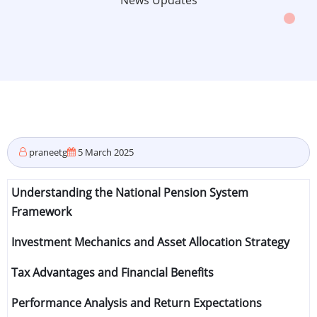
News Updates
praneetg
5 March 2025
Understanding the National Pension System
Framework
Investment Mechanics and Asset Allocation Strategy
Tax Advantages and Financial Benefits
Performance Analysis and Return Expectations