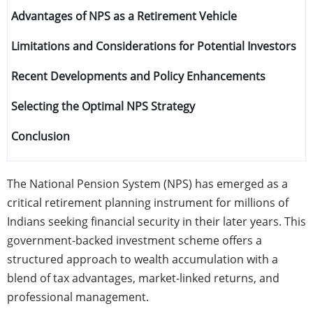
Advantages of NPS as a Retirement Vehicle
Limitations and Considerations for Potential Investors
Recent Developments and Policy Enhancements
Selecting the Optimal NPS Strategy
Conclusion
The National Pension System (NPS) has emerged as a
critical retirement planning instrument for millions of
Indians seeking financial security in their later years. This
government-backed investment scheme offers a
structured approach to wealth accumulation with a
blend of tax advantages, market-linked returns, and
professional management.