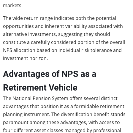
markets.
The wide return range indicates both the potential
opportunities and inherent variability associated with
alternative investments, suggesting they should
constitute a carefully considered portion of the overall
NPS allocation based on individual risk tolerance and
investment horizon.
Advantages of NPS as a
Retirement Vehicle
The National Pension System offers several distinct
advantages that position it as a formidable retirement
planning instrument. The diversification benefit stands
paramount among these advantages, with access to
four different asset classes managed by professional