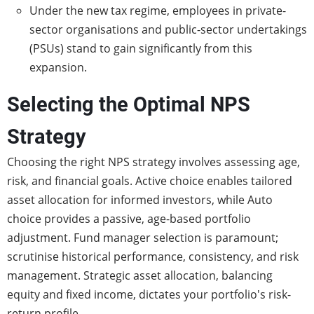
Under the new tax regime, employees in private-
sector organisations and public-sector undertakings
(PSUs) stand to gain significantly from this
expansion.
Selecting the Optimal NPS
Strategy
Choosing the right NPS strategy involves assessing age,
risk, and financial goals. Active choice enables tailored
asset allocation for informed investors, while Auto
choice provides a passive, age-based portfolio
adjustment. Fund manager selection is paramount;
scrutinise historical performance, consistency, and risk
management. Strategic asset allocation, balancing
equity and fixed income, dictates your portfolio's risk-
return profile.