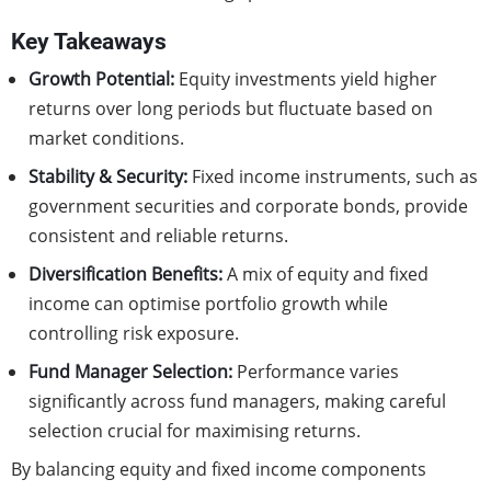
Key Takeaways
Growth Potential:
Equity investments yield higher
returns over long periods but fluctuate based on
market conditions.
Stability & Security:
Fixed income instruments, such as
government securities and corporate bonds, provide
consistent and reliable returns.
Diversification Benefits:
A mix of equity and fixed
income can optimise portfolio growth while
controlling risk exposure.
Fund Manager Selection:
Performance varies
significantly across fund managers, making careful
selection crucial for maximising returns.
By balancing equity and fixed income components