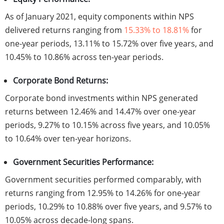
As of January 2021, equity components within NPS
delivered returns ranging from
15.33% to 18.81%
for
one-year periods, 13.11% to 15.72% over five years, and
10.45% to 10.86% across ten-year periods.
Corporate Bond Returns:
Corporate bond investments within NPS generated
returns between 12.46% and 14.47% over one-year
periods, 9.27% to 10.15% across five years, and 10.05%
to 10.64% over ten-year horizons.
Government Securities Performance:
Government securities performed comparably, with
returns ranging from 12.95% to 14.26% for one-year
periods, 10.29% to 10.88% over five years, and 9.57% to
10.05% across decade-long spans.