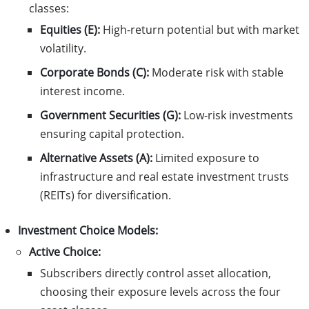
classes:
Equities (E):
High-return potential but with market
volatility.
Corporate Bonds (C):
Moderate risk with stable
interest income.
Government Securities (G):
Low-risk investments
ensuring capital protection.
Alternative Assets (A):
Limited exposure to
infrastructure and real estate investment trusts
(REITs) for diversification.
Investment Choice Models:
Active Choice:
Subscribers directly control asset allocation,
choosing their exposure levels across the four