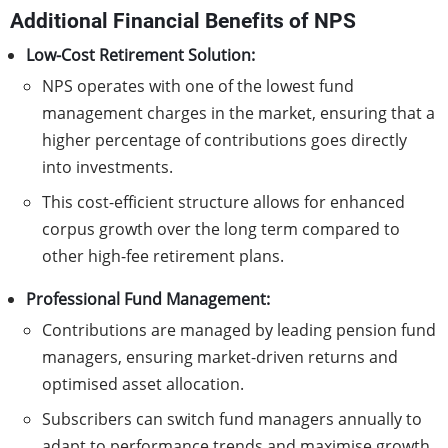
Additional Financial Benefits of NPS
Low-Cost Retirement Solution:
NPS operates with one of the lowest fund
management charges in the market, ensuring that a
higher percentage of contributions goes directly
into investments.
This cost-efficient structure allows for enhanced
corpus growth over the long term compared to
other high-fee retirement plans.
Professional Fund Management:
Contributions are managed by leading pension fund
managers, ensuring market-driven returns and
optimised asset allocation.
Subscribers can switch fund managers annually to
adapt to performance trends and maximise growth