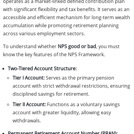
operates as a market-linked defined contribution plan
with significant flexibility and tax benefits. It serves as an
accessible and efficient mechanism for long-term wealth
accumulation while promoting retirement planning
across various employment sectors.
To understand whether
NPS good or bad
, you must
know the key features of the NPS Framework.
Two-Tiered Account Structure:
Tier I Account:
Serves as the primary pension
account with strict withdrawal restrictions, ensuring
disciplined savings for retirement.
Tier II Account:
Functions as a voluntary savings
account with greater liquidity, allowing easy
withdrawals.
Permanent Retirement Account Number (PRAN):