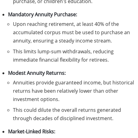
purchase, or children's education.
Mandatory Annuity Purchase:
Upon reaching retirement, at least 40% of the
accumulated corpus must be used to purchase an
annuity, ensuring a steady income stream.
This limits lump-sum withdrawals, reducing
immediate financial flexibility for retirees.
Modest Annuity Returns:
Annuities provide guaranteed income, but historical
returns have been relatively lower than other
investment options.
This could dilute the overall returns generated
through decades of disciplined investment.
Market-Linked Risks: