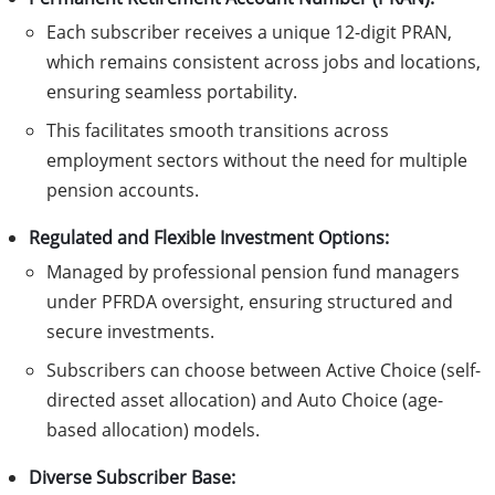
Each subscriber receives a unique 12-digit PRAN,
which remains consistent across jobs and locations,
ensuring seamless portability.
This facilitates smooth transitions across
employment sectors without the need for multiple
pension accounts.
Regulated and Flexible Investment Options:
Managed by professional pension fund managers
under PFRDA oversight, ensuring structured and
secure investments.
Subscribers can choose between Active Choice (self-
directed asset allocation) and Auto Choice (age-
based allocation) models.
Diverse Subscriber Base: