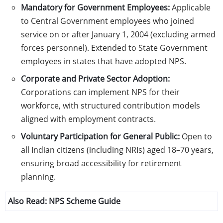
Mandatory for Government Employees:
Applicable
to Central Government employees who joined
service on or after January 1, 2004 (excluding armed
forces personnel). Extended to State Government
employees in states that have adopted NPS.
Corporate and Private Sector Adoption:
Corporations can implement NPS for their
workforce, with structured contribution models
aligned with employment contracts.
Voluntary Participation for General Public:
Open to
all Indian citizens (including NRIs) aged 18–70 years,
ensuring broad accessibility for retirement
planning.
Also Read:
NPS Scheme Guide