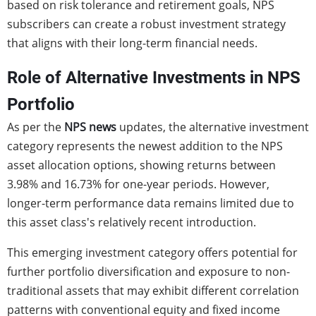
based on risk tolerance and retirement goals, NPS
subscribers can create a robust investment strategy
that aligns with their long-term financial needs.
Role of Alternative Investments in NPS
Portfolio
As per the
NPS news
updates, the alternative investment
category represents the newest addition to the NPS
asset allocation options, showing returns between
3.98% and 16.73% for one-year periods. However,
longer-term performance data remains limited due to
this asset class's relatively recent introduction.
This emerging investment category offers potential for
further portfolio diversification and exposure to non-
traditional assets that may exhibit different correlation
patterns with conventional equity and fixed income