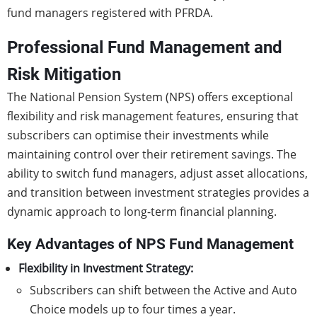
fund managers registered with PFRDA.
Professional Fund Management and
Risk Mitigation
The National Pension System (NPS) offers exceptional
flexibility and risk management features, ensuring that
subscribers can optimise their investments while
maintaining control over their retirement savings. The
ability to switch fund managers, adjust asset allocations,
and transition between investment strategies provides a
dynamic approach to long-term financial planning.
Key Advantages of NPS Fund Management
Flexibility in Investment Strategy:
Subscribers can shift between the Active and Auto
Choice models up to four times a year.