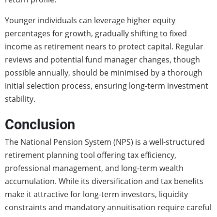
Younger individuals can leverage higher equity
percentages for growth, gradually shifting to fixed
income as retirement nears to protect capital. Regular
reviews and potential fund manager changes, though
possible annually, should be minimised by a thorough
initial selection process, ensuring long-term investment
stability.
Conclusion
The National Pension System (NPS) is a well-structured
retirement planning tool offering tax efficiency,
professional management, and long-term wealth
accumulation. While its diversification and tax benefits
make it attractive for long-term investors, liquidity
constraints and mandatory annuitisation require careful