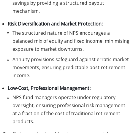
savings by providing a structured payout
mechanism.
Risk Diversification and Market Protection:
The structured nature of NPS encourages a
balanced mix of equity and fixed income, minimising
exposure to market downturns.
Annuity provisions safeguard against erratic market
movements, ensuring predictable post-retirement
income.
Low-Cost, Professional Management:
NPS fund managers operate under regulatory
oversight, ensuring professional risk management
at a fraction of the cost of traditional retirement
products.