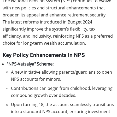
The National Pension System (NPS) continues to evolve
with new policies and structural enhancements that
broaden its appeal and enhance retirement security.
The latest reforms introduced in Budget 2024
significantly improve the system’s flexibility, tax
efficiency, and inclusivity, reinforcing NPS as a preferred
choice for long-term wealth accumulation.
Key Policy Enhancements in NPS
"NPS-Vatsalya" Scheme:
A new initiative allowing parents/guardians to open
NPS accounts for minors.
Contributions can begin from childhood, leveraging
compound growth over decades.
Upon turning 18, the account seamlessly transitions
into a standard NPS account, ensuring investment