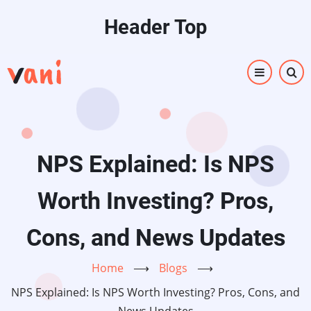
Skip
Header Top
to
main
content
NPS Explained: Is NPS
Worth Investing? Pros,
Cons, and News Updates
Home
⟶
Blogs
⟶
NPS Explained: Is NPS Worth Investing? Pros, Cons, and