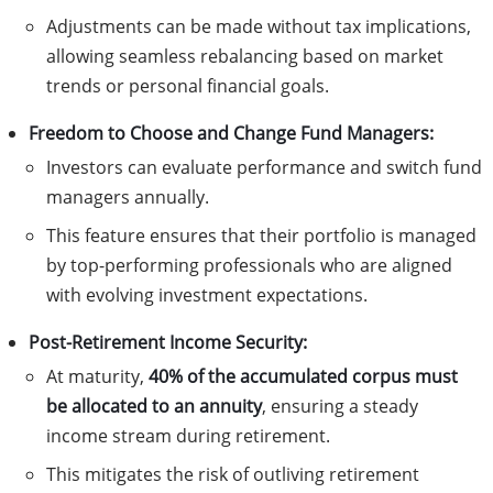
Adjustments can be made without tax implications,
allowing seamless rebalancing based on market
trends or personal financial goals.
Freedom to Choose and Change Fund Managers:
Investors can evaluate performance and switch fund
managers annually.
This feature ensures that their portfolio is managed
by top-performing professionals who are aligned
with evolving investment expectations.
Post-Retirement Income Security:
At maturity,
40% of the accumulated corpus must
be allocated to an annuity
, ensuring a steady
income stream during retirement.
This mitigates the risk of outliving retirement