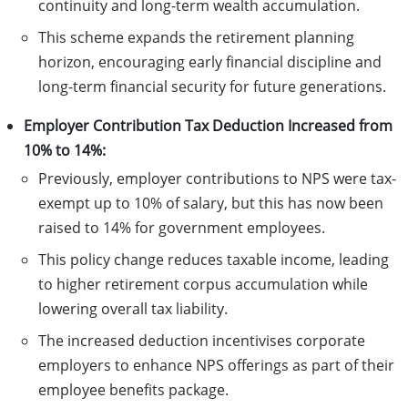
continuity and long-term wealth accumulation.
This scheme expands the retirement planning
horizon, encouraging early financial discipline and
long-term financial security for future generations.
Employer Contribution Tax Deduction Increased from
10% to 14%:
Previously, employer contributions to NPS were tax-
exempt up to 10% of salary, but this has now been
raised to 14% for government employees.
This policy change reduces taxable income, leading
to higher retirement corpus accumulation while
lowering overall tax liability.
The increased deduction incentivises corporate
employers to enhance NPS offerings as part of their
employee benefits package.