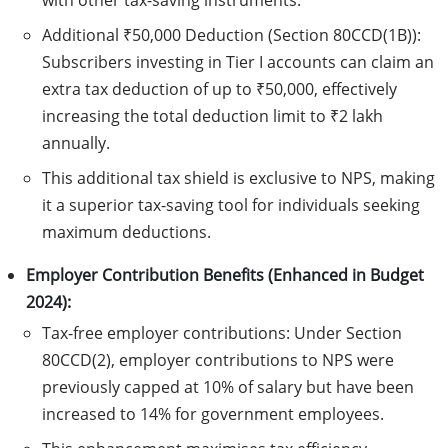
with other tax-saving instruments.
Additional ₹50,000 Deduction (Section 80CCD(1B)):
Subscribers investing in Tier I accounts can claim an
extra tax deduction of up to ₹50,000, effectively
increasing the total deduction limit to ₹2 lakh
annually.
This additional tax shield is exclusive to NPS, making
it a superior tax-saving tool for individuals seeking
maximum deductions.
Employer Contribution Benefits (Enhanced in Budget
2024):
Tax-free employer contributions: Under Section
80CCD(2), employer contributions to NPS were
previously capped at 10% of salary but have been
increased to 14% for government employees.