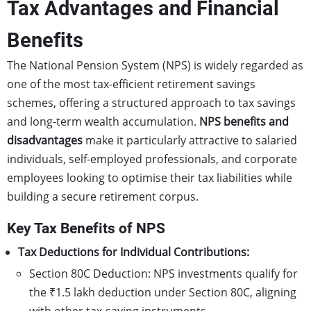
Tax Advantages and Financial
Benefits
The National Pension System (NPS) is widely regarded as
one of the most tax-efficient retirement savings
schemes, offering a structured approach to tax savings
and long-term wealth accumulation.
NPS benefits
and
disadvantages
make it particularly attractive to salaried
individuals, self-employed professionals, and corporate
employees looking to optimise their tax liabilities while
building a secure retirement corpus.
Key Tax Benefits of NPS
Tax Deductions for Individual Contributions:
Section 80C Deduction: NPS investments qualify for
the ₹1.5 lakh deduction under Section 80C, aligning