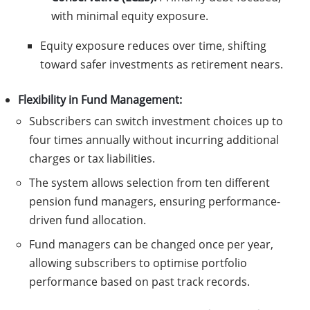
with minimal equity exposure.
Equity exposure reduces over time, shifting
toward safer investments as retirement nears.
Flexibility in Fund Management:
Subscribers can switch investment choices up to
four times annually without incurring additional
charges or tax liabilities.
The system allows selection from ten different
pension fund managers, ensuring performance-
driven fund allocation.
Fund managers can be changed once per year,
allowing subscribers to optimise portfolio
performance based on past track records.