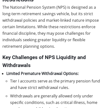
The National Pension System (NPS) is designed as a
long-term retirement savings vehicle, but its strict
withdrawal policies and market-linked nature impose
certain limitations. While these restrictions enforce
financial discipline, they may pose challenges for
individuals seeking greater liquidity or flexible
retirement planning options.
Key Challenges of NPS Liquidity and
Withdrawals
Limited Premature Withdrawal Options:
Tier I accounts serve as the primary pension fund
and have strict withdrawal rules.
Withdrawals are generally allowed only under
specific conditions, such as critical illness, home