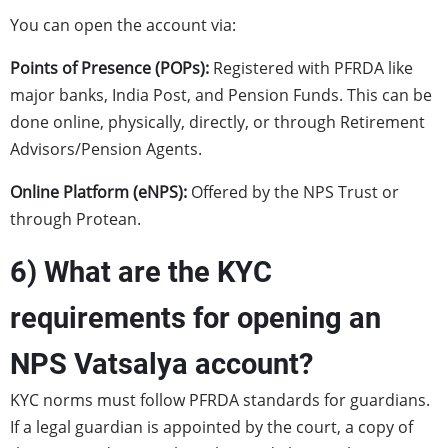
You can open the account via:
Points of Presence (POPs):
Registered with PFRDA like
major banks, India Post, and Pension Funds. This can be
done online, physically, directly, or through Retirement
Advisors/Pension Agents.
Online Platform (eNPS):
Offered by the NPS Trust or
through Protean.
6) What are the KYC
requirements for opening an
NPS Vatsalya account?
KYC norms must follow PFRDA standards for guardians.
If a legal guardian is appointed by the court, a copy of