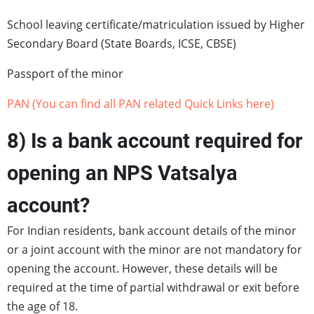
School leaving certificate/matriculation issued by Higher
Secondary Board (State Boards, ICSE, CBSE)
Passport of the minor
PAN (You can find all PAN related Quick Links here)
8) Is a bank account required for
opening an NPS Vatsalya
account?
For Indian residents, bank account details of the minor
or a joint account with the minor are not mandatory for
opening the account. However, these details will be
required at the time of partial withdrawal or exit before
the age of 18.