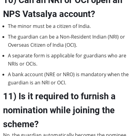
10) Can an NRI or OCI open an
NPS Vatsalya account?
The minor must be a citizen of India.
The guardian can be a Non-Resident Indian (NRI) or
Overseas Citizen of India (OCI).
A separate form is applicable for guardians who are
NRIs or OCIs.
A bank account (NRE or NRO) is mandatory when the
guardian is an NRI or OCI.
11) Is it required to furnish a
nomination while joining the
scheme?
No, the guardian automatically becomes the nominee