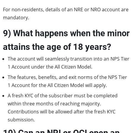
For non-residents, details of an NRE or NRO account are
mandatory.
9) What happens when the minor
attains the age of 18 years?
The account will seamlessly transition into an NPS Tier
1 Account under the All Citizen Model.
The features, benefits, and exit norms of the NPS Tier
1 Account for the All Citizen Model will apply.
A fresh KYC of the subscriber must be completed
within three months of reaching majority.
Contributions will be allowed after the fresh KYC
submission.