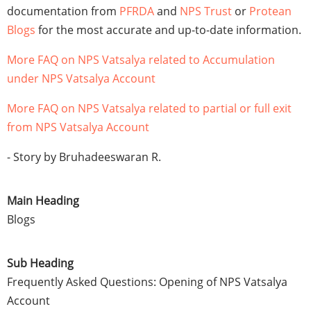
documentation from
PFRDA
and
NPS Trust
or
Protean
Blogs
for the most accurate and up-to-date information.
More FAQ on NPS Vatsalya related to Accumulation
under NPS Vatsalya Account
More FAQ on NPS Vatsalya related to partial or full exit
from NPS Vatsalya Account
- Story by Bruhadeeswaran R.
Main Heading
Blogs
Sub Heading
Frequently Asked Questions: Opening of NPS Vatsalya
Account