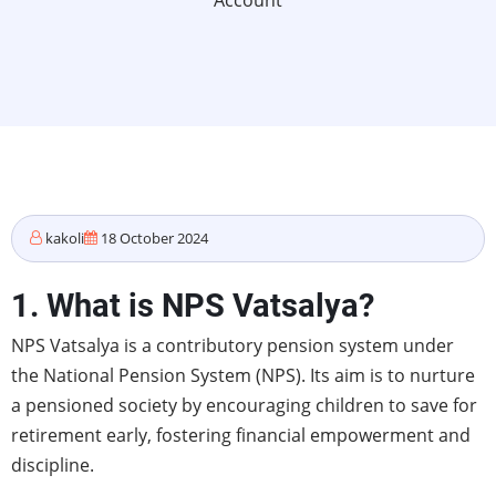
Account
kakoli
18 October 2024
1. What is NPS Vatsalya?
NPS Vatsalya is a contributory pension system under
the National Pension System (NPS). Its aim is to nurture
a pensioned society by encouraging children to save for
retirement early, fostering financial empowerment and
discipline.