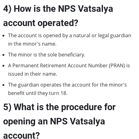
4) How is the NPS Vatsalya
account operated?
The account is opened by a natural or legal guardian
in the minor's name.
The minor is the sole beneficiary.
A Permanent Retirement Account Number (PRAN) is
issued in their name.
The guardian operates the account for the minor's
benefit until they turn 18.
5) What is the procedure for
opening an NPS Vatsalya
account?