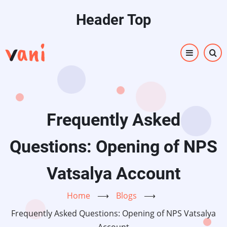
Skip
Header Top
to
main
content
Frequently Asked
Questions: Opening of NPS
Vatsalya Account
Home
⟶
Blogs
⟶
Frequently Asked Questions: Opening of NPS Vatsalya