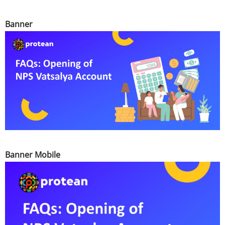
Banner
Banner Mobile