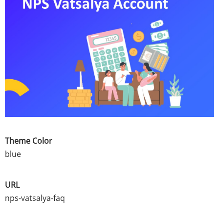
Theme Color
blue
URL
nps-vatsalya-faq