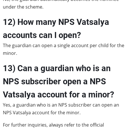
under the scheme.
12) How many NPS Vatsalya
accounts can I open?
The guardian can open a single account per child for the
minor.
13) Can a guardian who is an
NPS subscriber open a NPS
Vatsalya account for a minor?
Yes, a guardian who is an NPS subscriber can open an
NPS Vatsalya account for the minor.
For further inquiries, always refer to the official