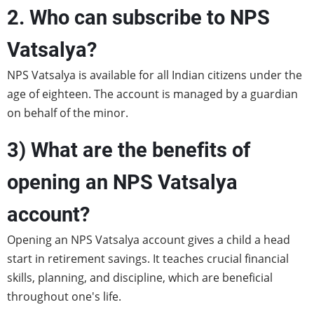
2. Who can subscribe to NPS
Vatsalya?
NPS Vatsalya is available for all Indian citizens under the
age of eighteen. The account is managed by a guardian
on behalf of the minor.
3) What are the benefits of
opening an NPS Vatsalya
account?
Opening an NPS Vatsalya account gives a child a head
start in retirement savings. It teaches crucial financial
skills, planning, and discipline, which are beneficial
throughout one's life.