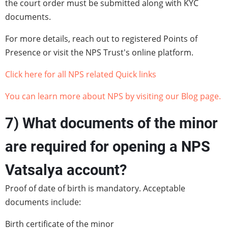
the court order must be submitted along with KYC
documents.
For more details, reach out to registered Points of
Presence or visit the NPS Trust's online platform.
Click here for all NPS related Quick links
You can learn more about NPS by visiting our Blog page.
7) What documents of the minor
are required for opening a NPS
Vatsalya account?
Proof of date of birth is mandatory. Acceptable
documents include:
Birth certificate of the minor