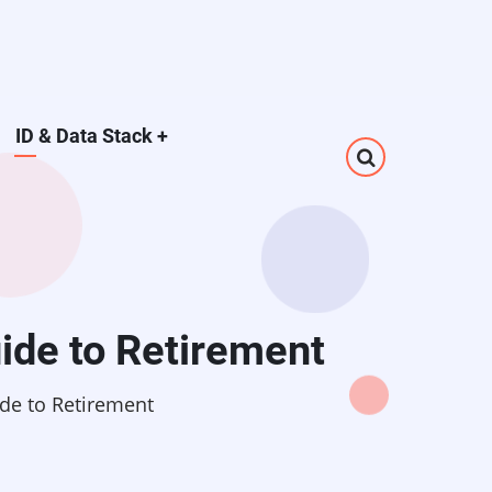
ID & Data Stack
+
ide to Retirement
de to Retirement