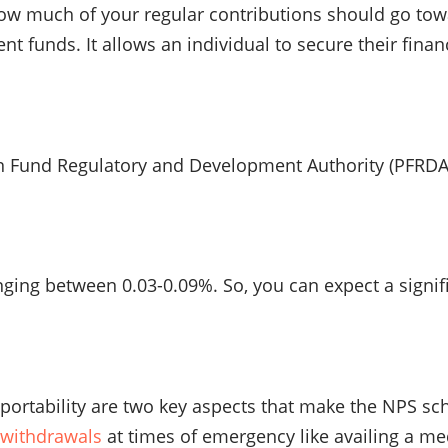
ow much of your regular contributions should go towa
nt funds. It allows an individual to secure their fin
Fund Regulatory and Development Authority (PFRDA). S
ng between 0.03-0.09%. So, you can expect a signifi
t portability are two key aspects that make the NPS s
l withdrawals
at times of emergency like availing a med