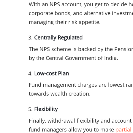
With an NPS account, you get to decide h
corporate bonds, and alternative investme
managing their risk appetite.
Centrally Regulated
The NPS scheme is backed by the Pension 
by the Central Government of India.
Low-cost Plan
Fund management charges are lowest rangi
towards wealth creation.
Flexibility
Finally, withdrawal flexibility and accoun
fund managers allow you to make
partia