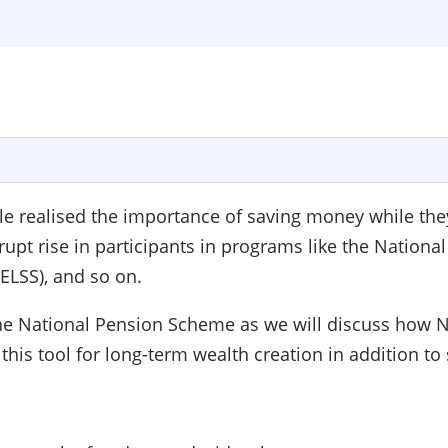
realised the importance of saving money while they w
brupt rise in participants in programs like the Nation
(ELSS), and so on.
 the National Pension Scheme as we will discuss how NP
 this tool for long-term wealth creation in addition to