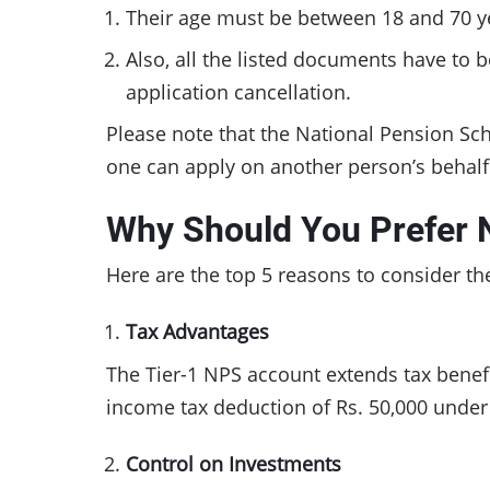
Their age must be between 18 and 70 ye
Also, all the listed documents have to 
application cancellation.
Please note that the National Pension Sc
one can apply on another person’s behal
Why Should You Prefer 
Here are the top 5 reasons to consider t
Tax Advantages
The Tier-1 NPS account extends tax benefit
income tax deduction of Rs. 50,000 unde
Control on Investments