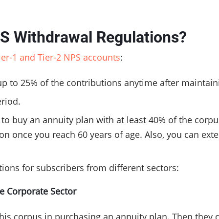
PS Withdrawal Regulations?
Tier-1 and Tier-2 NPS accounts
:
up to 25% of the contributions anytime after maintain
eriod.
e to buy an annuity plan with at least 40% of the cor
tion once you reach 60 years of age. Also, you can ex
ions for subscribers from different sectors:
he Corporate Sector
 his corpus in purchasing an annuity plan. Then they