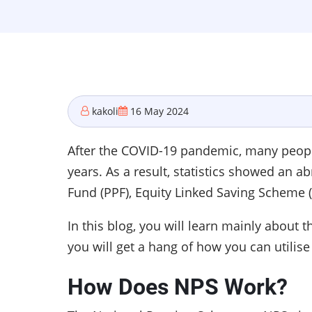
kakoli
16 May 2024
After the COVID-19 pandemic, many people 
years. As a result, statistics showed an a
Fund (PPF), Equity Linked Saving Scheme 
In this blog, you will learn mainly about
you will get a hang of how you can utilise
How Does NPS Work?