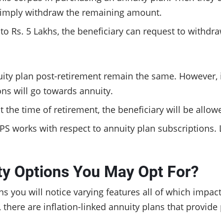
 simply withdraw the remaining amount.
l to Rs. 5 Lakhs, the beneficiary can request to withd
ity plan post-retirement remain the same. However, i
ons will go towards annuity.
 at the time of retirement, the beneficiary will be all
NPS works with respect to annuity plan subscriptions.
ty Options You May Opt For?
ns you will notice varying features all of which impact
 there are inflation-linked annuity plans that provide