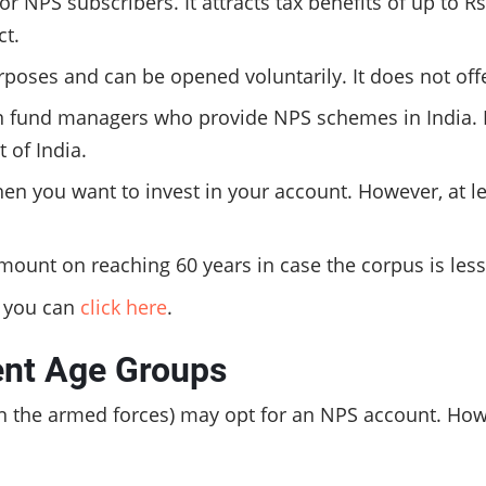
r NPS subscribers. It attracts tax benefits of up to R
ct.
rposes and can be opened voluntarily. It does not offe
fund managers who provide NPS schemes in India. Ir
 of India.
n you want to invest in your account. However, at lea
ount on reaching 60 years in case the corpus is less
, you can
click here
.
rent Age
Groups
in the armed forces) may opt for an NPS account. Howe