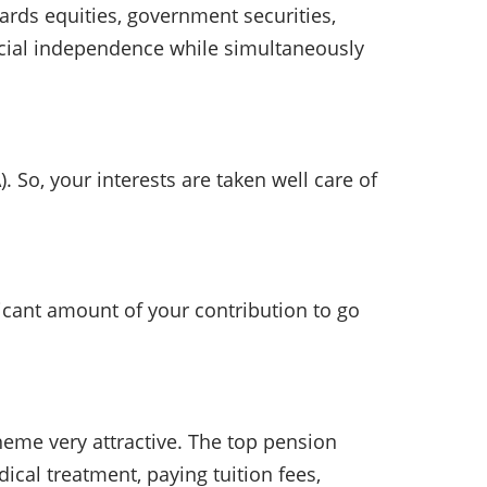
rds equities, government securities,
ancial independence while simultaneously
o, your interests are taken well care of
cant amount of your contribution to go
cheme very attractive. The top pension
ical treatment, paying tuition fees,