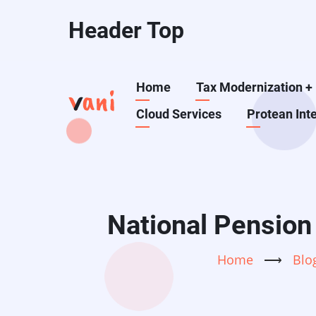
Skip
Header Top
to
main
content
Main
Home
Tax Modernization
+
Cloud Services
Protean Int
navigation
National Pension
Home
⟶
Blo