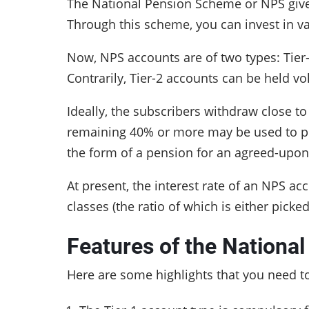
The National Pension Scheme or NPS gives
Through this scheme, you can invest in 
Now, NPS accounts are of two types: Tier-1
Contrarily, Tier-2 accounts can be held v
Ideally, the subscribers withdraw close t
remaining 40% or more may be used to pu
the form of a pension for an agreed-upo
At present, the interest rate of an NPS a
classes (the ratio of which is either pick
Features of the Nationa
Here are some highlights that you need t