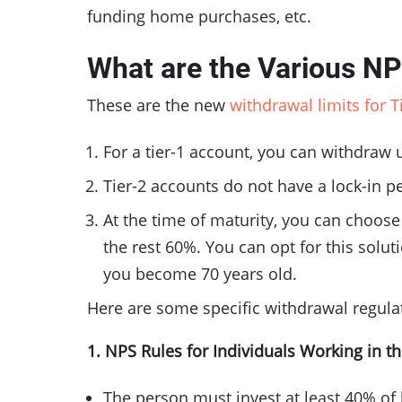
funding home purchases, etc.
What are the Various N
These are the new
withdrawal limits for 
For a tier-1 account, you can withdraw 
Tier-2 accounts do not have a lock-in p
At the time of maturity, you can choos
the rest 60%. You can opt for this solu
you become 70 years old.
Here are some specific withdrawal regulat
1. NPS Rules for Individuals Working in t
The person must invest at least 40% of