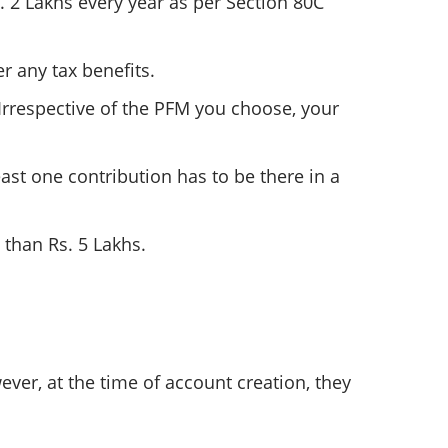
s. 2 Lakhs every year as per Section 80C
r any tax benefits.
respective of the PFM you choose, your
st one contribution has to be there in a
 than Rs. 5 Lakhs.
ver, at the time of account creation, they