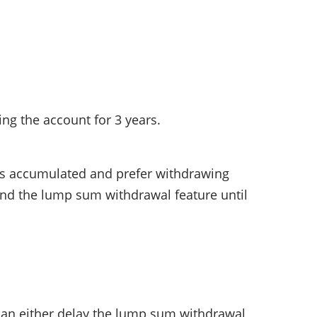
ing the account for 3 years.
pus accumulated and prefer withdrawing
tend the lump sum withdrawal feature until
 can either delay the lump sum withdrawal