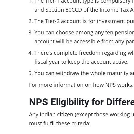
The Tier-1 account type is compulsory fo
and Section 80CCD of the Income Tax A
The Tier-2 account is for investment pu
You can choose among any ten pension 
account will be accessible from any part
There’s complete freedom regarding whe
fiscal year to keep the account active.
You can withdraw the whole maturity am
For more information on how NPS works
NPS Eligibility for Diffe
Any Indian citizen (except those working 
must fulfil these criteria: