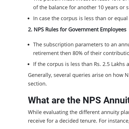
of the balance for another 10 years or
In case the corpus is less than or equa
2. NPS Rules for Government Employees
The subscription parameters to an annu
retirement then 80% of their contributi
If the corpus is less than Rs. 2.5 Lakhs
Generally, several queries arise on how 
section.
What are the NPS Annui
While evaluating the different annuity pla
receive for a decided tenure. For instance,