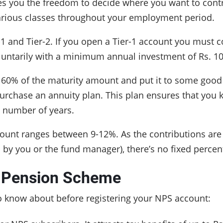
 you the freedom to decide where you want to contri
various classes throughout your employment period.
 and Tier-2. If you open a Tier-1 account you must co
oluntarily with a minimum annual investment of Rs. 1
o 60% of the maturity amount and put it to some good 
rchase an annuity plan. This plan ensures that you k
n number of years.
ccount ranges between 9-12%. As the contributions are
ed by you or the fund manager), there’s no fixed perce
l Pension Scheme
o know about before registering your NPS account: