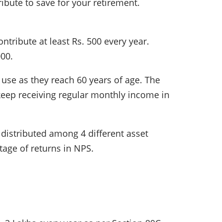
bute to save for your retirement.
ntribute at least Rs. 500 every year.
000.
use as they reach 60 years of age. The
eep receiving regular monthly income in
 distributed among 4 different asset
ntage of returns in NPS.