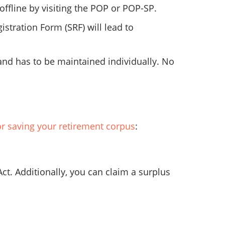
ffline by visiting the POP or POP-SP.
stration Form (SRF) will lead to
and has to be maintained individually. No
r saving your retirement corpus
:
Act. Additionally, you can claim a surplus