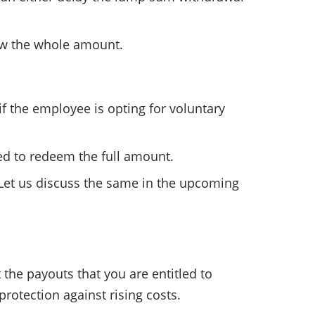
raw the whole amount.
f the employee is opting for voluntary
owed to redeem the full amount.
 Let us discuss the same in the upcoming
 the payouts that you are entitled to
 protection against rising costs.