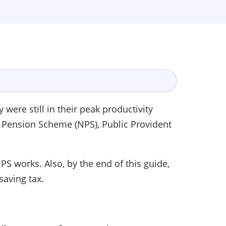
ere still in their peak productivity
al Pension Scheme (NPS), Public Provident
S works. Also, by the end of this guide,
 saving tax.