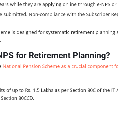
ars while they are applying online through e-NPS or o
be submitted. Non-compliance with the Subscriber Regi
heme is designed for systematic retirement planning 
f.
NPS for Retirement Planning?
he
National Pension Scheme as a crucial component fo
s of up to Rs. 1.5 Lakhs as per Section 80C of the IT 
r Section 80CCD.