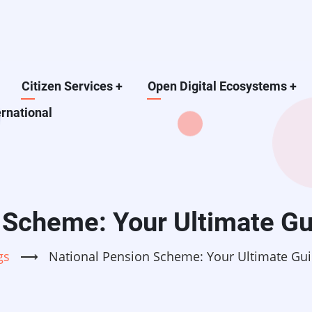
Citizen Services
+
Open Digital Ecosystems
+
ernational
 Scheme: Your Ultimate Gu
gs
⟶
National Pension Scheme: Your Ultimate Gui