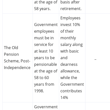
at the age of
basis after
58 years.
retirement.
Employees
Government
invest 10%
employees
of their
must be in
monthly
service for
salary along
The Old
at least 10
with basic
Pension
years to be
and
_
Scheme, Post-
pensionable
dearness
Independence
at the age of
allowance,
58 to 60
while the
years from
Government
1998.
contributes
14%
Government