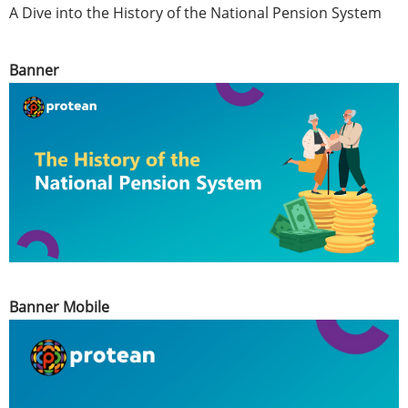
A Dive into the History of the National Pension System
Banner
Banner Mobile