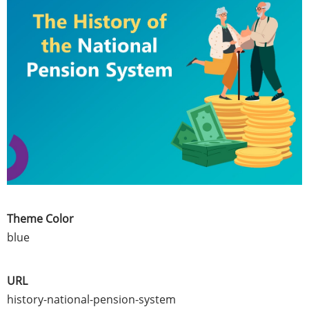
Theme Color
blue
URL
history-national-pension-system