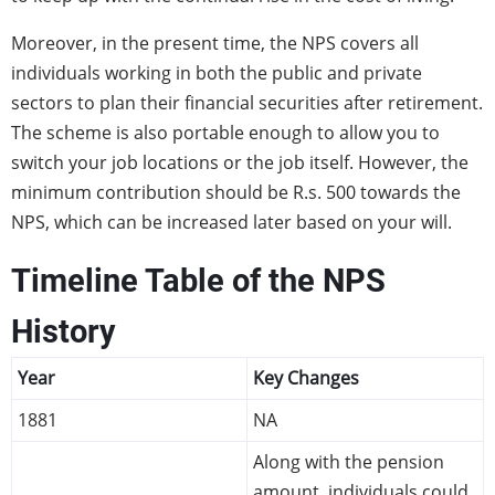
Moreover, in the present time, the NPS covers all
individuals working in both the public and private
sectors to plan their financial securities after retirement.
The scheme is also portable enough to allow you to
switch your job locations or the job itself. However, the
minimum contribution should be R.s. 500 towards the
NPS, which can be increased later based on your will.
Timeline Table of the NPS
History
Year
Key Changes
1881
NA
Along with the pension
amount, individuals could