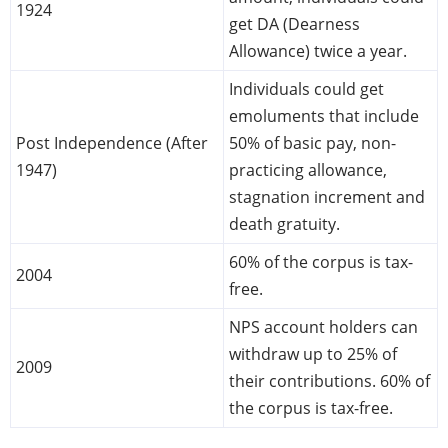
1924
get DA (Dearness
Allowance) twice a year.
Individuals could get
emoluments that include
Post Independence (After
50% of basic pay, non-
1947)
practicing allowance,
stagnation increment and
death gratuity.
60% of the corpus is tax-
2004
free.
NPS account holders can
withdraw up to 25% of
2009
their contributions. 60% of
the corpus is tax-free.