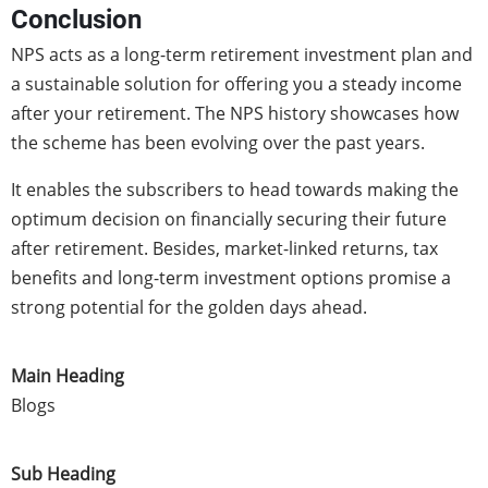
Conclusion
NPS acts as a long-term retirement investment plan and
a sustainable solution for offering you a steady income
after your retirement. The NPS history showcases how
the scheme has been evolving over the past years.
It enables the subscribers to head towards making the
optimum decision on financially securing their future
after retirement. Besides, market-linked returns, tax
benefits and long-term investment options promise a
strong potential for the golden days ahead.
Main Heading
Blogs
Sub Heading