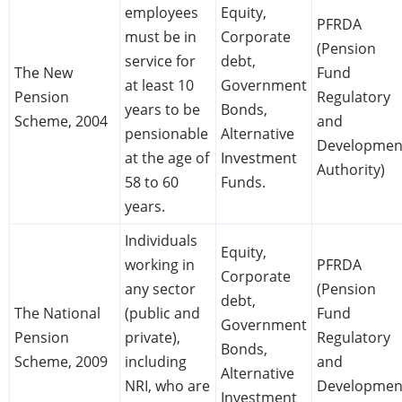
employees
Equity,
PFRDA
must be in
Corporate
(Pension
service for
debt,
The New
Fund
at least 10
Government
Pension
Regulatory
years to be
Bonds,
Scheme, 2004
and
pensionable
Alternative
Developmen
at the age of
Investment
Authority)
58 to 60
Funds.
years.
Individuals
Equity,
working in
PFRDA
Corporate
any sector
(Pension
debt,
The National
(public and
Fund
Government
Pension
private),
Regulatory
Bonds,
Scheme, 2009
including
and
Alternative
NRI, who are
Developmen
Investment