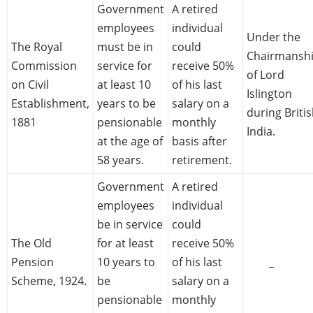
Government
A retired
employees
individual
Under the
The Royal
must be in
could
Chairmansh
Commission
service for
receive 50%
of Lord
on Civil
at least 10
of his last
Islington
Establishment,
years to be
salary on a
during Briti
1881
pensionable
monthly
India.
at the age of
basis after
58 years.
retirement.
Government
A retired
employees
individual
be in service
could
The Old
for at least
receive 50%
Pension
10 years to
of his last
_
Scheme, 1924.
be
salary on a
pensionable
monthly