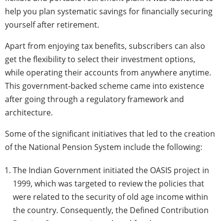
help you plan systematic savings for financially securing
yourself after retirement.
Apart from enjoying tax benefits, subscribers can also
get the flexibility to select their investment options,
while operating their accounts from anywhere anytime.
This government-backed scheme came into existence
after going through a regulatory framework and
architecture.
Some of the significant initiatives that led to the creation
of the National Pension System include the following:
The Indian Government initiated the OASIS project in
1999, which was targeted to review the policies that
were related to the security of old age income within
the country. Consequently, the Defined Contribution