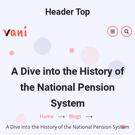
Skip
Header Top
to
main
content
A Dive into the History of
the National Pension
System
Home
⟶
Blogs
⟶
A Dive into the History of the National Pension System