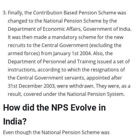
Finally, the Contribution Based Pension Scheme was
changed to the National Pension Scheme by the
Department of Economic Affairs, Government of India.
It was then made a mandatory scheme for the new
recruits to the Central Government (excluding the
armed forces) from January 1st 2004. Also, the
Department of Personnel and Training issued a set of
instructions, according to which the resignations of
the Central Government servants, appointed after
31st December 2003, were withdrawn. They were, as a
result, covered under the National Pension System.
How did the NPS Evolve in
India?
Even though the National Pension Scheme was