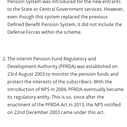
Pension System was introduced for the new entrants
to the State or Central Government services. However,
even though this system replaced the previous
Defined Benefit Pension System, it did not include the
Defense Forces within the scheme.
The interim Pension Fund Regulatory and
Development Authority (PFRDA) was established on
23rd August 2003 to monitor the pension funds and
protect the interests of the subscribers. With the
introduction of NPS in 2004, PFRDA eventually became
its regulatory entity. This is so, since after the
enactment of the PFRDA Act in 2013, the NPS notified
on 22nd December 2003 came under this act.