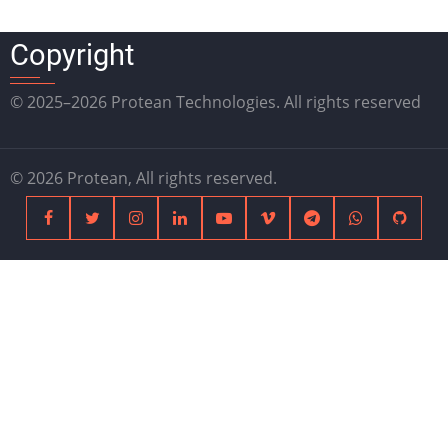
Copyright
© 2025–2026 Protean Technologies. All rights reserved
© 2026 Protean, All rights reserved.