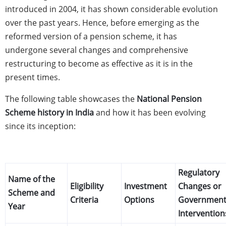
introduced in 2004, it has shown considerable evolution
over the past years. Hence, before emerging as the
reformed version of a pension scheme, it has
undergone several changes and comprehensive
restructuring to become as effective as it is in the
present times.
The following table showcases the
National Pension
Scheme history in India
and how it has been evolving
since its inception:
Regulatory
Name of the
Eligibility
Investment
Changes or
Scheme and
Criteria
Options
Governmen
Year
Intervention