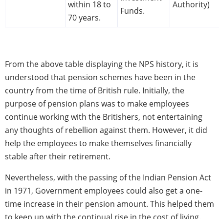
within 18 to
Authority)
Funds.
70 years.
From the above table displaying the NPS history, it is
understood that pension schemes have been in the
country from the time of British rule. Initially, the
purpose of pension plans was to make employees
continue working with the Britishers, not entertaining
any thoughts of rebellion against them. However, it did
help the employees to make themselves financially
stable after their retirement.
Nevertheless, with the passing of the Indian Pension Act
in 1971, Government employees could also get a one-
time increase in their pension amount. This helped them
to keep up with the continual rise in the cost of living.