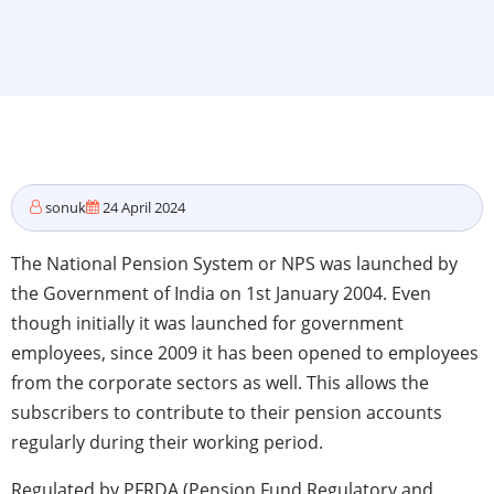
sonuk
24 April 2024
The National Pension System or NPS was launched by
the Government of India on 1st January 2004. Even
though initially it was launched for government
employees, since 2009 it has been opened to employees
from the corporate sectors as well. This allows the
subscribers to contribute to their pension accounts
regularly during their working period.
Regulated by PFRDA (Pension Fund Regulatory and