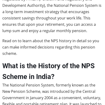
Development Authority), the National Pension System is
a long-term investment strategy that encourages
consistent savings throughout your work life. This
ensures that upon your retirement, you can access a
lump sum and enjoy a regular monthly pension.
Read on to learn about the NPS history in detail so you
can make informed decisions regarding this pension
scheme.
What is the History of the NPS
Scheme in India?
The National Pension System, formerly known as the
New Pension Scheme, was introduced by the Central
Government in January 2004 as a convenient, voluntary,
flexible and portable retirement plan. It was launched to