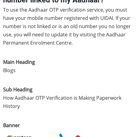
number linked to my Aadhaar?
To use the Aadhaar OTP verification service, you must
have your mobile number registered with UIDAI. If your
number is not linked or is an old number you no longer
use, you will need to update it by visiting the Aadhaar
Permanent Enrolment Centre.
Main Heading
Blogs
Sub Heading
How Aadhaar OTP Verification is Making Paperwork
History
Banner