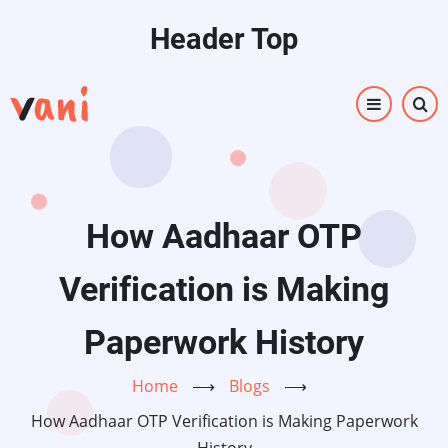
Skip
Header Top
to
main
content
How Aadhaar OTP
Verification is Making
Paperwork History
Home
⟶
Blogs
⟶
How Aadhaar OTP Verification is Making Paperwork