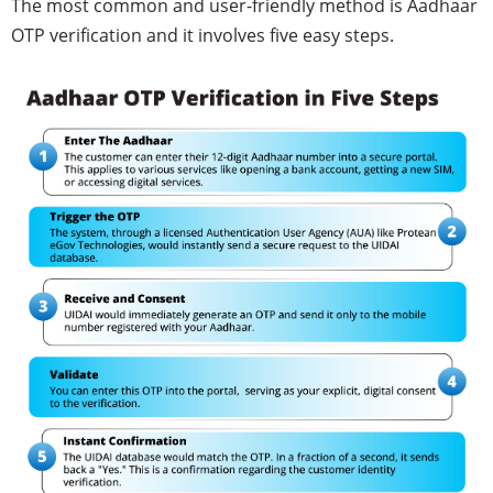
The most common and user-friendly method is Aadhaar
OTP verification and it involves five easy steps.