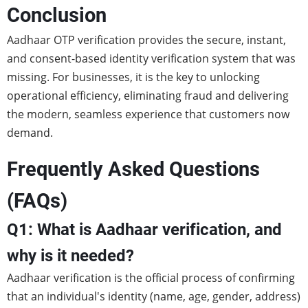
Conclusion
Aadhaar OTP verification provides the secure, instant,
and consent-based identity verification system that was
missing. For businesses, it is the key to unlocking
operational efficiency, eliminating fraud and delivering
the modern, seamless experience that customers now
demand.
Frequently Asked Questions
(FAQs)
Q1: What is Aadhaar verification, and
why is it needed?
Aadhaar verification is the official process of confirming
that an individual's identity (name, age, gender, address)