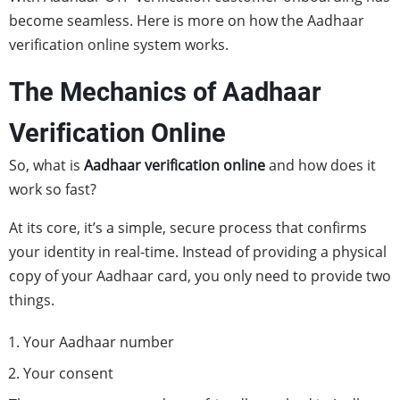
become seamless. Here is more on how the Aadhaar
verification online system works.
The Mechanics of Aadhaar
Verification Online
So, what is
Aadhaar verification online
and how does it
work so fast?
At its core, it’s a simple, secure process that confirms
your identity in real-time. Instead of providing a physical
copy of your Aadhaar card, you only need to provide two
things.
Your Aadhaar number
Your consent