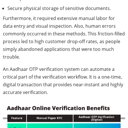
Secure physical storage of sensitive documents.
Furthermore, it required extensive manual labor for
data entry and visual inspection. Also, human errors
commonly occurred in these methods. This friction-filled
process led to high customer drop-off rates, as people
simply abandoned applications that were too much
trouble.
An Aadhaar OTP verification system can automate a
critical part of the verification workflow. It is a one-time,
digital transaction that provides near-instant and highly
accurate verification.