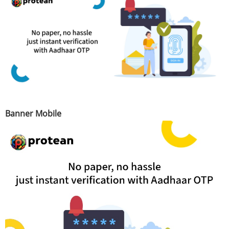
Banner Mobile