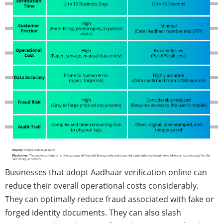
Businesses that adopt Aadhaar verification online can
reduce their overall operational costs considerably.
They can optimally reduce fraud associated with fake or
forged identity documents. They can also slash