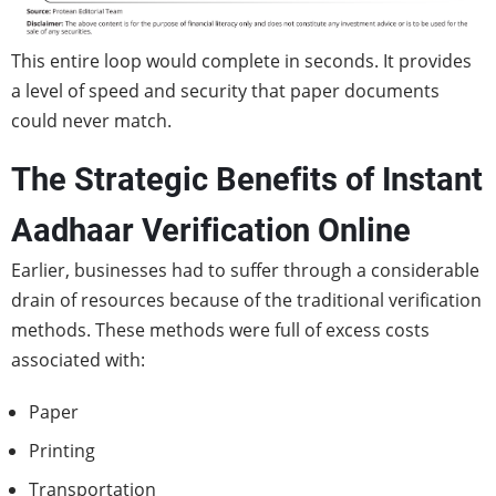
This entire loop would complete in seconds. It provides
a level of speed and security that paper documents
could never match.
The Strategic Benefits of Instant
Aadhaar Verification Online
Earlier, businesses had to suffer through a considerable
drain of resources because of the traditional verification
methods. These methods were full of excess costs
associated with:
Paper
Printing
Transportation