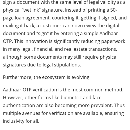
sign a document with the same level of legal validity as a
physical "wet ink" signature. Instead of printing a 50-
page loan agreement, couriering it, getting it signed, and
mailing it back, a customer can now review the digital
document and "sign" it by entering a simple Aadhaar
OTP. This innovation is significantly reducing paperwork
in many legal, financial, and real estate transactions,
although some documents may still require physical
signatures due to legal stipulations.
Furthermore, the ecosystem is evolving.
Aadhaar OTP verification is the most common method.
However, other forms like biometric and face
authentication are also becoming more prevalent. Thus
multiple avenues for verification are available, ensuring
inclusivity for all.