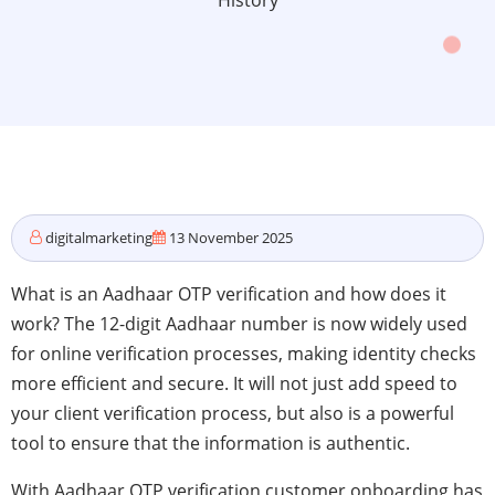
History
digitalmarketing
13 November 2025
What is an Aadhaar OTP verification and how does it
work? The 12-digit Aadhaar number is now widely used
for online verification processes, making identity checks
more efficient and secure. It will not just add speed to
your client verification process, but also is a powerful
tool to ensure that the information is authentic.
With Aadhaar OTP verification customer onboarding has