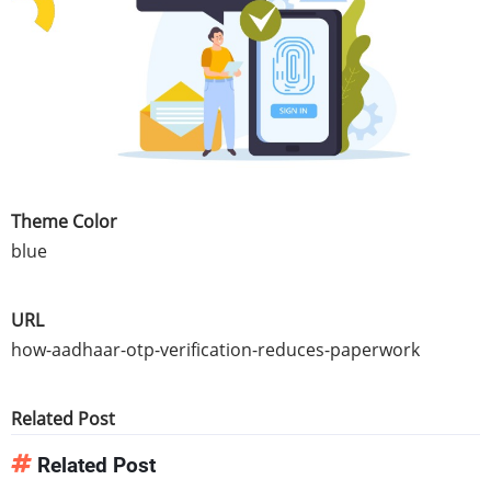
Theme Color
blue
URL
how-aadhaar-otp-verification-reduces-paperwork
Related Post
Related Post