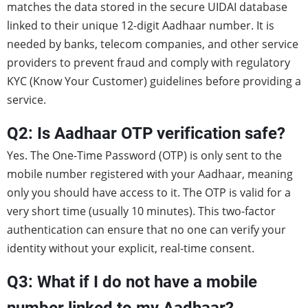
matches the data stored in the secure UIDAI database
linked to their unique 12-digit Aadhaar number. It is
needed by banks, telecom companies, and other service
providers to prevent fraud and comply with regulatory
KYC (Know Your Customer) guidelines before providing a
service.
Q2: Is Aadhaar OTP verification safe?
Yes. The One-Time Password (OTP) is only sent to the
mobile number registered with your Aadhaar, meaning
only you should have access to it. The OTP is valid for a
very short time (usually 10 minutes). This two-factor
authentication can ensure that no one can verify your
identity without your explicit, real-time consent.
Q3: What if I do not have a mobile