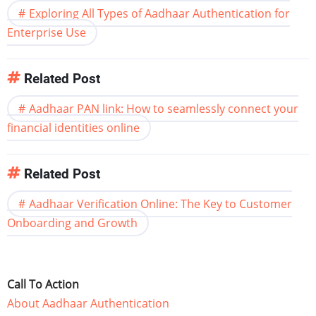
Exploring All Types of Aadhaar Authentication for
Enterprise Use
Related Post
Aadhaar PAN link: How to seamlessly connect your
financial identities online
Related Post
Aadhaar Verification Online: The Key to Customer
Onboarding and Growth
Call To Action
About Aadhaar Authentication