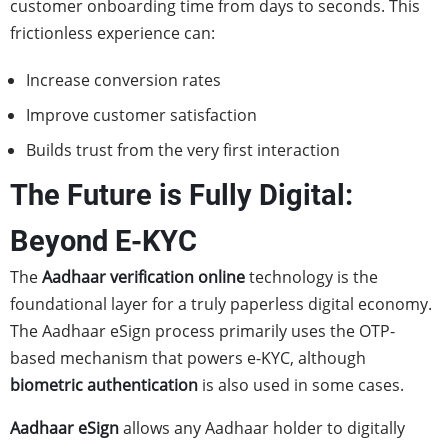
customer onboarding time from days to seconds. This
frictionless experience can:
Increase conversion rates
Improve customer satisfaction
Builds trust from the very first interaction
The Future is Fully Digital:
Beyond E-KYC
The
Aadhaar verification online
technology is the
foundational layer for a truly paperless digital economy.
The Aadhaar eSign process primarily uses the OTP-
based mechanism that powers e-KYC, although
biometric authentication
is also used in some cases.
Aadhaar eSign
allows any Aadhaar holder to digitally