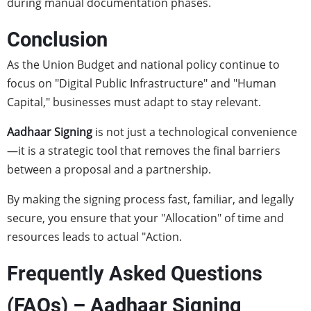
during manual documentation phases.
Conclusion
As the Union Budget and national policy continue to
focus on "Digital Public Infrastructure" and "Human
Capital," businesses must adapt to stay relevant.
Aadhaar Signing
is not just a technological convenience
—it is a strategic tool that removes the final barriers
between a proposal and a partnership.
By making the signing process fast, familiar, and legally
secure, you ensure that your "Allocation" of time and
resources leads to actual "Action.
Frequently Asked Questions
(FAQs) – Aadhaar Signing