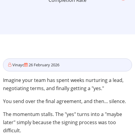
Completion Rate
Vinayc
26 February 2026
Imagine your team has spent weeks nurturing a lead,
negotiating terms, and finally getting a "yes."
You send over the final agreement, and then... silence.
The momentum stalls. The "yes" turns into a "maybe
later" simply because the signing process was too
difficult.