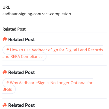
URL
aadhaar-signing-contract-completion
Related Post
Related Post
How to use Aadhaar eSign for Digital Land Records
and RERA Compliance
Related Post
Why Aadhaar eSign is No Longer Optional for
BFSIs
Related Post