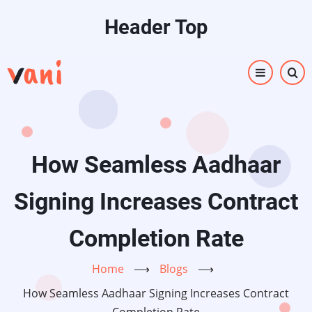
Skip
Header Top
to
main
content
How Seamless Aadhaar
Signing Increases Contract
Completion Rate
Home
⟶
Blogs
⟶
How Seamless Aadhaar Signing Increases Contract