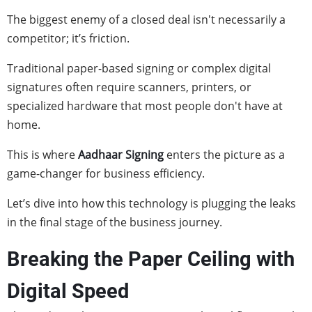
The biggest enemy of a closed deal isn't necessarily a
competitor; it’s friction.
Traditional paper-based signing or complex digital
signatures often require scanners, printers, or
specialized hardware that most people don't have at
home.
This is where
Aadhaar Signing
enters the picture as a
game-changer for business efficiency.
Let’s dive into how this technology is plugging the leaks
in the final stage of the business journey.
Breaking the Paper Ceiling with
Digital Speed