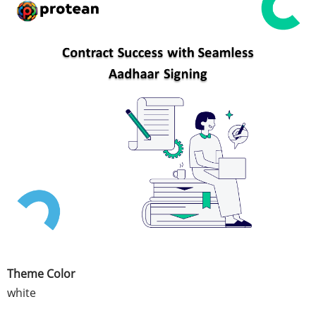
Theme Color
white