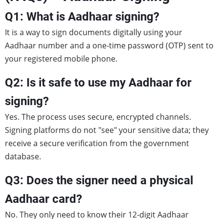
Q1: What is Aadhaar signing?
It is a way to sign documents digitally using your
Aadhaar number and a one-time password (OTP) sent to
your registered mobile phone.
Q2: Is it safe to use my Aadhaar for
signing?
Yes. The process uses secure, encrypted channels.
Signing platforms do not "see" your sensitive data; they
receive a secure verification from the government
database.
Q3: Does the signer need a physical
Aadhaar card?
No. They only need to know their 12-digit Aadhaar