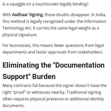
Is a squiggle on a touchscreen legally binding?
With
Aadhaar Signing
, those doubts disappear. In India,
this method is legally recognized under the Information
Technology Act. It carries the same legal weight as a
physical signature.
For businesses, this means fewer questions from legal
departments and faster approvals from stakeholders.
Eliminating the "Documentation
Support" Burden
Many contracts fail because the signer doesn't have the
right "proof" or witnesses nearby. Traditional signing
often requires physical presence or additional identity
documents.