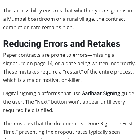
This accessibility ensures that whether your signer is in
a Mumbai boardroom or a rural village, the contract
completion rate remains high.
Reducing Errors and Retakes
Paper contracts are prone to errors—missing a
signature on page 14, or a date being written incorrectly.
These mistakes require a "restart" of the entire process,
which is a major motivation-killer.
Digital signing platforms that use
Aadhaar Signing
guide
the user. The "Next" button won't appear until every
required field is filled.
This ensures that the document is "Done Right the First
Time," preventing the dropout rates typically seen