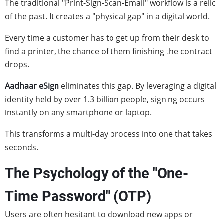
The traditional "Print-Sign-Scan-Email" workflow is a relic
of the past. It creates a "physical gap" in a digital world.
Every time a customer has to get up from their desk to
find a printer, the chance of them finishing the contract
drops.
Aadhaar eSign
eliminates this gap. By leveraging a digital
identity held by over 1.3 billion people, signing occurs
instantly on any smartphone or laptop.
This transforms a multi-day process into one that takes
seconds.
The Psychology of the "One-
Time Password" (OTP)
Users are often hesitant to download new apps or