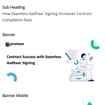
Sub Heading
How Seamless Aadhaar Signing Increases Contract
Completion Rate
Banner
Banner Mobile