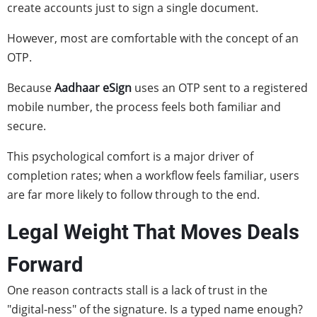
create accounts just to sign a single document.
However, most are comfortable with the concept of an
OTP.
Because
Aadhaar eSign
uses an OTP sent to a registered
mobile number, the process feels both familiar and
secure.
This psychological comfort is a major driver of
completion rates; when a workflow feels familiar, users
are far more likely to follow through to the end.
Legal Weight That Moves Deals
Forward
One reason contracts stall is a lack of trust in the
"digital-ness" of the signature. Is a typed name enough?