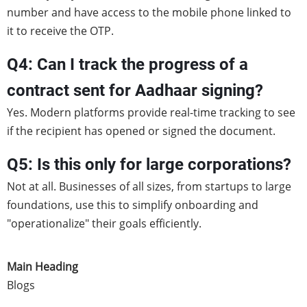
number and have access to the mobile phone linked to
it to receive the OTP.
Q4: Can I track the progress of a
contract sent for Aadhaar signing?
Yes. Modern platforms provide real-time tracking to see
if the recipient has opened or signed the document.
Q5: Is this only for large corporations?
Not at all. Businesses of all sizes, from startups to large
foundations, use this to simplify onboarding and
"operationalize" their goals efficiently.
Main Heading
Blogs