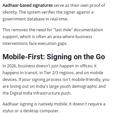
Aadhaar-based signatures
serve as their own proof of
identity. The system verifies the signer against a
government database in real-time.
This removes the need for "last-mile" documentation
support, which is often an area where business
interventions face execution gaps.
Mobile-First: Signing on the Go
In 2026, business doesn't just happen in offices; it
happens in transit, in Tier 2/3 regions, and on mobile
devices. If your signing process isn't mobile-friendly, you
are losing out on India's large youth demographic and
the Digital India infrastructure push.
Aadhaar signing is natively mobile. It doesn't require a
stylus or a desktop computer.