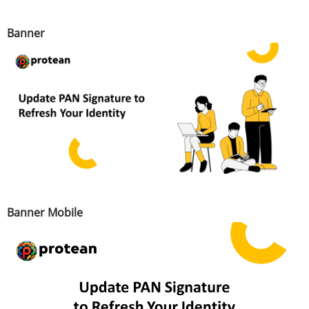
Banner
Banner Mobile