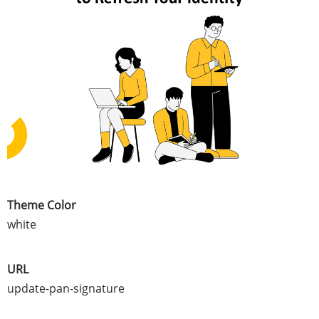
Theme Color
white
URL
update-pan-signature