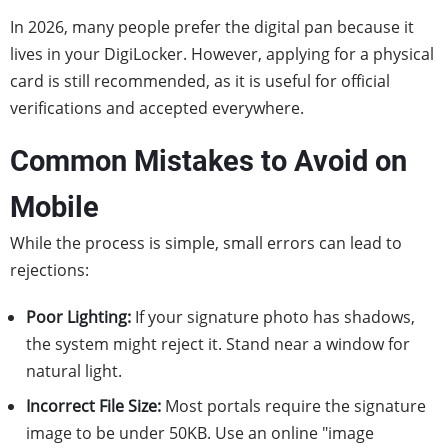
In 2026, many people prefer the digital pan because it
lives in your DigiLocker. However, applying for a physical
card is still recommended, as it is useful for official
verifications and accepted everywhere.
Common Mistakes to Avoid on
Mobile
While the process is simple, small errors can lead to
rejections:
Poor Lighting:
If your signature photo has shadows,
the system might reject it. Stand near a window for
natural light.
Incorrect File Size:
Most portals require the signature
image to be under 50KB. Use an online "image