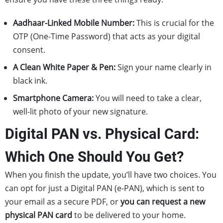
Aadhaar-Linked Mobile Number:
This is crucial for the
OTP (One-Time Password) that acts as your digital
consent.
A Clean White Paper & Pen:
Sign your name clearly in
black ink.
Smartphone Camera:
You will need to take a clear,
well-lit photo of your new signature.
Digital PAN vs. Physical Card:
Which One Should You Get?
When you finish the update, you’ll have two choices. You
can opt for just a Digital PAN (e-PAN), which is sent to
your email as a secure PDF, or
you can request a new
physical PAN card
to be delivered to your home.