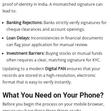
proof of identity in India. A mismatched signature can
lead to:
Banking Rejections:
Banks strictly verify signatures for
cheque clearances and account openings.
Loan Delays:
Inconsistencies in financial documents
can flag your application for manual review.
Investment Barriers:
Buying stocks or mutual funds
often requires a clear, matching signature for KYC.
Updating to a modern
Digital PAN
ensures that your
records are stored in a high-resolution, electronic
format that is easy to verify instantly.
What You Need on Your Phone?
Before you begin the process on your mobile browser,
ensure you have these three things ready: