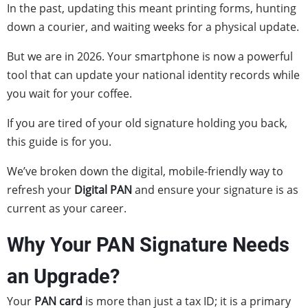
In the past, updating this meant printing forms, hunting
down a courier, and waiting weeks for a physical update.
But we are in 2026. Your smartphone is now a powerful
tool that can update your national identity records while
you wait for your coffee.
If you are tired of your old signature holding you back,
this guide is for you.
We’ve broken down the digital, mobile-friendly way to
refresh your
Digital PAN
and ensure your signature is as
current as your career.
Why Your PAN Signature Needs
an Upgrade?
Your
PAN card
is more than just a tax ID; it is a primary