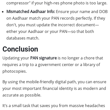
compressor" if your high-res phone photo is too large.
Mismatched Aadhaar Info:
Ensure your name and DOB
on Aadhaar match your PAN records perfectly. If they
don't, you must update the incorrect document—
either your Aadhaar or your PAN—so that both
databases match.
Conclusion
Updating your
PAN signature
is no longer a chore that
requires a trip to a government center or a library of
photocopies.
By using the mobile-friendly digital path, you can ensure
your most important financial identity is as modern and
accurate as possible.
It’s a small task that saves you from massive headaches