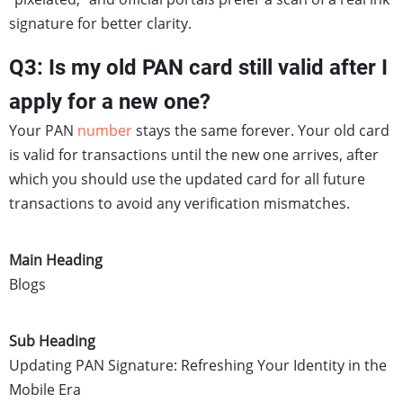
signature for better clarity.
Q3: Is my old PAN card still valid after I
apply for a new one?
Your PAN
number
stays the same forever. Your old card
is valid for transactions until the new one arrives, after
which you should use the updated card for all future
transactions to avoid any verification mismatches.
Main Heading
Blogs
Sub Heading
Updating PAN Signature: Refreshing Your Identity in the
Mobile Era