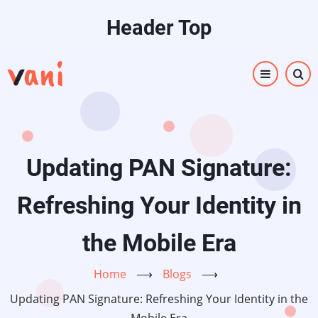
Skip
Header Top
to
main
content
Updating PAN Signature:
Refreshing Your Identity in
the Mobile Era
Home
⟶
Blogs
⟶
Updating PAN Signature: Refreshing Your Identity in the