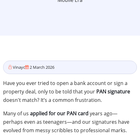
Mobile Era
Vinayc
2 March 2026
Have you ever tried to open a bank account or sign a
property deal, only to be told that your
PAN signature
doesn't match? It’s a common frustration.
Many of us
applied for our PAN card
years ago—
perhaps even as teenagers—and our signatures have
evolved from messy scribbles to professional marks.