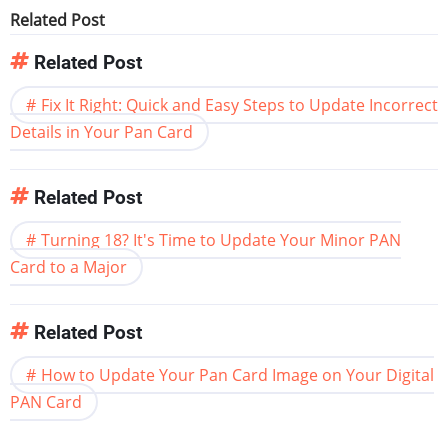
Related Post
Related Post
Fix It Right: Quick and Easy Steps to Update Incorrect
Details in Your Pan Card
Related Post
Turning 18? It's Time to Update Your Minor PAN
Card to a Major
Related Post
How to Update Your Pan Card Image on Your Digital
PAN Card