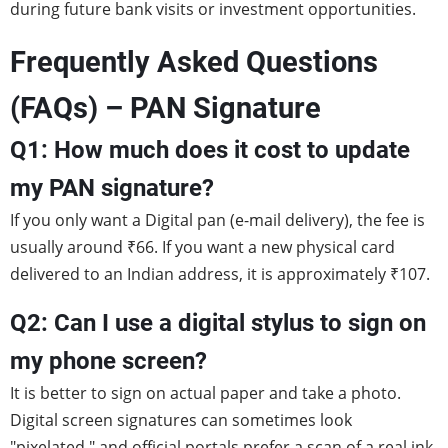
during future bank visits or investment opportunities.
Frequently Asked Questions
(FAQs) – PAN Signature
Q1: How much does it cost to update
my PAN signature?
If you only want a Digital pan (e-mail delivery), the fee is
usually around ₹66. If you want a new physical card
delivered to an Indian address, it is approximately ₹107.
Q2
:
Can I use a digital stylus to sign on
my phone screen?
It is better to sign on actual paper and take a photo.
Digital screen signatures can sometimes look
"pixelated," and official portals prefer a scan of a real ink