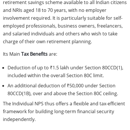
retirement savings scheme available to all Indian citizens
and NRIs aged 18 to 70 years, with no employer
involvement required. It is particularly suitable for self-
employed professionals, business owners, freelancers,
and salaried individuals and others who wish to take
charge of their own retirement planning.
Its Main
Tax Benefits
are:
Deduction of up to ₹1.5 lakh under Section 80CCD(1),
included within the overall Section 80C limit.
An additional deduction of ₹50,000 under Section
80CCD(1B), over and above the Section 80C ceiling.
The Individual NPS thus offers a flexible and tax-efficient
framework for building long-term financial security
independently.