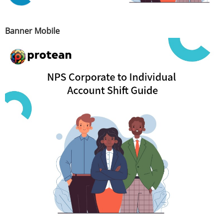
Banner Mobile