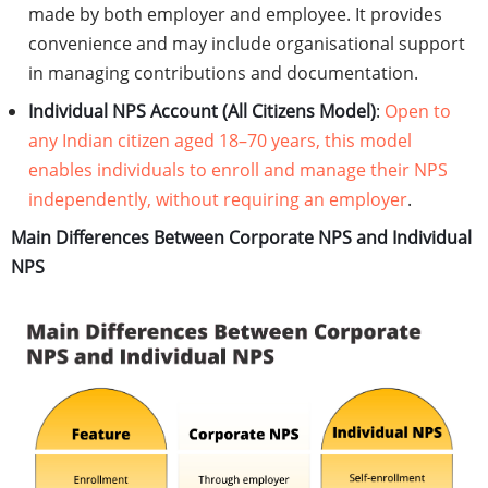
made by both employer and employee. It provides
convenience and may include organisational support
in managing contributions and documentation.
Individual NPS Account (All Citizens Model)
:
Open to
any Indian citizen aged 18–70 years, this model
enables individuals to enroll and manage their NPS
independently, without requiring an employer
.
Main Differences Between Corporate NPS and Individual
NPS