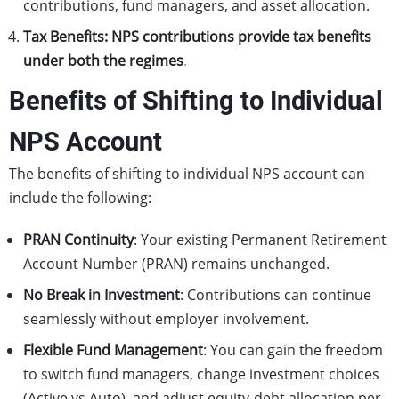
contributions, fund managers, and asset allocation.
Tax Benefits:
NPS contributions provide tax benefits
under both the regimes
.
Benefits of Shifting to Individual
NPS Account
The benefits of shifting to individual NPS account can
include the following:
PRAN Continuity
: Your existing Permanent Retirement
Account Number (PRAN) remains unchanged.
No Break in Investment
: Contributions can continue
seamlessly without employer involvement.
Flexible Fund Management
: You can gain the freedom
to switch fund managers, change investment choices
(Active vs Auto), and adjust equity-debt allocation per