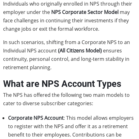
Individuals who originally enrolled in NPS through their
employer under the
NPS Corporate Sector Model
may
face challenges in continuing their investments if they
change jobs or exit the formal workforce.
In such scenarios, shifting from a Corporate NPS to an
Individual NPS account
(
All Citizens Model
)
ensures
continuity, personal control, and long-term stability in
retirement planning.
What are NPS Account Types
The NPS has offered the following two main models to
cater to diverse subscriber categories:
Corporate NPS Account
: This model allows employers
to register with the NPS and offer it as a retirement
benefit to their employees. Contributions can be