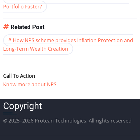
Portfolio Faster?
Related Post
How NPS scheme provides Inflation Protection and
Long-Term Wealth Creation
Call To Action
Know more about NPS
Copyright
© 2025–2026 Protean Technologies. All rights reserved