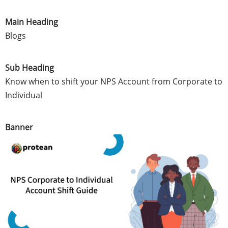
Main Heading
Blogs
Sub Heading
Know when to shift your NPS Account from Corporate to
Individual
Banner