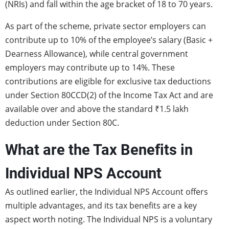
(NRIs) and fall within the age bracket of 18 to 70 years.
As part of the scheme, private sector employers can
contribute up to 10% of the employee’s salary (Basic +
Dearness Allowance), while central government
employers may contribute up to 14%. These
contributions are eligible for exclusive tax deductions
under Section 80CCD(2) of the Income Tax Act and are
available over and above the standard ₹1.5 lakh
deduction under Section 80C.
What are the Tax Benefits in
Individual NPS Account
As outlined earlier, the Individual NPS Account offers
multiple advantages, and its tax benefits are a key
aspect worth noting. The Individual NPS is a voluntary