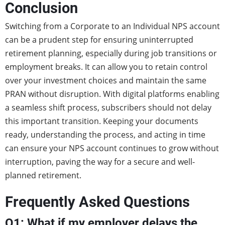
Conclusion
Switching from a Corporate to an Individual NPS account
can be a prudent step for ensuring uninterrupted
retirement planning, especially during job transitions or
employment breaks. It can allow you to retain control
over your investment choices and maintain the same
PRAN without disruption. With digital platforms enabling
a seamless shift process, subscribers should not delay
this important transition. Keeping your documents
ready, understanding the process, and acting in time
can ensure your NPS account continues to grow without
interruption, paving the way for a secure and well-
planned retirement.
Frequently Asked Questions
Q1: What if my employer delays the