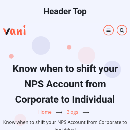
Skip
Header Top
to
main
content
Know when to shift your
NPS Account from
Corporate to Individual
Home
⟶
Blogs
⟶
Know when to shift your NPS Account from Corporate to