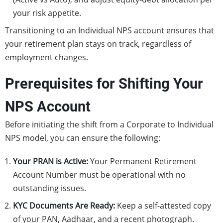
your risk appetite.
Transitioning to an Individual NPS account ensures that
your retirement plan stays on track, regardless of
employment changes.
Prerequisites for Shifting Your
NPS Account
Before initiating the shift from a Corporate to Individual
NPS model, you can ensure the following:
Your PRAN is Active:
Your Permanent Retirement
Account Number must be operational with no
outstanding issues.
KYC Documents Are Ready:
Keep a self-attested copy
of your PAN, Aadhaar, and a recent photograph.