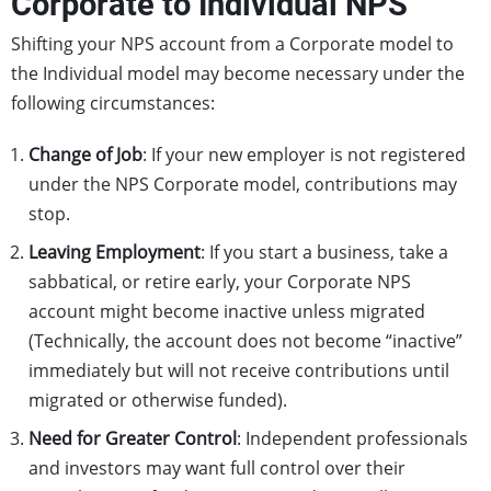
Corporate to Individual NPS
Shifting your NPS account from a Corporate model to
the Individual model may become necessary under the
following circumstances:
Change of Job
: If your new employer is not registered
under the NPS Corporate model, contributions may
stop.
Leaving Employment
: If you start a business, take a
sabbatical, or retire early, your Corporate NPS
account might become inactive unless migrated
(Technically, the account does not become “inactive”
immediately but will not receive contributions until
migrated or otherwise funded).
Need for Greater Control
: Independent professionals
and investors may want full control over their