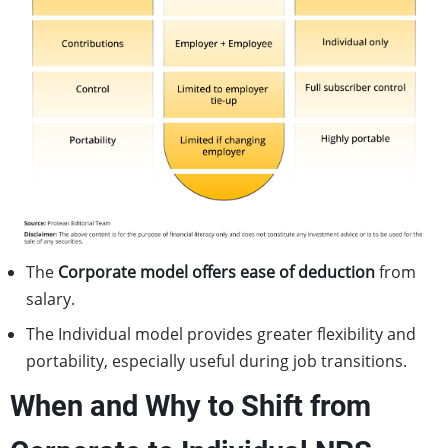
The
Corporate model offers ease of deduction
from
salary.
The Individual model provides greater flexibility and
portability, especially useful during job transitions.
When and Why to Shift from