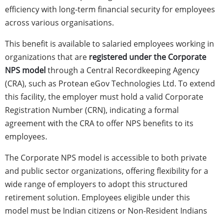
efficiency with long-term financial security for employees
across various organisations.
This benefit is available to salaried employees working in
organizations that are
registered under the Corporate
NPS model
through a Central Recordkeeping Agency
(CRA), such as Protean eGov Technologies Ltd. To extend
this facility, the employer must hold a valid Corporate
Registration Number (CRN), indicating a formal
agreement with the CRA to offer NPS benefits to its
employees.
The Corporate NPS model is accessible to both private
and public sector organizations, offering flexibility for a
wide range of employers to adopt this structured
retirement solution. Employees eligible under this
model must be Indian citizens or Non-Resident Indians