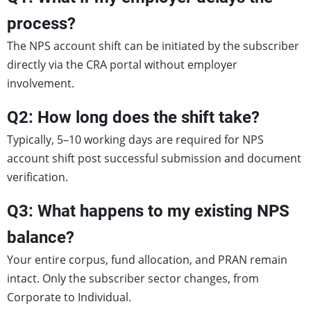
process?
The NPS account shift can be initiated by the subscriber
directly via the CRA portal without employer
involvement.
Q2: How long does the shift take?
Typically, 5–10 working days are required for NPS
account shift post successful submission and document
verification.
Q3: What happens to my existing NPS
balance?
Your entire corpus, fund allocation, and PRAN remain
intact. Only the subscriber sector changes, from
Corporate to Individual.