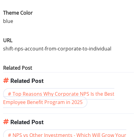
Theme Color
blue
URL
shift-nps-account-from-corporate-to-individual
Related Post
Related Post
Top Reasons Why Corporate NPS Is the Best
Employee Benefit Program in 2025
Related Post
NPS vs Other Investments - Which Will Grow Your