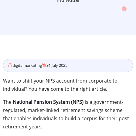
Individual
digitalmarketing
31 July 2025
Want to shift your NPS account from corporate to
individual? You have come to the right article.
The
National Pension System (NPS)
is a government-
regulated, market-linked retirement savings scheme
that enables individuals to build a corpus for their post-
retirement years.