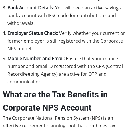
Bank Account Details:
You will need an active savings
bank account with IFSC code for contributions and
withdrawals.
Employer Status Check:
Verify whether your current or
former employer is still registered with the Corporate
NPS model.
Mobile Number and Email:
Ensure that your mobile
number and email ID registered with the CRA (Central
Recordkeeping Agency) are active for OTP and
communication.
What are the Tax Benefits in
Corporate NPS Account
The Corporate National Pension System (NPS) is an
effective retirement planning tool that combines tax