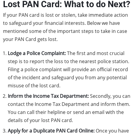
Lost PAN Card: What to do Next?
If your PAN card is lost or stolen, take immediate action
to safeguard your financial interests. Below we have
mentioned some of the important steps to take in case
your PAN Card gets lost.
Lodge a Police Complaint:
The first and most crucial
step is to report the loss to the nearest police station.
Filing a police complaint will provide an official record
of the incident and safeguard you from any potential
misuse of the lost card.
Inform the Income Tax Department:
Secondly, you can
contact the Income Tax Department and inform them.
You can call their helpline or send an email with the
details of your lost PAN card.
Apply for a Duplicate PAN Card Online:
Once you have