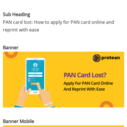
Sub Heading
PAN card lost: How to apply for PAN card online and
reprint with ease
Banner
Banner Mobile