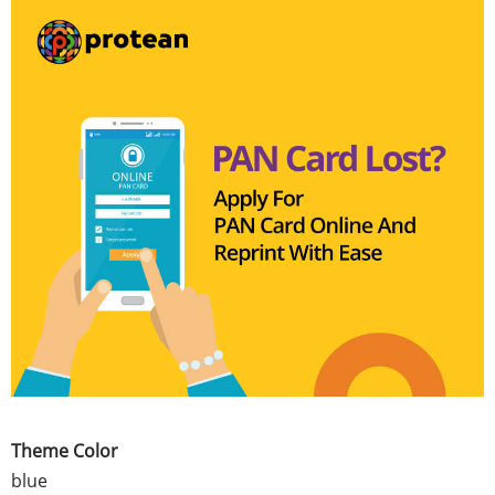
Theme Color
blue