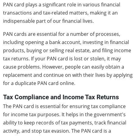
PAN card plays a significant role in various financial
transactions and tax-related matters, making it an
indispensable part of our financial lives.
PAN cards are essential for a number of processes,
including opening a bank account, investing in financial
products, buying or selling real estate, and filing income
tax returns. If your PAN card is lost or stolen, it may
cause problems. However, people can easily obtain a
replacement and continue on with their lives by applying
for a duplicate PAN card online.
Tax Compliance and Income Tax Returns
The PAN card is essential for ensuring tax compliance
for income tax purposes. It helps in the government's
ability to keep records of tax payments, track financial
activity, and stop tax evasion. The PAN card is a