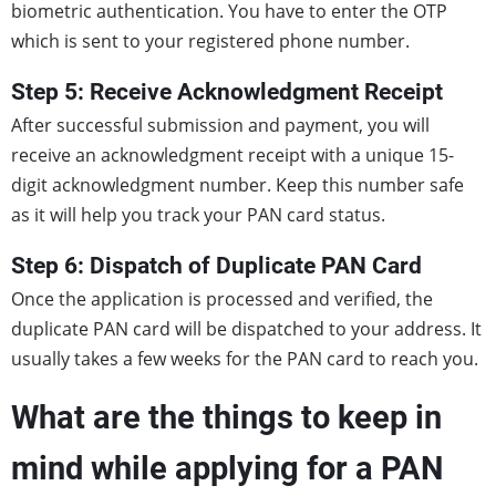
biometric authentication. You have to enter the OTP
which is sent to your registered phone number.
Step 5: Receive Acknowledgment Receipt
After successful submission and payment, you will
receive an acknowledgment receipt with a unique 15-
digit acknowledgment number. Keep this number safe
as it will help you track your PAN card status.
Step 6: Dispatch of Duplicate PAN Card
Once the application is processed and verified, the
duplicate PAN card will be dispatched to your address. It
usually takes a few weeks for the PAN card to reach you.
What are the things to keep in
mind while applying for a PAN