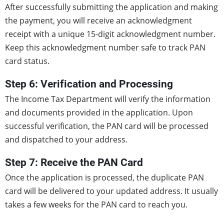
After successfully submitting the application and making
the payment, you will receive an acknowledgment
receipt with a unique 15-digit acknowledgment number.
Keep this acknowledgment number safe to track PAN
card status.
Step 6: Verification and Processing
The Income Tax Department will verify the information
and documents provided in the application. Upon
successful verification, the PAN card will be processed
and dispatched to your address.
Step 7: Receive the PAN Card
Once the application is processed, the duplicate PAN
card will be delivered to your updated address. It usually
takes a few weeks for the PAN card to reach you.