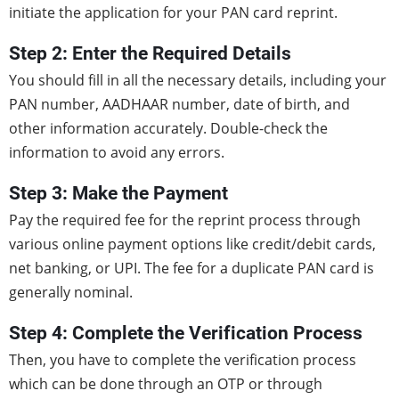
initiate the application for your PAN card reprint.
Step 2: Enter the Required Details
You should fill in all the necessary details, including your
PAN number, AADHAAR number, date of birth, and
other information accurately. Double-check the
information to avoid any errors.
Step 3: Make the Payment
Pay the required fee for the reprint process through
various online payment options like credit/debit cards,
net banking, or UPI. The fee for a duplicate PAN card is
generally nominal.
Step 4: Complete the Verification Process
Then, you have to complete the verification process
which can be done through an OTP or through