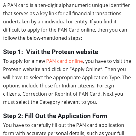
A PAN card is a ten-digit alphanumeric unique identifier
that serves as a key link for all financial transactions
undertaken by an individual or entity. If you find it
difficult to apply for the PAN Card online, then you can
follow the below-mentioned steps:
Step 1: Visit the Protean website
To apply for a new
PAN card online
, you have to visit the
Protean website and click on “Apply Online”. Then you
will have to select the appropriate Application Type. The
options include those for Indian citizens, Foreign
citizens, Correction or Reprint of PAN Card. Next you
must select the Category relevant to you.
Step 2: Fill Out the Application Form
You have to carefully fill out the PAN card application
form with accurate personal details, such as your full