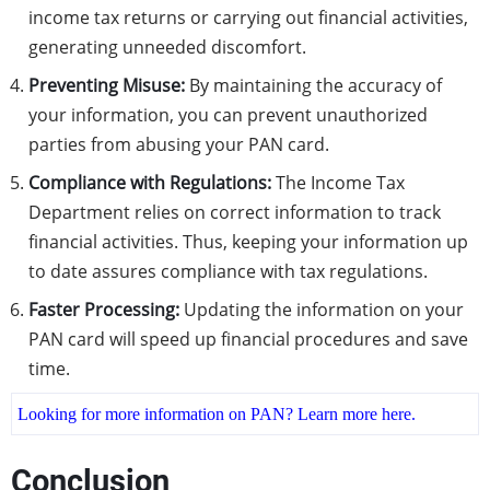
income tax returns or carrying out financial activities,
generating unneeded discomfort.
Preventing Misuse:
By maintaining the accuracy of
your information, you can prevent unauthorized
parties from abusing your PAN card.
Compliance with Regulations:
The Income Tax
Department relies on correct information to track
financial activities. Thus, keeping your information up
to date assures compliance with tax regulations.
Faster Processing:
Updating the information on your
PAN card will speed up financial procedures and save
time.
Looking for more information on PAN? Learn more here.
Conclusion