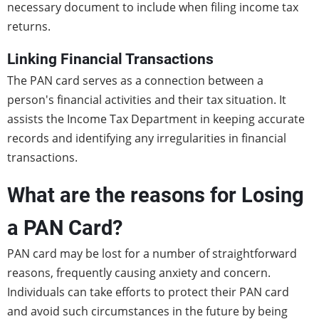
necessary document to include when filing income tax
returns.
Linking Financial Transactions
The PAN card serves as a connection between a
person's financial activities and their tax situation. It
assists the Income Tax Department in keeping accurate
records and identifying any irregularities in financial
transactions.
What are the reasons for Losing
a PAN Card?
PAN card may be lost for a number of straightforward
reasons, frequently causing anxiety and concern.
Individuals can take efforts to protect their PAN card
and avoid such circumstances in the future by being