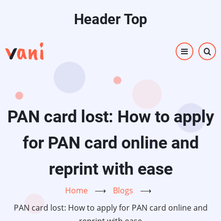
Skip
Header Top
to
main
content
PAN card lost: How to apply
for PAN card online and
reprint with ease
Home
⟶
Blogs
⟶
PAN card lost: How to apply for PAN card online and