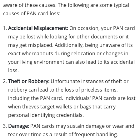
aware of these causes. The following are some typical
causes of PAN card loss:
Accidental Misplacement:
On occasion, your PAN card
may be lost while looking for other documents or it
may get misplaced. Additionally, being unaware of its
exact whereabouts during relocation or changes in
your living environment can also lead to its accidental
loss.
Theft or Robbery:
Unfortunate instances of theft or
robbery can lead to the loss of priceless items,
including the PAN card. Individuals' PAN cards are lost
when thieves target wallets or bags that carry
personal identifying credentials.
Damage:
PAN cards may sustain damage or wear and
tear over time as a result of frequent handling.