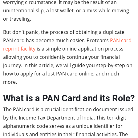
worrying circumstance. It may be the result of an
unintentional slip, a lost wallet, or a miss while moving
or traveling.
But don't panic, the process of obtaining a duplicate
PAN card has become much easier. Protean’s
PAN card
reprint facility
is a simple online application process
allowing you to confidently continue your financial
journey. In this article, we will guide you step-by-step on
how to apply for a lost PAN card online, and much
more.
What is a PAN Card and its Role?
The PAN card is a crucial identification document issued
by the Income Tax Department of India. This ten-digit
alphanumeric code serves as a unique identifier for
individuals and entities in their financial activities. The