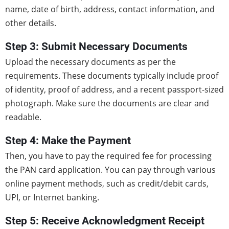
name, date of birth, address, contact information, and
other details.
Step 3: Submit Necessary Documents
Upload the necessary documents as per the
requirements. These documents typically include proof
of identity, proof of address, and a recent passport-sized
photograph. Make sure the documents are clear and
readable.
Step 4: Make the Payment
Then, you have to pay the required fee for processing
the PAN card application. You can pay through various
online payment methods, such as credit/debit cards,
UPI, or Internet banking.
Step 5: Receive Acknowledgment Receipt