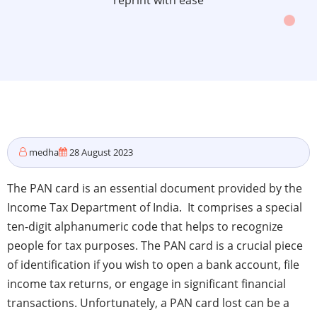
reprint with ease
medha
28 August 2023
The PAN card is an essential document provided by the
Income Tax Department of India. It comprises a special
ten-digit alphanumeric code that helps to recognize
people for tax purposes. The PAN card is a crucial piece
of identification if you wish to open a bank account, file
income tax returns, or engage in significant financial
transactions. Unfortunately, a PAN card lost can be a