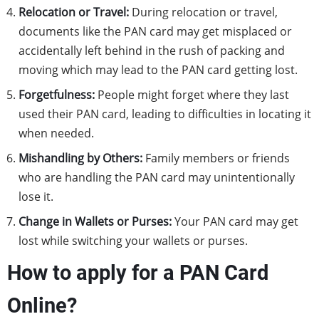
Relocation or Travel:
During relocation or travel,
documents like the PAN card may get misplaced or
accidentally left behind in the rush of packing and
moving which may lead to the PAN card getting lost.
Forgetfulness:
People might forget where they last
used their PAN card, leading to difficulties in locating it
when needed.
Mishandling by Others:
Family members or friends
who are handling the PAN card may unintentionally
lose it.
Change in Wallets or Purses:
Your PAN card may get
lost while switching your wallets or purses.
How to apply for a PAN Card
Online?