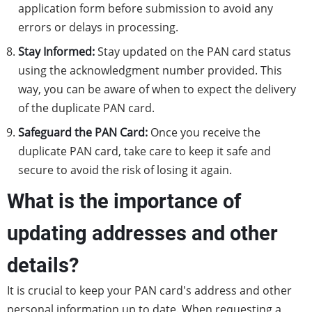
application form before submission to avoid any
errors or delays in processing.
Stay Informed:
Stay updated on the PAN card status
using the acknowledgment number provided. This
way, you can be aware of when to expect the delivery
of the duplicate PAN card.
Safeguard the PAN Card:
Once you receive the
duplicate PAN card, take care to keep it safe and
secure to avoid the risk of losing it again.
What is the importance of
updating addresses and other
details?
It is crucial to keep your PAN card's address and other
personal information up to date. When requesting a