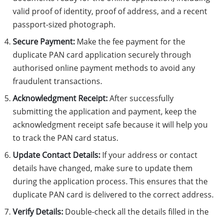
valid proof of identity, proof of address, and a recent
passport-sized photograph.
Secure Payment:
Make the fee payment for the
duplicate PAN card application securely through
authorised online payment methods to avoid any
fraudulent transactions.
Acknowledgment Receipt:
After successfully
submitting the application and payment, keep the
acknowledgment receipt safe because it will help you
to track the PAN card status.
Update Contact Details:
If your address or contact
details have changed, make sure to update them
during the application process. This ensures that the
duplicate PAN card is delivered to the correct address.
Verify Details:
Double-check all the details filled in the