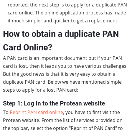
reported, the next step is to apply for a duplicate PAN
card online. The online application process has made
it much simpler and quicker to get a replacement.
How to obtain a duplicate PAN
Card Online?
A PAN card is an important document but if your PAN
card is lost, then it leads you to have various challenges.
But the good news is that it is very easy to obtain a
duplicate PAN card. Below we have mentioned simple
steps to apply for a lost PAN card:
Step 1: Log in to the Protean website
To
Reprint PAN card online
, you have to first visit the
Protean website. From the list of services provided on
the top bar, select the option "Reprint of PAN Card" to