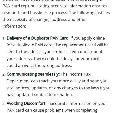
PAN card reprint, stating accurate information ensures
a smooth and hassle-free process. The following justifies
the necessity of changing address and other
information:
Delivery of a Duplicate PAN Card:
If you apply online
for a duplicate PAN card, the replacement card will be
sent to the address you choose. If you don't update
your address, there could be delays or your card
could arrive at the wrong address.
Communicating seamlessly:
The Income Tax
Department can reach you more easily and send you
vital notices, updates, or any changes to tax laws if you
have updated contact information.
Avoiding Discomfort:
Inaccurate information on your
PAN card can cause problems when completing