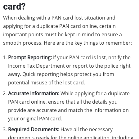
card?
When dealing with a PAN card lost situation and
applying for a duplicate PAN card online, certain
important points must be kept in mind to ensure a
smooth process. Here are the key things to remember:
Prompt Reporting:
If your PAN card is lost, notify the
Income Tax Department or report to the police right
away. Quick reporting helps protect you from
potential misuse of the lost card.
Accurate Information:
While applying for a duplicate
PAN card online, ensure that all the details you
provide are accurate and match the information on
your original PAN card.
Required Documents:
Have all the necessary
documents ready for the online application, including