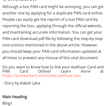
Although a lost PAN card might be annoying, you can get
another one by applying for a duplicate PAN card online.
People can easily get the reprint of a lost PAN card by
reporting the loss, applying through the official website,
and maintaining accurate information. You can get your
PAN card download pdf file by following the step-by-step
instructions mentioned in the above article. However,
you should keep your PAN card information updated at
all times to prevent any misuse of this vital document.
Do you want to know how to link your
Aadhaar Card and
PAN Card Online?
Learn more at
https://proteantech.in/articles/aadhaar-pan
- Story by Kakoli Laha
Main Heading
Blogs