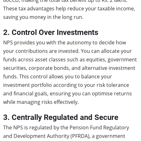
80CCD, making the total tax benefit up to Rs. 2 lakhs.
These tax advantages help reduce your taxable income,
saving you money in the long run.
2. Control Over Investments
NPS provides you with the autonomy to decide how
your contributions are invested. You can allocate your
funds across asset classes such as equities, government
securities, corporate bonds, and alternative investment
funds. This control allows you to balance your
investment portfolio according to your risk tolerance
and financial goals, ensuring you can optimise returns
while managing risks effectively.
3. Centrally Regulated and Secure
The NPS is regulated by the Pension Fund Regulatory
and Development Authority (PFRDA), a government