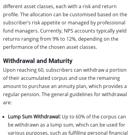
different asset classes, each with a risk and return
profile. The allocation can be customised based on the
subscriber’s risk appetite or managed by professional
fund managers. Currently, NPS accounts typically yield
returns ranging from 9% to 12%, depending on the
performance of the chosen asset classes.
Withdrawal and Maturity
Upon reaching 60, subscribers can withdraw a portion
of their accumulated corpus and use the remaining
amount to purchase an annuity plan, which provides a
regular pension. The general guidelines for withdrawal
are:
Lump Sum Withdrawal:
Up to 60% of the corpus can
be withdrawn as a lump sum, which can be used for
various purposes, such as fulfilling personal financial