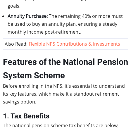
goals.
Annuity Purchase:
The remaining 40% or more must
be used to buy an annuity plan, ensuring a steady
monthly income post-retirement.
Also Read:
Flexible NPS Contributions & Investments
Features of the National Pension
System Scheme
Before enrolling in the NPS, it's essential to understand
its key features, which make it a standout retirement
savings option.
1. Tax Benefits
The national pension scheme tax benefits are below,