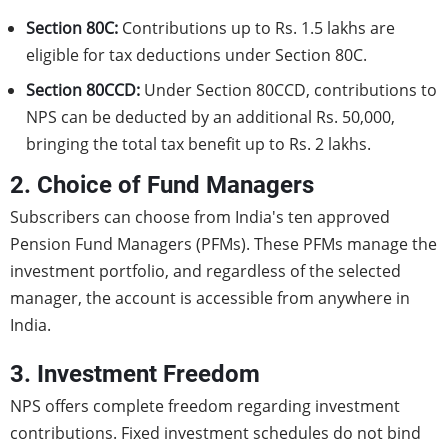
Section 80C:
Contributions up to Rs. 1.5 lakhs are
eligible for tax deductions under Section 80C.
Section 80CCD:
Under Section 80CCD, contributions to
NPS can be deducted by an additional Rs. 50,000,
bringing the total tax benefit up to Rs. 2 lakhs.
2. Choice of Fund Managers
Subscribers can choose from India's ten approved
Pension Fund Managers (PFMs). These PFMs manage the
investment portfolio, and regardless of the selected
manager, the account is accessible from anywhere in
India.
3. Investment Freedom
NPS offers complete freedom regarding investment
contributions. Fixed investment schedules do not bind