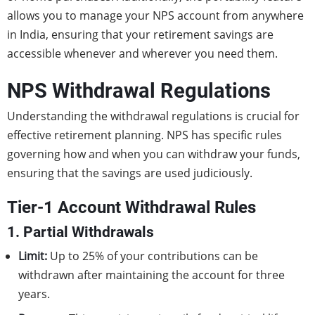
allows you to manage your NPS account from anywhere
in India, ensuring that your retirement savings are
accessible whenever and wherever you need them.
NPS Withdrawal Regulations
Understanding the withdrawal regulations is crucial for
effective retirement planning. NPS has specific rules
governing how and when you can withdraw your funds,
ensuring that the savings are used judiciously.
Tier-1 Account Withdrawal Rules
1. Partial Withdrawals
Limit:
Up to 25% of your contributions can be
withdrawn after maintaining the account for three
years.