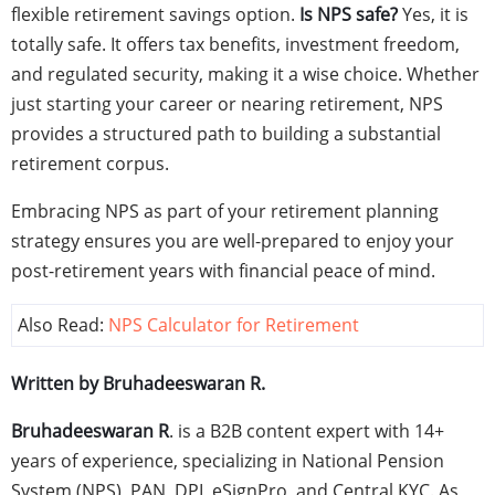
flexible retirement savings option.
Is NPS safe?
Yes, it is
totally safe. It offers tax benefits, investment freedom,
and regulated security, making it a wise choice. Whether
just starting your career or nearing retirement, NPS
provides a structured path to building a substantial
retirement corpus.
Embracing NPS as part of your retirement planning
strategy ensures you are well-prepared to enjoy your
post-retirement years with financial peace of mind.
Also Read:
NPS Calculator for Retirement
Written by Bruhadeeswaran R.
Bruhadeeswaran R
. is a B2B content expert with 14+
years of experience, specializing in National Pension
System (NPS), PAN, DPI, eSignPro, and Central KYC. As