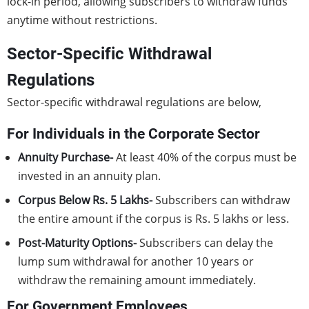
lock-in period, allowing subscribers to withdraw funds
anytime without restrictions.
Sector-Specific Withdrawal
Regulations
Sector-specific withdrawal regulations are below,
For Individuals in the Corporate Sector
Annuity Purchase-
At least 40% of the corpus must be
invested in an annuity plan.
Corpus Below Rs. 5 Lakhs-
Subscribers can withdraw
the entire amount if the corpus is Rs. 5 lakhs or less.
Post-Maturity Options-
Subscribers can delay the
lump sum withdrawal for another 10 years or
withdraw the remaining amount immediately.
For Government Employees