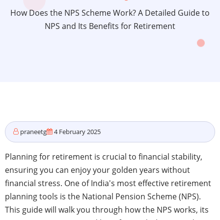
How Does the NPS Scheme Work? A Detailed Guide to
NPS and Its Benefits for Retirement
praneetg
4 February 2025
Planning for retirement is crucial to financial stability,
ensuring you can enjoy your golden years without
financial stress. One of India's most effective retirement
planning tools is the National Pension Scheme (NPS).
This guide will walk you through how the NPS works, its