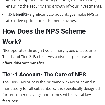
ensuring the security and growth of your investments.
Tax Benefits-
Significant tax advantages make NPS an
attractive option for retirement savings.
How Does the NPS Scheme
Work?
NPS operates through two primary types of accounts:
Tier-1 and Tier-2. Each serves a distinct purpose and
offers different benefits.
Tier-1 Account- The Core of NPS
The Tier-1 account is the primary NPS account and is
mandatory for all subscribers. It is specifically designed
for retirement savings and comes with several key
features: