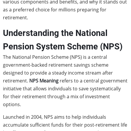
various components and benefits, and why it stands out
as a preferred choice for millions preparing for
retirement.
Understanding the National
Pension System Scheme (NPS)
The National Pension Scheme (NPS) is a central
government-backed retirement savings scheme
designed to provide a steady income stream after
retirement.
NPS Meaning
refers to a central government
initiative that allows individuals to save systematically
for their retirement through a mix of investment
options.
Launched in 2004, NPS aims to help individuals
accumulate sufficient funds for their post-retirement life