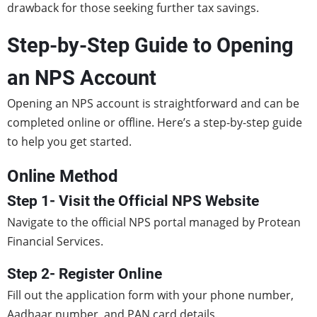
drawback for those seeking further tax savings.
Step-by-Step Guide to Opening
an NPS Account
Opening an NPS account is straightforward and can be
completed online or offline. Here’s a step-by-step guide
to help you get started.
Online Method
Step 1- Visit the Official NPS Website
Navigate to the official NPS portal managed by Protean
Financial Services.
Step 2- Register Online
Fill out the application form with your phone number,
Aadhaar number, and PAN card details.