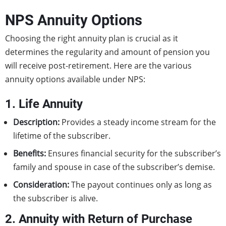
NPS Annuity Options
Choosing the right annuity plan is crucial as it
determines the regularity and amount of pension you
will receive post-retirement. Here are the various
annuity options available under NPS:
1. Life Annuity
Description:
Provides a steady income stream for the
lifetime of the subscriber.
Benefits:
Ensures financial security for the subscriber’s
family and spouse in case of the subscriber’s demise.
Consideration:
The payout continues only as long as
the subscriber is alive.
2. Annuity with Return of Purchase