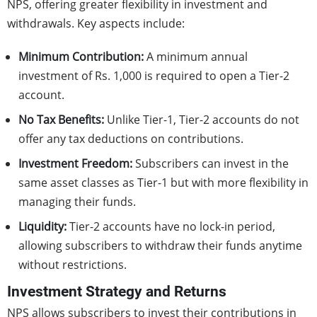
NPS, offering greater flexibility in investment and
withdrawals. Key aspects include:
Minimum Contribution:
A minimum annual
investment of Rs. 1,000 is required to open a Tier-2
account.
No Tax Benefits:
Unlike Tier-1, Tier-2 accounts do not
offer any tax deductions on contributions.
Investment Freedom:
Subscribers can invest in the
same asset classes as Tier-1 but with more flexibility in
managing their funds.
Liquidity:
Tier-2 accounts have no lock-in period,
allowing subscribers to withdraw their funds anytime
without restrictions.
Investment Strategy and Returns
NPS allows subscribers to invest their contributions in