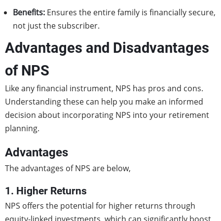
Benefits:
Ensures the entire family is financially secure,
not just the subscriber.
Advantages and Disadvantages
of NPS
Like any financial instrument, NPS has pros and cons.
Understanding these can help you make an informed
decision about incorporating NPS into your retirement
planning.
Advantages
The advantages of NPS are below,
1. Higher Returns
NPS offers the potential for higher returns through
equity-linked investments, which can significantly boost