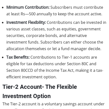
Minimum Contribution:
Subscribers must contribute
at least Rs—500 annually to keep the account active.
Investment Flexibility:
Contributions can be invested in
various asset classes, such as equities, government
securities, corporate bonds, and alternative
investment funds. Subscribers can either choose the
allocation themselves or let a fund manager decide.
Tax Benefits:
Contributions to Tier-1 accounts are
eligible for tax deductions under Section 80C and
Section 80CCD of the Income Tax Act, making it a tax-
efficient investment option.
Tier-2 Account- The Flexible
Investment Option
The Tier-2 account is a voluntary savings account under