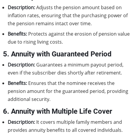
Description:
Adjusts the pension amount based on
inflation rates, ensuring that the purchasing power of
the pension remains intact over time.
Benefits:
Protects against the erosion of pension value
due to rising living costs.
5. Annuity with Guaranteed Period
Description:
Guarantees a minimum payout period,
even if the subscriber dies shortly after retirement.
Benefits:
Ensures that the nominee receives the
pension amount for the guaranteed period, providing
additional security.
6. Annuity with Multiple Life Cover
Description:
It covers multiple family members and
provides annuity benefits to all covered individuals.