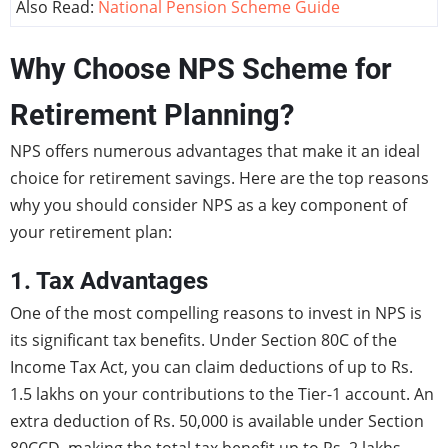
Also Read:
National Pension Scheme Guide
Why Choose NPS Scheme for
Retirement Planning?
NPS offers numerous advantages that make it an ideal
choice for retirement savings. Here are the top reasons
why you should consider NPS as a key component of
your retirement plan:
1. Tax Advantages
One of the most compelling reasons to invest in NPS is
its significant tax benefits. Under Section 80C of the
Income Tax Act, you can claim deductions of up to Rs.
1.5 lakhs on your contributions to the Tier-1 account. An
extra deduction of Rs. 50,000 is available under Section