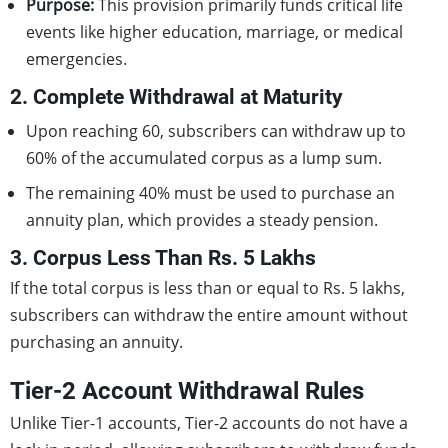
Purpose:
This provision primarily funds critical life
events like higher education, marriage, or medical
emergencies.
2. Complete Withdrawal at Maturity
Upon reaching 60, subscribers can withdraw up to
60% of the accumulated corpus as a lump sum.
The remaining 40% must be used to purchase an
annuity plan, which provides a steady pension.
3. Corpus Less Than Rs. 5 Lakhs
If the total corpus is less than or equal to Rs. 5 lakhs,
subscribers can withdraw the entire amount without
purchasing an annuity.
Tier-2 Account Withdrawal Rules
Unlike Tier-1 accounts, Tier-2 accounts do not have a