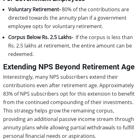
Voluntary Retirement-
80% of the contributions are
directed towards the annuity plan if a government
employee opts for voluntary retirement.
Corpus Below Rs. 2.5 Lakhs-
If the corpus is less than
Rs. 2.5 lakhs at retirement, the entire amount can be
redeemed.
Extending NPS Beyond Retirement Age
Interestingly, many NPS subscribers extend their
contributions even after retirement age. Approximately
83% of NPS subscribers opt for this extension to benefit
from the continued compounding of their investments.
This strategy helps grow the remaining corpus,
providing an additional passive income stream through
annuity plans while allowing partial withdrawals to fulfill
personal financial needs or aspirations.