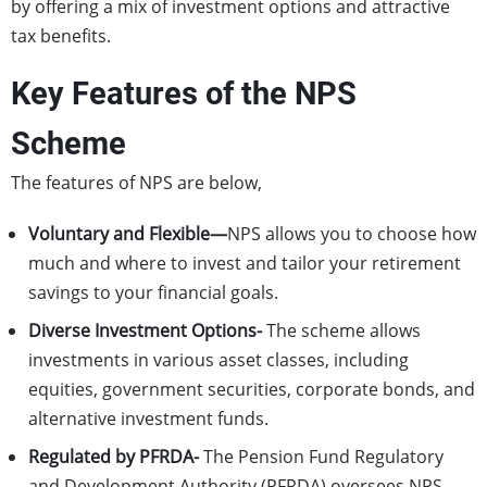
by offering a mix of investment options and attractive
tax benefits.
Key Features of the NPS
Scheme
The features of NPS are below,
Voluntary and Flexible—
NPS allows you to choose how
much and where to invest and tailor your retirement
savings to your financial goals.
Diverse Investment Options-
The scheme allows
investments in various asset classes, including
equities, government securities, corporate bonds, and
alternative investment funds.
Regulated by PFRDA-
The Pension Fund Regulatory
and Development Authority (PFRDA) oversees NPS,