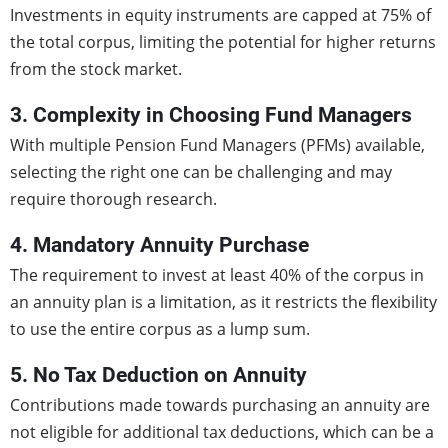
Investments in equity instruments are capped at 75% of
the total corpus, limiting the potential for higher returns
from the stock market.
3. Complexity in Choosing Fund Managers
With multiple Pension Fund Managers (PFMs) available,
selecting the right one can be challenging and may
require thorough research.
4. Mandatory Annuity Purchase
The requirement to invest at least 40% of the corpus in
an annuity plan is a limitation, as it restricts the flexibility
to use the entire corpus as a lump sum.
5. No Tax Deduction on Annuity
Contributions made towards purchasing an annuity are
not eligible for additional tax deductions, which can be a