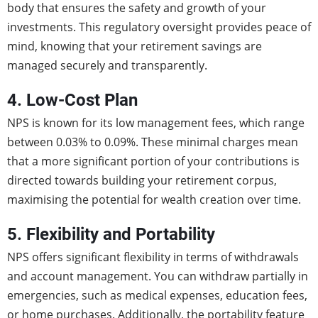
body that ensures the safety and growth of your
investments. This regulatory oversight provides peace of
mind, knowing that your retirement savings are
managed securely and transparently.
4. Low-Cost Plan
NPS is known for its low management fees, which range
between 0.03% to 0.09%. These minimal charges mean
that a more significant portion of your contributions is
directed towards building your retirement corpus,
maximising the potential for wealth creation over time.
5. Flexibility and Portability
NPS offers significant flexibility in terms of withdrawals
and account management. You can withdraw partially in
emergencies, such as medical expenses, education fees,
or home purchases. Additionally, the portability feature