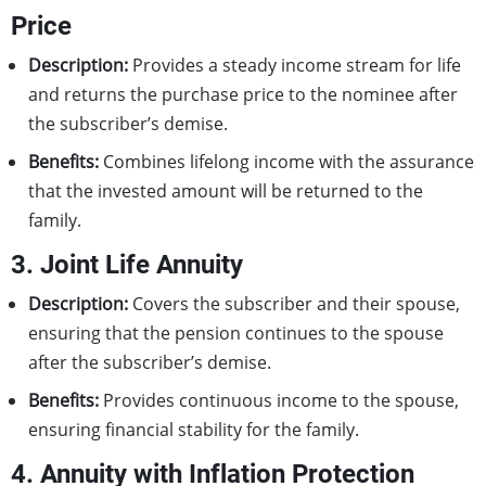
Price
Description:
Provides a steady income stream for life
and returns the purchase price to the nominee after
the subscriber’s demise.
Benefits:
Combines lifelong income with the assurance
that the invested amount will be returned to the
family.
3. Joint Life Annuity
Description:
Covers the subscriber and their spouse,
ensuring that the pension continues to the spouse
after the subscriber’s demise.
Benefits:
Provides continuous income to the spouse,
ensuring financial stability for the family.
4. Annuity with Inflation Protection