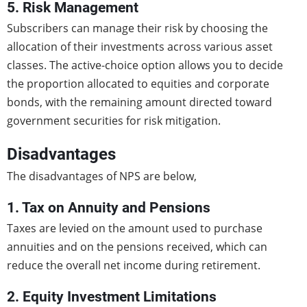
5. Risk Management
Subscribers can manage their risk by choosing the
allocation of their investments across various asset
classes. The active-choice option allows you to decide
the proportion allocated to equities and corporate
bonds, with the remaining amount directed toward
government securities for risk mitigation.
Disadvantages
The disadvantages of NPS are below,
1. Tax on Annuity and Pensions
Taxes are levied on the amount used to purchase
annuities and on the pensions received, which can
reduce the overall net income during retirement.
2. Equity Investment Limitations