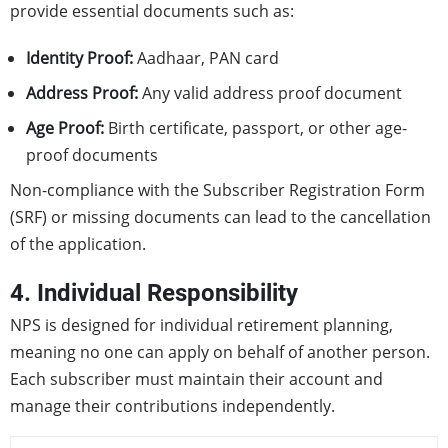
provide essential documents such as:
Identity Proof:
Aadhaar, PAN card
Address Proof:
Any valid address proof document
Age Proof:
Birth certificate, passport, or other age-
proof documents
Non-compliance with the Subscriber Registration Form
(SRF) or missing documents can lead to the cancellation
of the application.
4. Individual Responsibility
NPS is designed for individual retirement planning,
meaning no one can apply on behalf of another person.
Each subscriber must maintain their account and
manage their contributions independently.