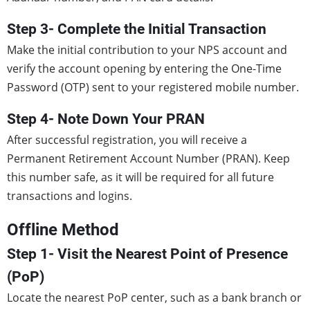
Step 3- Complete the Initial Transaction
Make the initial contribution to your NPS account and
verify the account opening by entering the One-Time
Password (OTP) sent to your registered mobile number.
Step 4- Note Down Your PRAN
After successful registration, you will receive a
Permanent Retirement Account Number (PRAN). Keep
this number safe, as it will be required for all future
transactions and logins.
Offline Method
Step 1- Visit the Nearest Point of Presence
(PoP)
Locate the nearest PoP center, such as a bank branch or