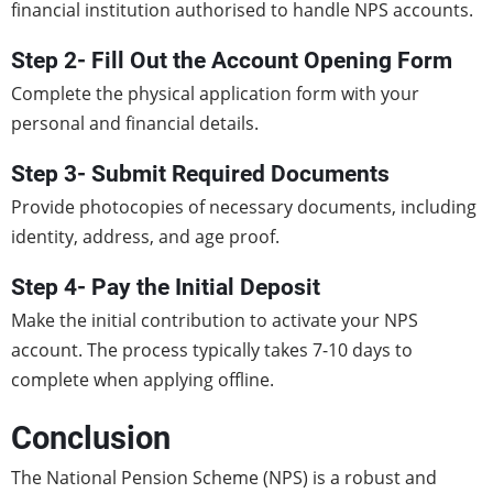
financial institution authorised to handle NPS accounts.
Step 2- Fill Out the Account Opening Form
Complete the physical application form with your
personal and financial details.
Step 3- Submit Required Documents
Provide photocopies of necessary documents, including
identity, address, and age proof.
Step 4- Pay the Initial Deposit
Make the initial contribution to activate your NPS
account. The process typically takes 7-10 days to
complete when applying offline.
Conclusion
The National Pension Scheme (NPS) is a robust and