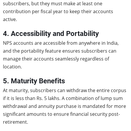
subscribers, but they must make at least one
contribution per fiscal year to keep their accounts
active.
4. Accessibility and Portability
NPS accounts are accessible from anywhere in India,
and the portability feature ensures subscribers can
manage their accounts seamlessly regardless of
location.
5. Maturity Benefits
At maturity, subscribers can withdraw the entire corpus
if it is less than Rs. 5 lakhs. A combination of lump sum
withdrawal and annuity purchase is mandated for more
significant amounts to ensure financial security post-
retirement.