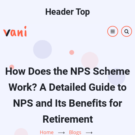
Skip
Header Top
to
main
content
How Does the NPS Scheme
Work? A Detailed Guide to
NPS and Its Benefits for
Retirement
Home
⟶
Blogs
⟶