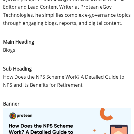
Editor and Lead Content Writer at Protean eGov
Technologies, he simplifies complex e-governance topics
through engaging blogs, reports, and digital content.
Main Heading
Blogs
Sub Heading
How Does the NPS Scheme Work? A Detailed Guide to
NPS and Its Benefits for Retirement
Banner