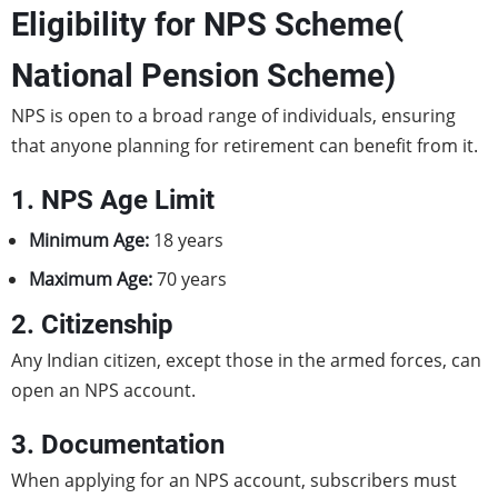
Eligibility for NPS Scheme(
National Pension Scheme)
NPS is open to a broad range of individuals, ensuring
that anyone planning for retirement can benefit from it.
1. NPS Age Limit
Minimum Age:
18 years
Maximum Age:
70 years
2. Citizenship
Any Indian citizen, except those in the armed forces, can
open an NPS account.
3. Documentation
When applying for an NPS account, subscribers must