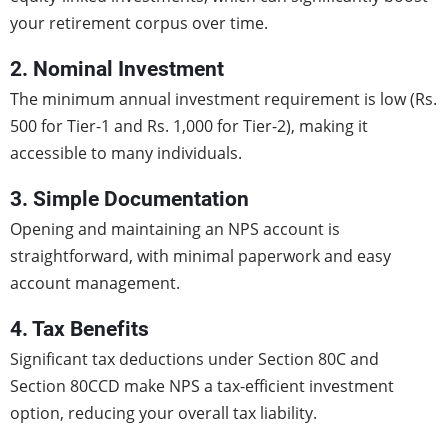
your retirement corpus over time.
2. Nominal Investment
The minimum annual investment requirement is low (Rs.
500 for Tier-1 and Rs. 1,000 for Tier-2), making it
accessible to many individuals.
3. Simple Documentation
Opening and maintaining an NPS account is
straightforward, with minimal paperwork and easy
account management.
4. Tax Benefits
Significant tax deductions under Section 80C and
Section 80CCD make NPS a tax-efficient investment
option, reducing your overall tax liability.