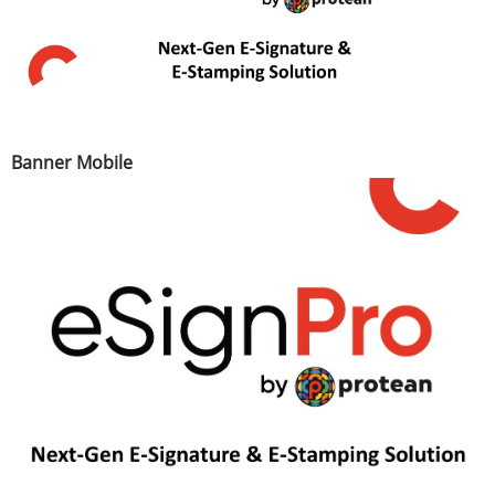
Banner Mobile