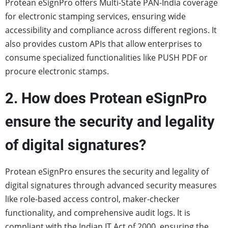
Protean eSignPro offers Multi-State PAN-India coverage
for electronic stamping services, ensuring wide
accessibility and compliance across different regions. It
also provides custom APIs that allow enterprises to
consume specialized functionalities like PUSH PDF or
procure electronic stamps.
2. How does Protean eSignPro
ensure the security and legality
of digital signatures?
Protean eSignPro ensures the security and legality of
digital signatures through advanced security measures
like role-based access control, maker-checker
functionality, and comprehensive audit logs. It is
compliant with the Indian IT Act of 2000, ensuring the