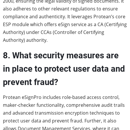
2000, ensuring the legal validity of signed documents. It
also adheres to other relevant regulations to ensure
compliance and authenticity. It leverages Protean’s core
ESP module which offers eSign service as a CA (Certifying
Authority) under CCAs (Controller of Certifying
Authority) authority.
8. What security measures are
in place to protect user data and
prevent fraud?
Protean eSignPro includes role-based access control,
maker-checker functionality, comprehensive audit trails
and advanced transmission encryption techniques to
protect user data and prevent fraud. Further, it also
allows Document Management Services, where it can