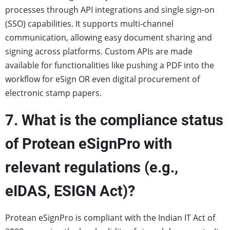
processes through API integrations and single sign-on
(SSO) capabilities. It supports multi-channel
communication, allowing easy document sharing and
signing across platforms. Custom APIs are made
available for functionalities like pushing a PDF into the
workflow for eSign OR even digital procurement of
electronic stamp papers.
7. What is the compliance status
of Protean eSignPro with
relevant regulations (e.g.,
eIDAS, ESIGN Act)?
Protean eSignPro is compliant with the Indian IT Act of