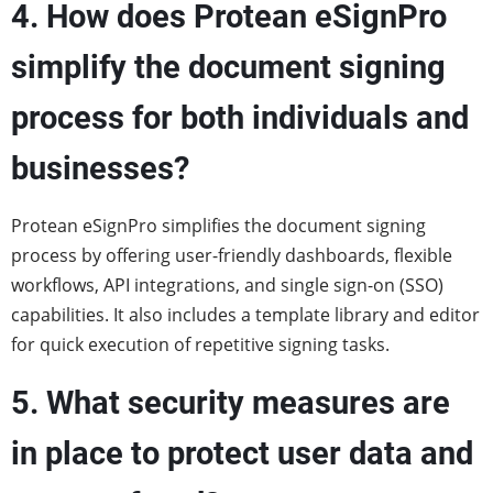
4. How does Protean eSignPro
simplify the document signing
process for both individuals and
businesses?
Protean eSignPro simplifies the document signing
process by offering user-friendly dashboards, flexible
workflows, API integrations, and single sign-on (SSO)
capabilities. It also includes a template library and editor
for quick execution of repetitive signing tasks.
5. What security measures are
in place to protect user data and