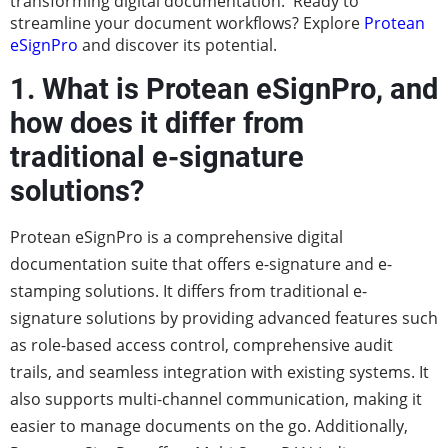
transforming digital documentation. Ready to
streamline your document workflows? Explore
Protean
eSignPro
and discover its potential.
1. What is Protean eSignPro, and
how does it differ from
traditional e-signature
solutions?
Protean eSignPro is a comprehensive digital
documentation suite that offers e-signature and e-
stamping solutions. It differs from traditional e-
signature solutions by providing advanced features such
as role-based access control, comprehensive audit
trails, and seamless integration with existing systems. It
also supports multi-channel communication, making it
easier to manage documents on the go. Additionally,