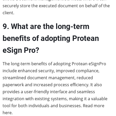
securely store the executed document on behalf of the
client.
9. What are the long-term
benefits of adopting Protean
eSign Pro?
The long-term benefits of adopting Protean eSignPro
include enhanced security, improved compliance,
streamlined document management, reduced
paperwork and increased process efficiency. It also
provides a user-friendly interface and seamless
integration with existing systems, making it a valuable
tool for both individuals and businesses.
Read more
here
.