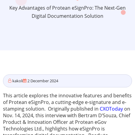
Key Advantages of Protean eSignPro: The Next-Gen
Digital Documentation Solution
kakoli
2 December 2024
This article explores the innovative features and benefits
of Protean eSignPro, a cutting-edge e-signature and e-
stamping solution. Originally published in
CXOToday
on
Nov. 14, 2024, this interview with Bertram D’Souza, Chief
Product & Innovation Officer at Protean eGov
Technologies Ltd., highlights how eSignPro is