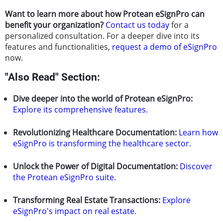
Want to learn more about how Protean eSignPro can
benefit your organization?
Contact us today
for a
personalized consultation. For a deeper dive into its
features and functionalities,
request a demo of eSignPro
now.
"Also Read" Section:
Dive deeper into the world of Protean eSignPro:
Explore its comprehensive features.
Revolutionizing Healthcare Documentation:
Learn how
eSignPro is transforming the healthcare sector.
Unlock the Power of Digital Documentation:
Discover
the Protean eSignPro suite.
Transforming Real Estate Transactions:
Explore
eSignPro's impact on real estate.