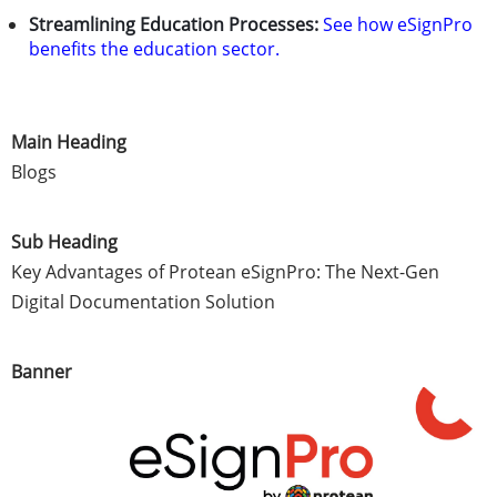
Streamlining Education Processes:
See how eSignPro
benefits the education sector.
Main Heading
Blogs
Sub Heading
Key Advantages of Protean eSignPro: The Next-Gen
Digital Documentation Solution
Banner