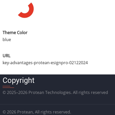
Theme Color
blue
URL
key-advantages-protean-esignpro-02122024
Copyright
© 2025–2026 Protean Technologies. All rights reserved
© 2026 Protean, All rights reserved.