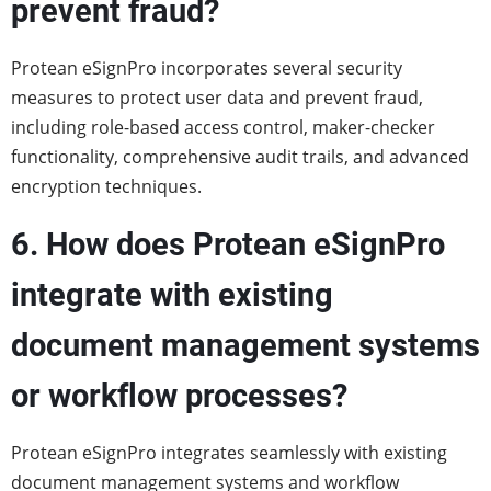
prevent fraud?
Protean eSignPro incorporates several security
measures to protect user data and prevent fraud,
including role-based access control, maker-checker
functionality, comprehensive audit trails, and advanced
encryption techniques.
6. How does Protean eSignPro
integrate with existing
document management systems
or workflow processes?
Protean eSignPro integrates seamlessly with existing
document management systems and workflow