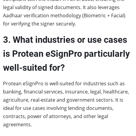
legal validity of signed documents. It also leverages
Aadhaar verification methodology (Biometric + Facial)
for verifying the signer securely.
3. What industries or use cases
is Protean eSignPro particularly
well-suited for?
Protean eSignPro is well-suited for industries such as
banking, financial services, insurance, legal, healthcare,
agriculture, real-estate and government sectors. It is
ideal for use cases involving lending documents,
contracts, power of attorneys, and other legal
agreements.