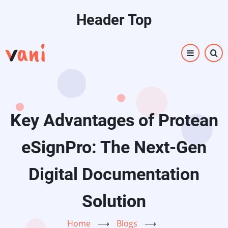
Skip
Header Top
to
main
content
Key Advantages of Protean
eSignPro: The Next-Gen
Digital Documentation
Solution
Home
⟶
Blogs
⟶