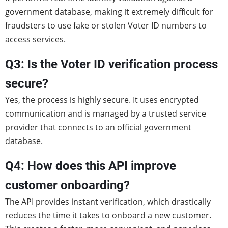
government database, making it extremely difficult for
fraudsters to use fake or stolen Voter ID numbers to
access services.
Q3: Is the Voter ID verification process
secure?
Yes, the process is highly secure. It uses encrypted
communication and is managed by a trusted service
provider that connects to an official government
database.
Q4: How does this API improve
customer onboarding?
The API provides instant verification, which drastically
reduces the time it takes to onboard a new customer.