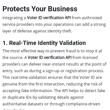
Protects Your Business
Integrating a
Voter ID verification API
from authroized
service providers into your operations can add a strong
layer of defense against identity theft.
1. Real-Time Identity Validation
The most effective way to prevent fraud is to stop it at
the source. A
Voter ID verification API
from licensed
providers can deliver near-instant results at the point of
entry, such as during a sign-up or registration process.
This real-time validation ensures that the Voter ID are
genuine from the first interaction, reducing the risk of
accepting fake information. The API helps to detect fake
or duplicate IDs by validating details against
authoritative datasets or through compliance-driven