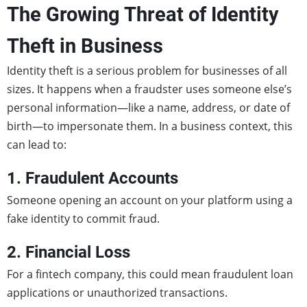
The Growing Threat of Identity
Theft in Business
Identity theft is a serious problem for businesses of all
sizes. It happens when a fraudster uses someone else’s
personal information—like a name, address, or date of
birth—to impersonate them. In a business context, this
can lead to:
1. Fraudulent Accounts
Someone opening an account on your platform using a
fake identity to commit fraud.
2. Financial Loss
For a fintech company, this could mean fraudulent loan
applications or unauthorized transactions.