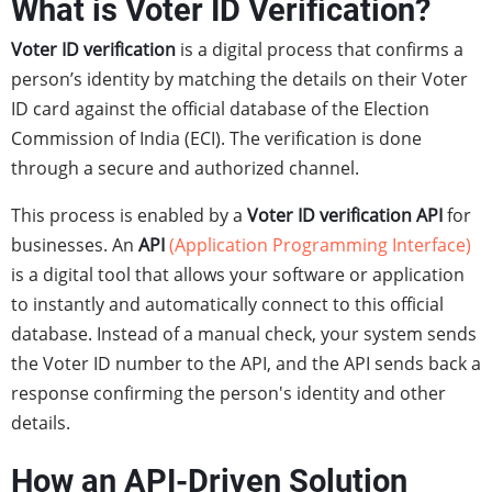
What is Voter ID Verification?
Voter ID verification
is a digital process that confirms a
person’s identity by matching the details on their Voter
ID card against the official database of the Election
Commission of India (ECI). The verification is done
through a secure and authorized channel.
This process is enabled by a
Voter ID verification API
for
businesses. An
API
(Application Programming Interface)
is a digital tool that allows your software or application
to instantly and automatically connect to this official
database. Instead of a manual check, your system sends
the Voter ID number to the API, and the API sends back a
response confirming the person's identity and other
details.
How an API-Driven Solution