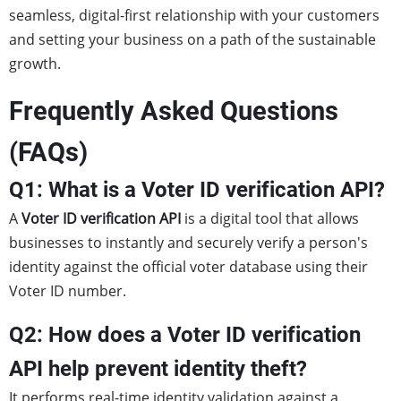
seamless, digital-first relationship with your customers
and setting your business on a path of the sustainable
growth.
Frequently Asked Questions
(FAQs)
Q1: What is a Voter ID verification API?
A
Voter ID verification API
is a digital tool that allows
businesses to instantly and securely verify a person's
identity against the official voter database using their
Voter ID number.
Q2: How does a Voter ID verification
API help prevent identity theft?
It performs real-time identity validation against a