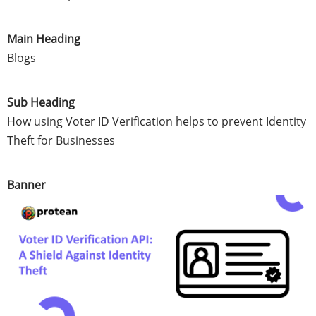
Main Heading
Blogs
Sub Heading
How using Voter ID Verification helps to prevent Identity
Theft for Businesses
Banner