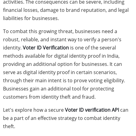
activities. The consequences can be severe, including
financial losses, damage to brand reputation, and legal
liabilities for businesses.
To combat this growing threat, businesses need a
robust, reliable, and instant way to verify a person's
identity.
Voter ID Verification
is one of the several
methods available for digital identity proof in India,
providing an additional option for businesses. It can
serve as digital identity proof in certain scenarios,
through their main intent is to prove voting eligibility.
Businesses gain an additional tool for protecting
customers from identity theft and fraud.
Let's explore how a secure
Voter ID verification API
can
be a part of an effective strategy to combat identity
theft.