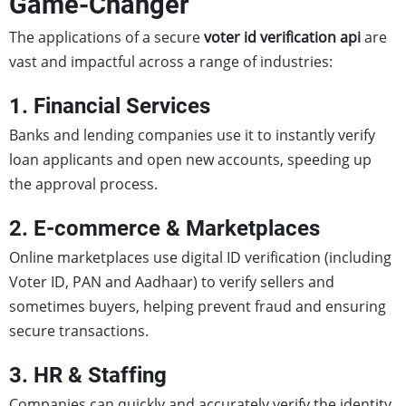
Game-Changer
The applications of a secure
voter id verification api
are
vast and impactful across a range of industries:
1. Financial Services
Banks and lending companies use it to instantly verify
loan applicants and open new accounts, speeding up
the approval process.
2. E-commerce & Marketplaces
Online marketplaces use digital ID verification (including
Voter ID, PAN and Aadhaar) to verify sellers and
sometimes buyers, helping prevent fraud and ensuring
secure transactions.
3. HR & Staffing
Companies can quickly and accurately verify the identity