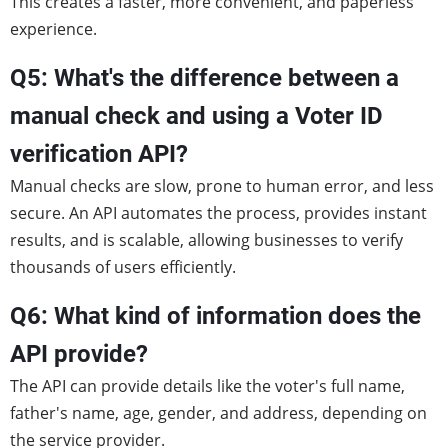
This creates a faster, more convenient, and paperless
experience.
Q5: What's the difference between a
manual check and using a Voter ID
verification API?
Manual checks are slow, prone to human error, and less
secure. An API automates the process, provides instant
results, and is scalable, allowing businesses to verify
thousands of users efficiently.
Q6: What kind of information does the
API provide?
The API can provide details like the voter's full name,
father's name, age, gender, and address, depending on
the service provider.