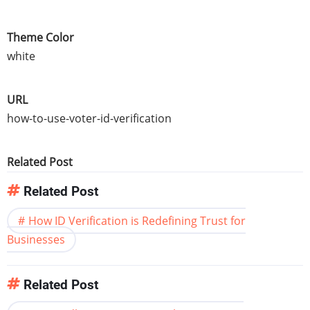
Theme Color
white
URL
how-to-use-voter-id-verification
Related Post
Related Post
How ID Verification is Redefining Trust for
Businesses
Related Post