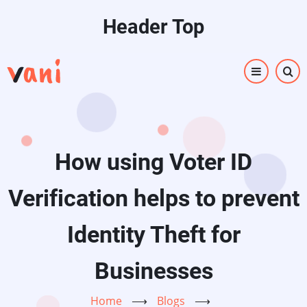
Skip
Header Top
to
main
content
How using Voter ID
Verification helps to prevent
Identity Theft for
Businesses
Home
⟶
Blogs
⟶