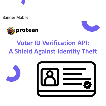
Banner Mobile