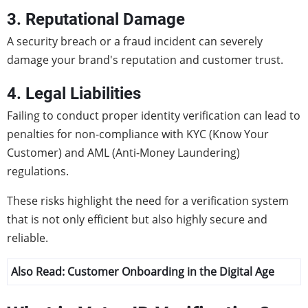
3. Reputational Damage
A security breach or a fraud incident can severely
damage your brand's reputation and customer trust.
4. Legal Liabilities
Failing to conduct proper identity verification can lead to
penalties for non-compliance with KYC (Know Your
Customer) and AML (Anti-Money Laundering)
regulations.
These risks highlight the need for a verification system
that is not only efficient but also highly secure and
reliable.
Also Read:
Customer Onboarding in the Digital Age