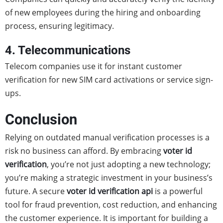
of new employees during the hiring and onboarding
process, ensuring legitimacy.
4. Telecommunications
Telecom companies use it for instant customer
verification for new SIM card activations or service sign-
ups.
Conclusion
Relying on outdated manual verification processes is a
risk no business can afford. By embracing
voter id
verification
, you’re not just adopting a new technology;
you’re making a strategic investment in your business’s
future. A secure
voter id verification api
is a powerful
tool for fraud prevention, cost reduction, and enhancing
the customer experience. It is important for building a