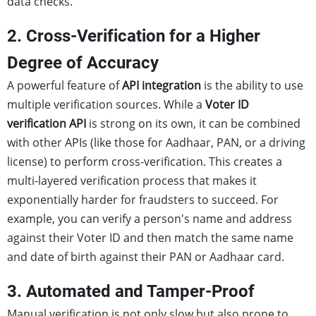
data checks.
2. Cross-Verification for a Higher
Degree of Accuracy
A powerful feature of
API integration
is the ability to use
multiple verification sources. While a
Voter ID
verification API
is strong on its own, it can be combined
with other APIs (like those for Aadhaar, PAN, or a driving
license) to perform cross-verification. This creates a
multi-layered verification process that makes it
exponentially harder for fraudsters to succeed. For
example, you can verify a person's name and address
against their Voter ID and then match the same name
and date of birth against their PAN or Aadhaar card.
3. Automated and Tamper-Proof
Manual verification is not only slow but also prone to