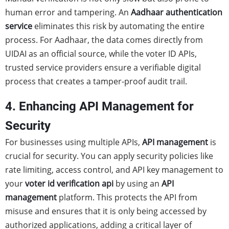
human error and tampering. An
Aadhaar authentication
service
eliminates this risk by automating the entire
process. For Aadhaar, the data comes directly from
UIDAI as an official source, while the voter ID APIs,
trusted service providers ensure a verifiable digital
process that creates a tamper-proof audit trail.
4. Enhancing API Management for
Security
For businesses using multiple APIs,
API management
is
crucial for security. You can apply security policies like
rate limiting, access control, and API key management to
your
voter id verification api
by using an
API
management
platform. This protects the API from
misuse and ensures that it is only being accessed by
authorized applications, adding a critical layer of