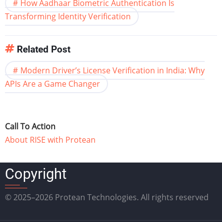
How Aadhaar Biometric Authentication Is
Transforming Identity Verification
Related Post
Modern Driver’s License Verification in India: Why
APIs Are a Game Changer
Call To Action
About RISE with Protean
Copyright
© 2025–2026 Protean Technologies. All rights reserved