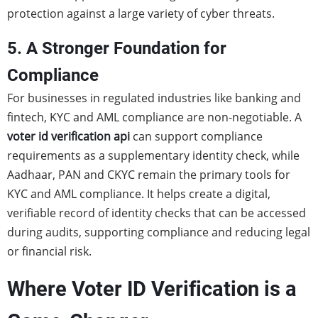
protection against a large variety of cyber threats.
5. A Stronger Foundation for
Compliance
For businesses in regulated industries like banking and
fintech, KYC and AML compliance are non-negotiable. A
voter id verification api
can support compliance
requirements as a supplementary identity check, while
Aadhaar, PAN and CKYC remain the primary tools for
KYC and AML compliance. It helps create a digital,
verifiable record of identity checks that can be accessed
during audits, supporting compliance and reducing legal
or financial risk.
Where Voter ID Verification is a