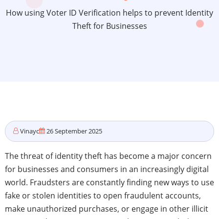
How using Voter ID Verification helps to prevent Identity
Theft for Businesses
Vinayc
26 September 2025
The threat of identity theft has become a major concern
for businesses and consumers in an increasingly digital
world. Fraudsters are constantly finding new ways to use
fake or stolen identities to open fraudulent accounts,
make unauthorized purchases, or engage in other illicit