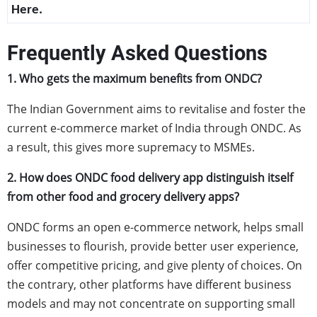
Here.
Frequently Asked Questions
1. Who gets the maximum benefits from ONDC?
The Indian Government aims to revitalise and foster the
current e-commerce market of India through ONDC. As
a result, this gives more supremacy to MSMEs.
2. How does ONDC food delivery app distinguish itself
from other food and grocery delivery apps?
ONDC forms an open e-commerce network, helps small
businesses to flourish, provide better user experience,
offer competitive pricing, and give plenty of choices. On
the contrary, other platforms have different business
models and may not concentrate on supporting small