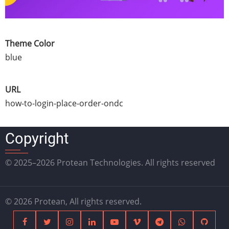
Theme Color
blue
URL
how-to-login-place-order-ondc
Copyright
© 2025–2026 Protean Technologies. All rights reserved
© 2026 Protean, All rights reserved.