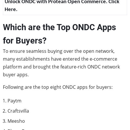
Unlock ONDC with Protean Open Commerce. Click
Here.
Which are the Top ONDC Apps
for Buyers?
To ensure seamless buying over the open network,
many establishments have entered the e-commerce
platform and brought the feature-rich ONDC network
buyer apps.
Following are the top eight ONDC apps for buyers:
Paytm
Craftsvilla
Meesho