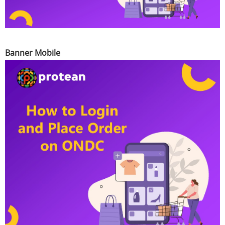
Banner Mobile