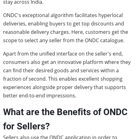
stay across India.
ONDC's exceptional algorithm facilitates hyperlocal
deliveries, enabling buyers to get top discounts and
reasonable delivery charges. Here, customers get the
scope to select any seller from the ONDC catalogue.
Apart from the unified interface on the seller's end,
consumers also get an innovative platform where they
can find their desired goods and services within a
fraction of second. This enables excellent shopping
experiences alongside proper delivery that supports
better end-to-end impressions.
What are the Benefits of ONDC
for Sellers?
Sellers also use the ONDC application in order to