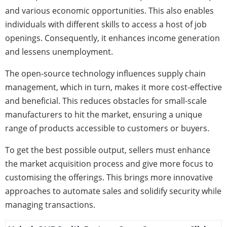
and various economic opportunities. This also enables
individuals with different skills to access a host of job
openings. Consequently, it enhances income generation
and lessens unemployment.
The open-source technology influences supply chain
management, which in turn, makes it more cost-effective
and beneficial. This reduces obstacles for small-scale
manufacturers to hit the market, ensuring a unique
range of products accessible to customers or buyers.
To get the best possible output, sellers must enhance
the market acquisition process and give more focus to
customising the offerings. This brings more innovative
approaches to automate sales and solidify security while
managing transactions.