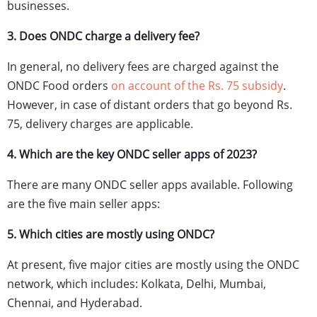
businesses.
3. Does ONDC charge a delivery fee?
In general, no delivery fees are charged against the
ONDC Food orders
on account of the Rs. 75 subsidy
.
However, in case of distant orders that go beyond Rs.
75, delivery charges are applicable.
4. Which are the key ONDC seller apps of 2023?
There are many ONDC seller apps available. Following
are the five main seller apps:
5. Which cities are mostly using ONDC?
At present, five major cities are mostly using the ONDC
network, which includes: Kolkata, Delhi, Mumbai,
Chennai, and Hyderabad.