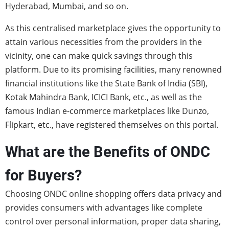
Hyderabad, Mumbai, and so on.
As this centralised marketplace gives the opportunity to
attain various necessities from the providers in the
vicinity, one can make quick savings through this
platform. Due to its promising facilities, many renowned
financial institutions like the State Bank of India (SBI),
Kotak Mahindra Bank, ICICI Bank, etc., as well as the
famous Indian e-commerce marketplaces like Dunzo,
Flipkart, etc., have registered themselves on this portal.
What are the Benefits of ONDC
for Buyers?
Choosing ONDC
online shopping offers data privacy and
provides consumers with advantages like complete
control over personal information, proper data sharing,