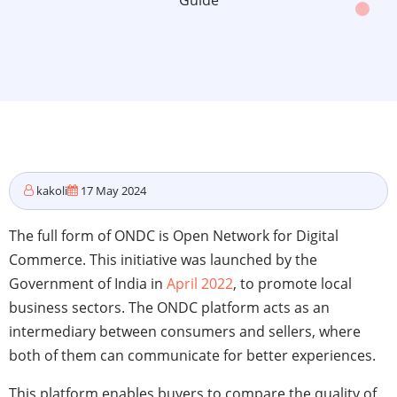
Guide
kakoli
17 May 2024
The full form of ONDC is Open Network for Digital
Commerce. This initiative was launched by the
Government of India in
April 2022
, to promote local
business sectors. The ONDC platform acts as an
intermediary between consumers and sellers, where
both of them can communicate for better experiences.
This platform enables buyers to compare the quality of