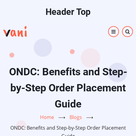
Skip
Header Top
to
main
content
ONDC: Benefits and Step-
by-Step Order Placement
Guide
Home
⟶
Blogs
⟶
ONDC: Benefits and Step-by-Step Order Placement