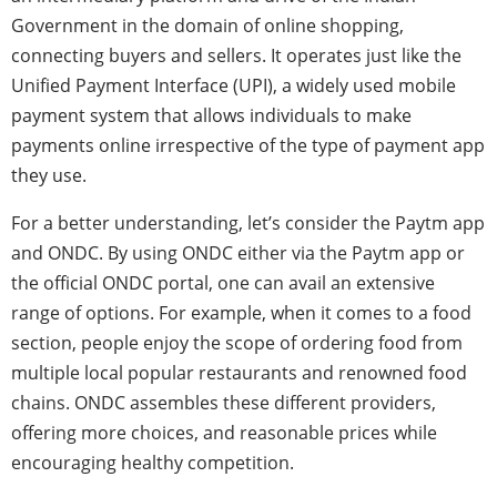
Government in the domain of online shopping,
connecting buyers and sellers. It operates just like the
Unified Payment Interface (UPI), a widely used mobile
payment system that allows individuals to make
payments online irrespective of the type of payment app
they use.
For a better understanding, let’s consider the Paytm app
and ONDC. By using ONDC either via the Paytm app or
the official ONDC portal, one can avail an extensive
range of options. For example, when it comes to a food
section, people enjoy the scope of ordering food from
multiple local popular restaurants and renowned food
chains. ONDC assembles these different providers,
offering more choices, and reasonable prices while
encouraging healthy competition.