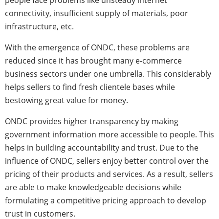
people face problems like unsteady internet
connectivity, insufficient supply of materials, poor
infrastructure, etc.
With the emergence of ONDC, these problems are
reduced since it has brought many e-commerce
business sectors under one umbrella. This considerably
helps sellers to find fresh clientele bases while
bestowing great value for money.
ONDC provides higher transparency by making
government information more accessible to people. This
helps in building accountability and trust. Due to the
influence of ONDC, sellers enjoy better control over the
pricing of their products and services. As a result, sellers
are able to make knowledgeable decisions while
formulating a competitive pricing approach to develop
trust in customers.