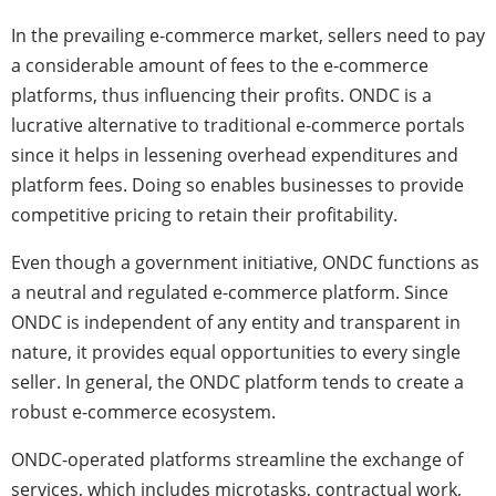
In the prevailing e-commerce market, sellers need to pay
a considerable amount of fees to the e-commerce
platforms, thus influencing their profits. ONDC is a
lucrative alternative to traditional e-commerce portals
since it helps in lessening overhead expenditures and
platform fees. Doing so enables businesses to provide
competitive pricing to retain their profitability.
Even though a government initiative, ONDC
functions as
a neutral and regulated e-commerce platform. Since
ONDC is independent of any entity and transparent in
nature, it provides equal opportunities to every single
seller. In general, the ONDC platform tends to create a
robust e-commerce ecosystem.
ONDC-operated platforms streamline the exchange of
services, which includes microtasks, contractual work,