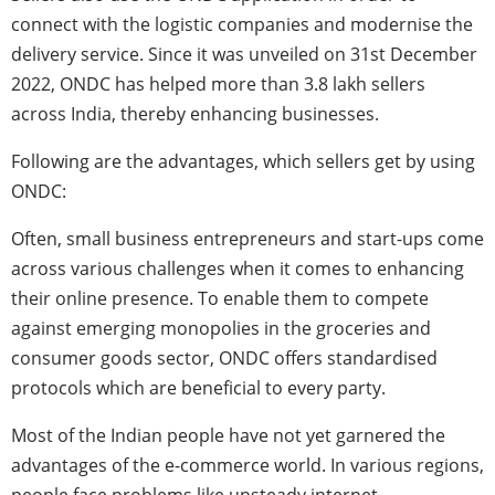
connect with the logistic companies and modernise the
delivery service. Since it was unveiled on 31st December
2022, ONDC
has helped more than 3.8 lakh sellers
across India, thereby enhancing businesses.
Following are the advantages, which sellers get by using
ONDC:
Often, small business entrepreneurs and start-ups come
across various challenges when it comes to enhancing
their online presence. To enable them to compete
against emerging monopolies in the groceries and
consumer goods sector, ONDC offers standardised
protocols which are beneficial to every party.
Most of the Indian people have not yet garnered the
advantages of the e-commerce world. In various regions,