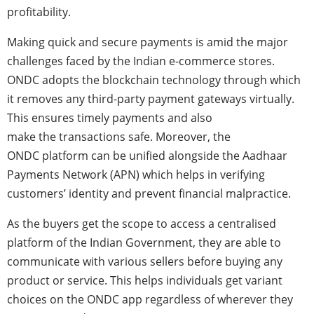
profitability.
Making quick and secure payments is amid the major
challenges faced by the Indian e-commerce stores.
ONDC adopts the blockchain technology through which
it removes any third-party payment gateways virtually.
This ensures timely payments and also
make the transactions safe. Moreover, the
ONDC
platform can be unified alongside the Aadhaar
Payments Network (APN) which helps in verifying
customers’ identity and prevent financial malpractice.
As the buyers get the scope to access a centralised
platform of the Indian Government, they are able to
communicate with various sellers before buying any
product or service. This helps individuals get variant
choices on the ONDC app regardless of wherever they