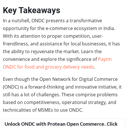
Key Takeaways
In a nutshell, ONDC presents a transformative
opportunity for the e-commerce ecosystem in India.
With its attention to proper competition, user-
friendliness, and assistance for local businesses, it has
the ability to rejuvenate the market. Learn the
convenience and explore the significance of
Paytm
ONDC for food and grocery delivery needs
.
Even though the Open Network for Digital Commerce
(ONDC) is a forward-thinking and innovative initiative, it
still has a lot of challenges. These comprise problems
based on competitiveness, operational strategy, and
technicalities of MSMEs to use ONDC.
Unlock ONDC with Protean Open Commerce. Click