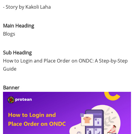
- Story by Kakoli Laha
Main Heading
Blogs
Sub Heading
How to Login and Place Order on ONDC: A Step-by-Step
Guide
Banner