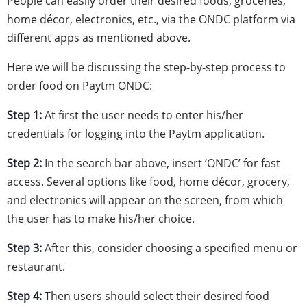
People can easily order their desired foods, groceries,
home décor, electronics, etc., via the ONDC platform via
different apps as mentioned above.
Here we will be discussing the step-by-step process to
order food on Paytm ONDC:
Step 1:
At first the user needs to enter his/her
credentials for logging into the Paytm application.
Step 2:
In the search bar above, insert ‘ONDC’ for fast
access. Several options like food, home décor, grocery,
and electronics will appear on the screen, from which
the user has to make his/her choice.
Step 3:
After this, consider choosing a specified menu or
restaurant.
Step 4:
Then users should select their desired food