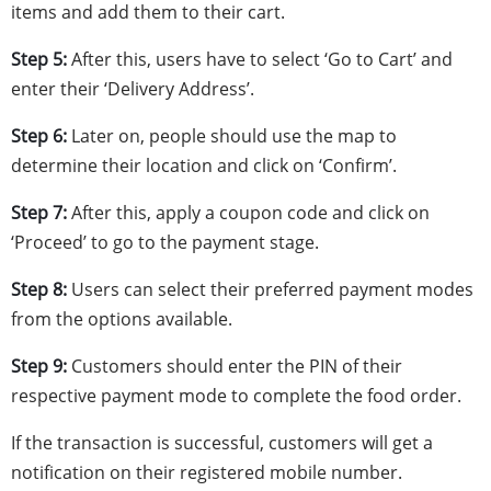
items and add them to their cart.
Step 5:
After this,
users have to select ‘Go to Cart’ and
enter their ‘Delivery Address’.
Step 6:
Later on, people should use the map to
determine their location and click on ‘Confirm’.
Step 7:
After this, apply a coupon code and click on
‘Proceed’ to go to the payment stage.
Step 8:
Users can select their preferred payment modes
from the options available.
Step 9:
Customers should enter the PIN of their
respective payment mode
to complete the food order.
If the transaction is successful, customers will get a
notification on their registered mobile number.