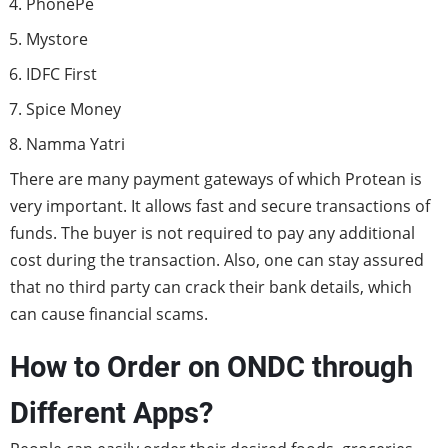
PhonePe
Mystore
IDFC First
Spice Money
Namma Yatri
There are many payment gateways of which Protean is
very important. It allows fast and secure transactions of
funds. The buyer is not required to pay any additional
cost during the transaction. Also, one can stay assured
that no third party can crack their bank details, which
can cause financial scams.
How to Order on ONDC through
Different Apps?