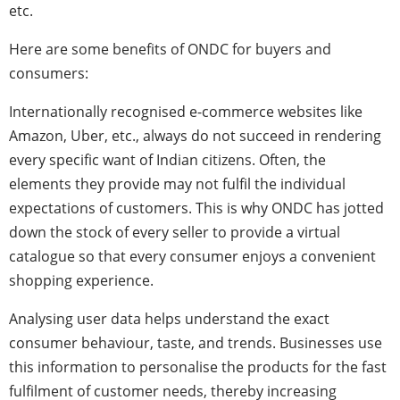
etc.
Here are some benefits of ONDC for buyers and
consumers:
Internationally recognised e-commerce websites like
Amazon, Uber, etc., always do not succeed in rendering
every specific want of Indian citizens. Often, the
elements they provide may not fulfil the individual
expectations of customers. This is why ONDC has jotted
down the stock of every seller to provide a virtual
catalogue so that every consumer enjoys a convenient
shopping experience.
Analysing user data helps understand the exact
consumer behaviour, taste, and trends. Businesses use
this information to personalise the products for the fast
fulfilment of customer needs, thereby increasing