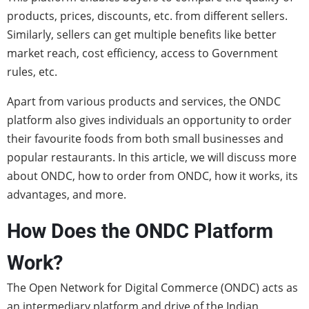
products, prices, discounts, etc. from different sellers.
Similarly, sellers can get multiple benefits like better
market reach, cost efficiency, access to Government
rules, etc.
Apart from various products and services, the ONDC
platform also gives individuals an opportunity to order
their favourite foods from both small businesses and
popular restaurants. In this article, we will discuss more
about ONDC, how to order from ONDC, how it works, its
advantages, and more.
How Does the ONDC Platform
Work?
The Open Network for Digital Commerce (ONDC) acts as
an intermediary platform and drive of the Indian