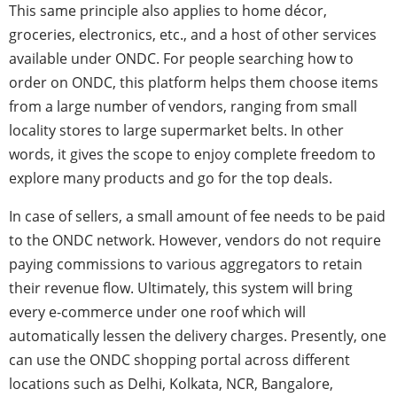
This same principle also applies to home décor,
groceries, electronics, etc., and a host of other services
available under ONDC. For people searching how to
order on ONDC, this platform helps them choose items
from a large number of vendors, ranging from small
locality stores to large supermarket belts. In other
words, it gives the scope to enjoy complete freedom to
explore many products and go for the top deals.
In case of sellers, a small amount of fee needs to be paid
to the ONDC network. However, vendors do not require
paying commissions to various aggregators to retain
their revenue flow. Ultimately, this system will bring
every e-commerce under one roof which will
automatically lessen the delivery charges. Presently, one
can use the ONDC shopping portal across different
locations such as Delhi, Kolkata, NCR, Bangalore,