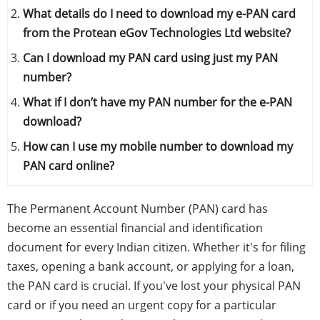
What details do I need to download my e-PAN card
from the Protean eGov Technologies Ltd website?
Can I download my PAN card using just my PAN
number?
What if I don’t have my PAN number for the e-PAN
download?
How can I use my mobile number to download my
PAN card online?
The Permanent Account Number (PAN) card has
become an essential financial and identification
document for every Indian citizen. Whether it's for filing
taxes, opening a bank account, or applying for a loan,
the PAN card is crucial. If you've lost your physical PAN
card or if you need an urgent copy for a particular