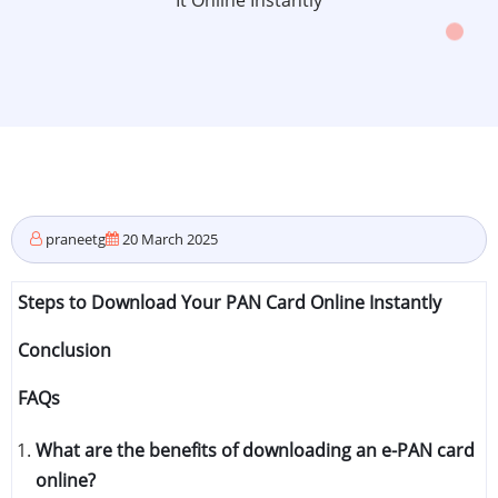
It Online Instantly
praneetg
20 March 2025
Steps to Download Your PAN Card Online Instantly
Conclusion
FAQs
What are the benefits of downloading an e-PAN card
online?