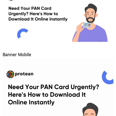
Banner Mobile