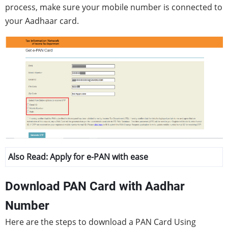
process, make sure your mobile number is connected to
your Aadhaar card.
Also Read:
Apply for e-PAN with ease
Download PAN Card with Aadhar
Number
Here are the steps to download a PAN Card Using