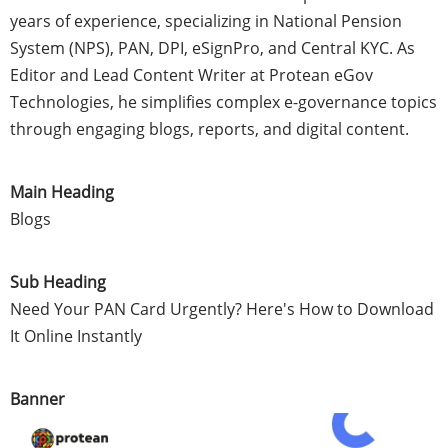
years of experience, specializing in National Pension
System (NPS), PAN, DPI, eSignPro, and Central KYC. As
Editor and Lead Content Writer at Protean eGov
Technologies, he simplifies complex e-governance topics
through engaging blogs, reports, and digital content.
Main Heading
Blogs
Sub Heading
Need Your PAN Card Urgently? Here's How to Download
It Online Instantly
Banner