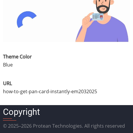
Theme Color
Blue
URL
how-to-get-pan-card-instantly-em2032025
Copyright
© 2025–2026 Protean Technologies. All rights reserved