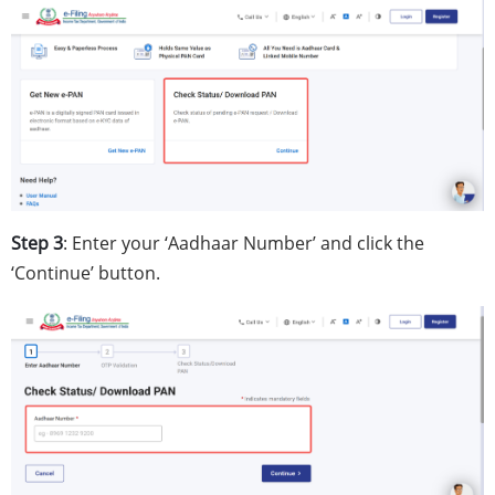
Step 3
: Enter your ‘Aadhaar Number’ and click the
‘Continue’ button.