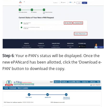
Step 6
: Your e-PAN's status will be displayed. Once the
new ePANcard has been allotted, click the ‘Download e-
PAN’ button to download the copy.