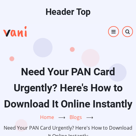
Skip
Header Top
to
main
content
Need Your PAN Card
Urgently? Here's How to
Download It Online Instantly
Home
⟶
Blogs
⟶
Need Your PAN Card Urgently? Here's How to Download