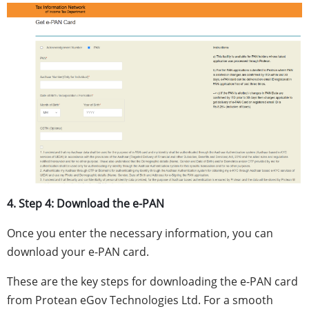
4. Step 4: Download the e-PAN
Once you enter the necessary information, you can
download your e-PAN card.
These are the key steps for downloading the e-PAN card
from Protean eGov Technologies Ltd. For a smooth