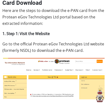
Card Download
Here are the steps to download the e-PAN card from the
Protean eGov Technologies Ltd portal based on the
extracted information:
1. Step 1: Visit the Website
Go to the official Protean eGov Technologies Ltd website
(formerly NSDL) to download the e-PAN card.