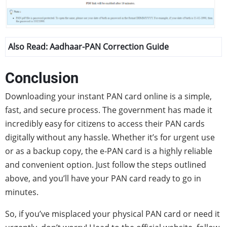
Also Read:
Aadhaar-PAN Correction Guide
Conclusion
Downloading your instant PAN card online is a simple,
fast, and secure process. The government has made it
incredibly easy for citizens to access their PAN cards
digitally without any hassle. Whether it’s for urgent use
or as a backup copy, the e-PAN card is a highly reliable
and convenient option. Just follow the steps outlined
above, and you’ll have your PAN card ready to go in
minutes.
So, if you’ve misplaced your physical PAN card or need it