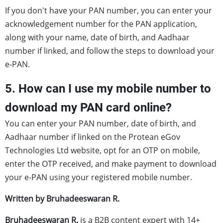
If you don't have your PAN number, you can enter your
acknowledgement number for the PAN application,
along with your name, date of birth, and Aadhaar
number if linked, and follow the steps to download your
e-PAN.
5. How can I use my mobile number to
download my PAN card online?
You can enter your PAN number, date of birth, and
Aadhaar number if linked on the Protean eGov
Technologies Ltd website, opt for an OTP on mobile,
enter the OTP received, and make payment to download
your e-PAN using your registered mobile number.
Written by Bruhadeeswaran R.
Bruhadeeswaran R.
is a B2B content expert with 14+