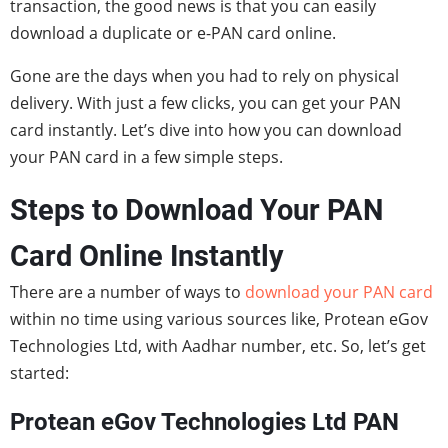
transaction, the good news is that you can easily
download a duplicate or e-PAN card online.
Gone are the days when you had to rely on physical
delivery. With just a few clicks, you can get your PAN
card instantly. Let’s dive into how you can download
your PAN card in a few simple steps.
Steps to Download Your PAN
Card Online Instantly
There are a number of ways to
download your PAN card
within no time using various sources like, Protean eGov
Technologies Ltd, with Aadhar number, etc. So, let’s get
started:
Protean eGov Technologies Ltd PAN