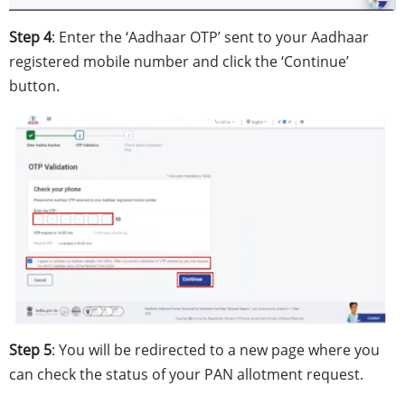
Step 4
: Enter the ‘Aadhaar OTP’ sent to your Aadhaar
registered mobile number and click the ‘Continue’
button.
Step 5
: You will be redirected to a new page where you
can check the status of your PAN allotment request.