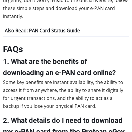
urgently, don’t worry! Head to the official website, follow
these simple steps and download your e-PAN card
instantly.
Also Read:
PAN Card Status Guide
FAQs
1. What are the benefits of
downloading an e-PAN card online?
Some key benefits are instant availability, the ability to
access it from anywhere, the ability to share it digitally
for urgent transactions, and the ability to act as a
backup if you lose your physical PAN card.
2. What details do I need to download
my e-PAN card from the Protean eGov