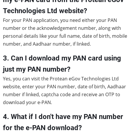
Technologies Ltd website?
For your PAN application, you need either your PAN
number or the acknowledgement number, along with
personal details like your full name, date of birth, mobile
number, and Aadhaar number, if linked.
3. Can I download my PAN card using
just my PAN number?
Yes, you can visit the Protean eGov Technologies Ltd
website, enter your PAN number, date of birth, Aadhaar
number if linked, captcha code and receive an OTP to
download your e-PAN.
4. What if I don't have my PAN number
for the e-PAN download?