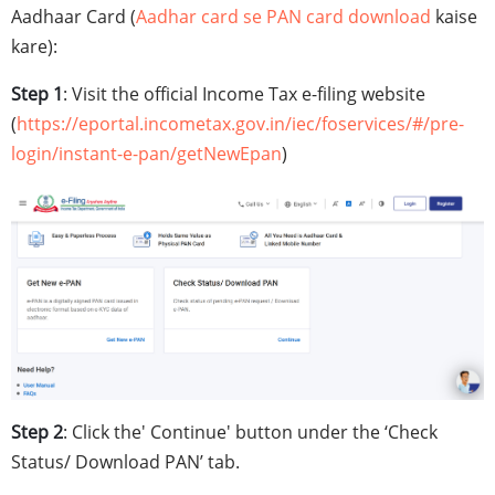
Aadhaar Card (
Aadhar card se PAN card download
kaise
kare):
Step 1
: Visit the official Income Tax e-filing website
(
https://eportal.incometax.gov.in/iec/foservices/#/pre-
login/instant-e-pan/getNewEpan
)
Step 2
: Click the' Continue' button under the ‘Check
Status/ Download PAN’ tab.