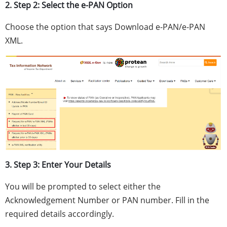
2. Step 2: Select the e-PAN Option
Choose the option that says Download e-PAN/e-PAN
XML.
3. Step 3: Enter Your Details
You will be prompted to select either the
Acknowledgement Number or PAN number. Fill in the
required details accordingly.