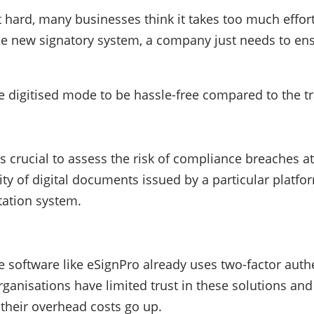
 hard, many businesses think it takes too much effort
the new signatory system, a company just needs to ens
he digitised mode to be hassle-free compared to the 
is crucial to assess the risk of compliance breaches a
dity of digital documents issued by a particular platfo
tation system.
software like eSignPro already uses two-factor authen
anisations have limited trust in these solutions and 
 their overhead costs go up.