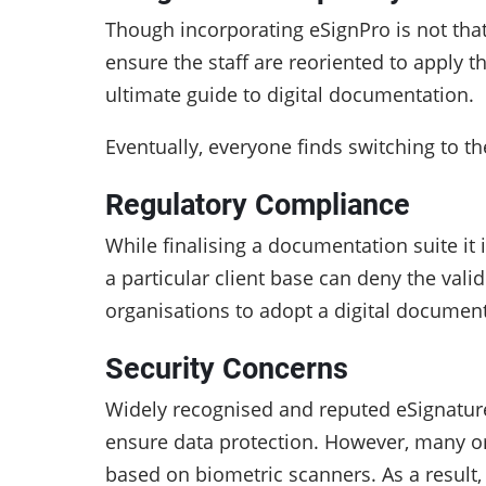
Though incorporating eSignPro is not that
ensure the staff are reoriented to apply 
ultimate guide to digital documentation.
Eventually, everyone finds switching to t
Regulatory Compliance
While finalising a documentation suite it 
a particular client base can deny the vali
organisations to adopt a digital documen
Security Concerns
Widely recognised and reputed eSignature 
ensure data protection. However, many org
based on biometric scanners. As a result,