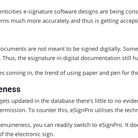
nticities e-signature software designs are being con
rns much more accurately and thus is getting accepte
e documents are not meant to be signed digitally. Som
. Thus, the esignature in digital documentation still 
 coming in, the trend of using paper and pen for the
eness
ts updated in the database there’s little to no evi
rmission. To counter this, eSignPro utilises the tec
enuineness, you can readily switch to eSignPro. It doe
f the electronic sign.