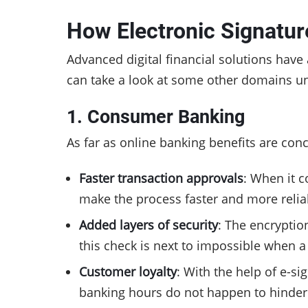
How Electronic Signatur
Advanced digital financial solutions have 
can take a look at some other domains un
1. Consumer Banking
As far as online banking benefits are conc
Faster transaction approvals
: When it 
make the process faster and more relia
Added layers of security
: The encryptio
this check is next to impossible when
Customer loyalty
: With the help of e-s
banking hours do not happen to hinder