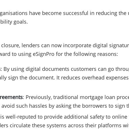
rganisations have become successful in reducing the u
bility goals.
losure, lenders can now incorporate digital signature
rward to using eSignPro for the following reasons:
s
: By using digital documents customers can go throug
cally sign the document. It reduces overhead expenses
agreements
: Previously, traditional mortgage loan pro
avoid such hassles by asking the borrowers to sign th
 is well-reputed to provide additional safety to online 
ders circulate these systems across their platforms w