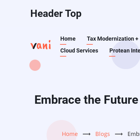
Skip
Header Top
to
main
content
Main
Home
Tax Modernization
+
Cloud Services
Protean Int
navigation
Embrace the Future 
Home
⟶
Blogs
⟶
Embr