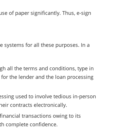
se of paper significantly. Thus, e-sign
 systems for all these purposes. In a
h all the terms and conditions, type in
 for the lender and the loan processing
cessing used to involve tedious in-person
eir contracts electronically.
financial transactions owing to its
ith complete confidence.