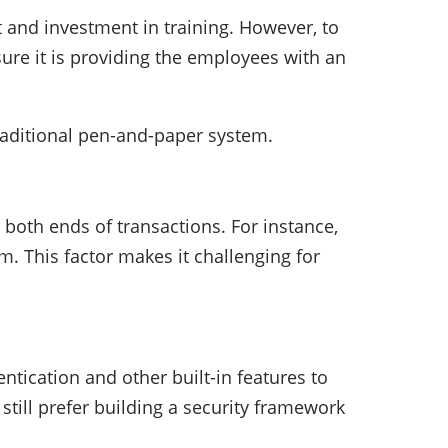
 and investment in training. However, to
ure it is providing the employees with an
traditional pen-and-paper system.
t both ends of transactions. For instance,
rm. This factor makes it challenging for
tication and other built-in features to
still prefer building a security framework