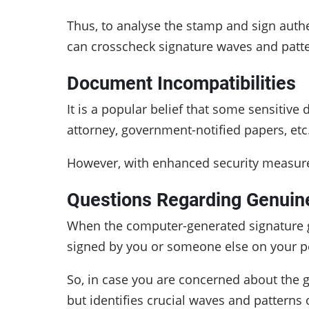
Thus, to analyse the stamp and sign authe
can crosscheck signature waves and patte
Document Incompatibilities
It is a popular belief that some sensitiv
attorney, government-notified papers, etc
However, with enhanced security measures
Questions Regarding Genuin
When the computer-generated signature ge
signed by you or someone else on your pe
So, in case you are concerned about the g
but identifies crucial waves and patterns o