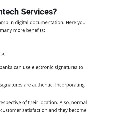
ntech Services?
tamp in digital documentation.
Here you
o many more benefits:
ise:
banks can use electronic signatures to
signatures are authentic. Incorporating
spective of their location. Also, normal
 customer satisfaction and they become