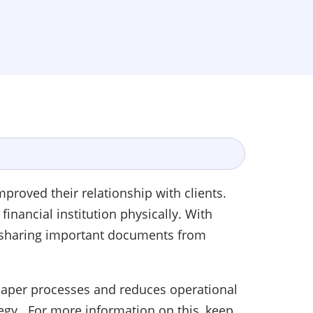
proved their relationship with clients.
inancial institution physically. With
d sharing important documents from
 paper processes and reduces operational
tegy. For more information on this, keep