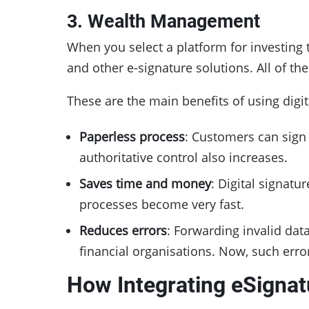
3. Wealth Management
When you select a platform for investing
and other e-signature solutions. All of th
These are the main benefits of using dig
Paperless process
: Customers can sig
authoritative control also increases.
Saves time and money
: Digital signat
processes become very fast.
Reduces errors
: Forwarding invalid dat
financial organisations. Now, such error
How Integrating eSignat