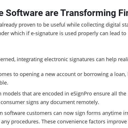
e Software are Transforming Fi
already proven to be useful while collecting digital s
der which if e-signature is used properly can lead t
erned, integrating electronic signatures can help real
comes to opening a new account or borrowing a loan, 
ble.
n models that are encoded in eSignPro ensure all the 
 a consumer signs any document remotely.
ign software customers can now sign forms anytime irre
 any procedures. These convenience factors improve