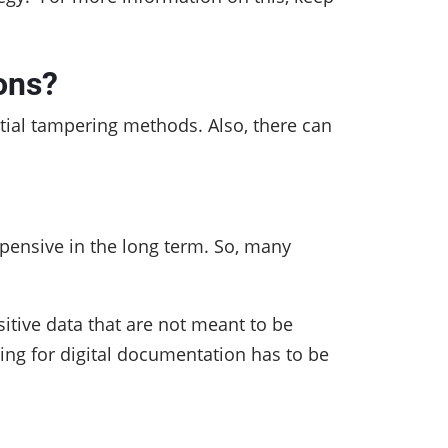
ons?
ntial tampering methods. Also, there can
xpensive in the long term. So, many
sitive data that are not meant to be
ing for digital documentation has to be