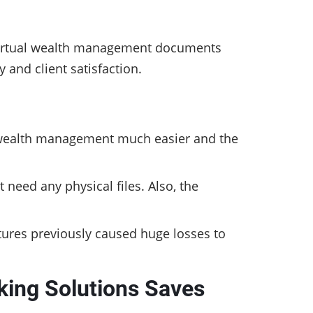
, virtual wealth management documents
 and client satisfaction.
 wealth management much easier and the
need any physical files. Also, the
atures previously caused huge losses to
king Solutions Saves