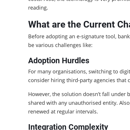
reading.
What are the Current Ch
Before adopting an e-signature tool, bank
be various challenges like:
Adoption Hurdles
For many organisations, switching to digi
consider hiring third-party agencies that
However, the solution doesn’t fall under b
shared with any unauthorised entity. Also
renewed at regular intervals.
Integration Complexity