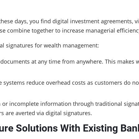
 these days, you find digital investment agreements
ese combine together to increase managerial efficiency
ital signatures for wealth management:
n documents at any time from anywhere. This makes
ure systems reduce overhead costs as customers do not 
a or incomplete information through traditional sign
s are averted via digital signatures.
ure Solutions With Existing Ban