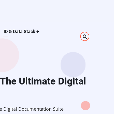
ID & Data Stack
+
The Ultimate Digital
e Digital Documentation Suite