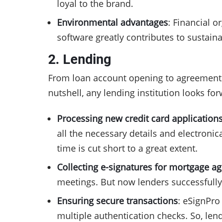
loyal to the brand.
Environmental advantages
: Financial o
software greatly contributes to sustaina
2. Lending
From loan account opening to agreement c
nutshell, any lending institution looks fo
Processing new credit card application
all the necessary details and electroni
time is cut short to a great extent.
Collecting e-signatures for mortgage 
meetings. But now lenders successfully 
Ensuring secure transactions
: eSignPro
multiple authentication checks. So, len