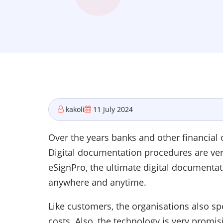
kakoli
11 July 2024
Over the years banks and other financial o
Digital documentation procedures are very 
eSignPro, the ultimate digital documenta
anywhere and anytime.
Like customers, the organisations also s
costs. Also, the technology is very promi