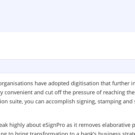
rganisations have adopted digitisation that further im
convenient and cut off the pressure of reaching the f
tion suite, you can accomplish signing, stamping an
peak highly about eSignPro as it removes elaborative
sing to bring transformation to a bank’s business stra