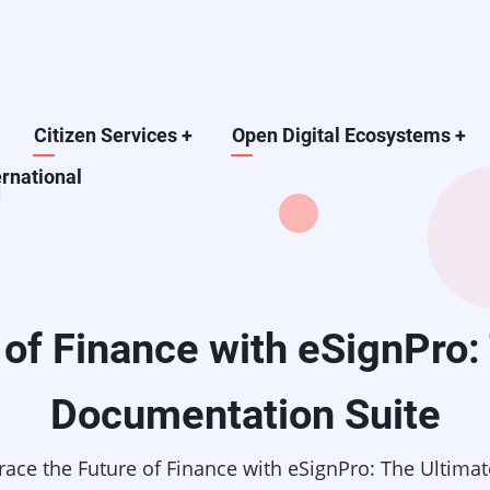
Citizen Services
+
Open Digital Ecosystems
+
ernational
of Finance with eSignPro: 
Documentation Suite
ace the Future of Finance with eSignPro: The Ultimat