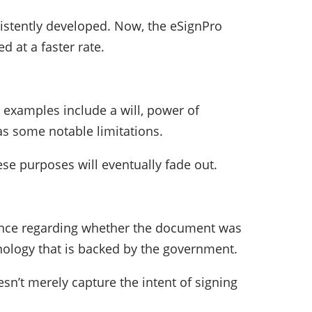
sistently developed. Now, the eSignPro
d at a faster rate.
e examples include a will, power of
has some notable limitations.
se purposes will eventually fade out.
dence regarding whether the document was
hnology that is backed by the government.
sn’t merely capture the intent of signing