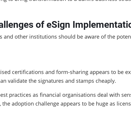
allenges of eSign Implementati
s and other institutions should be aware of the pote
tised certifications and form-sharing appears to be e
 can validate the signatures and stamps cheaply.
est practices as financial organisations deal with sen
, the adoption challenge appears to be huge as licens