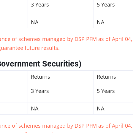
3 Years
5 Years
NA
NA
mance of schemes managed by DSP PFM as of April 04, 
uarantee future results.
Government Securities)
Returns
Returns
3 Years
5 Years
NA
NA
mance of schemes managed by DSP PFM as of April 04, 