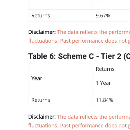
Returns
9.67%
Disclaimer:
The data reflects the perfor
fluctuations. Past performance does not g
Table 6: Scheme C - Tier 2 (
Returns
Year
1 Year
Returns
11.84%
Disclaimer:
The data reflects the perfor
fluctuations. Past performance does not g