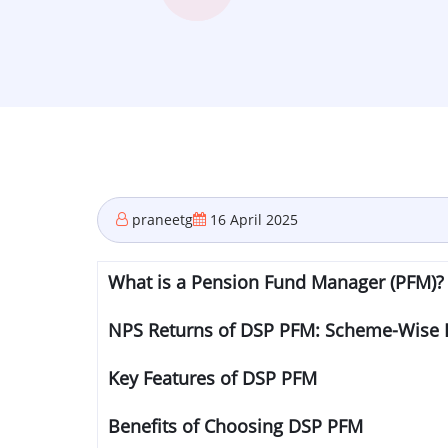
praneetg
16 April 2025
What is a Pension Fund Manager (PFM)?
NPS Returns of DSP PFM: Scheme-Wise
Key Features of DSP PFM
Benefits of Choosing DSP PFM