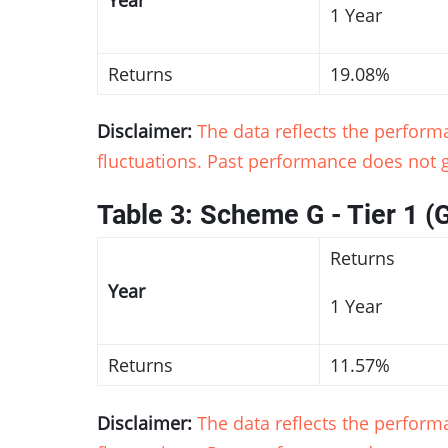
1 Year
Returns
19.08%
Disclaimer:
The data reflects the perfor
fluctuations. Past performance does not g
Table 3: Scheme G - Tier 1 (
Returns
Year
1 Year
Returns
11.57%
Disclaimer:
The data reflects the perfor