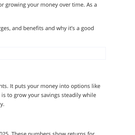
 for growing your money over time. As a
rges, and benefits and why it’s a good
s. It puts your money into options like
is to grow your savings steadily while
y.
2025. These numbers show returns for