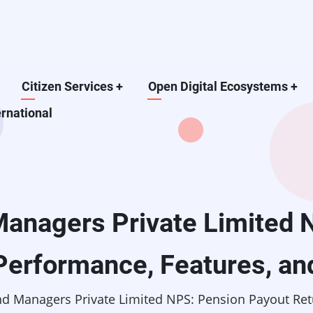
Citizen Services
+
Open Digital Ecosystems
+
ernational
anagers Private Limited 
Performance, Features, an
d Managers Private Limited NPS: Pension Payout Retu