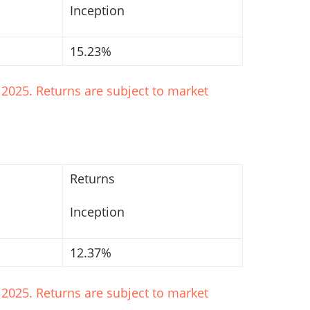
Inception
15.23%
2025. Returns are subject to market
Returns
Inception
12.37%
2025. Returns are subject to market