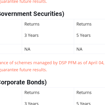
uarantee future results.
Government Securities)
Returns
Returns
3 Years
5 Years
NA
NA
mance of schemes managed by DSP PFM as of April 04, 
uarantee future results.
Corporate Bonds)
Returns
Returns
3 Years
5 Years