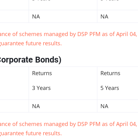
NA
NA
mance of schemes managed by DSP PFM as of April 04, 
uarantee future results.
Corporate Bonds)
Returns
Returns
3 Years
5 Years
NA
NA
mance of schemes managed by DSP PFM as of April 04, 
uarantee future results.