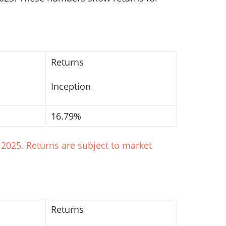
Returns
Inception
16.79%
2025. Returns are subject to market
Returns