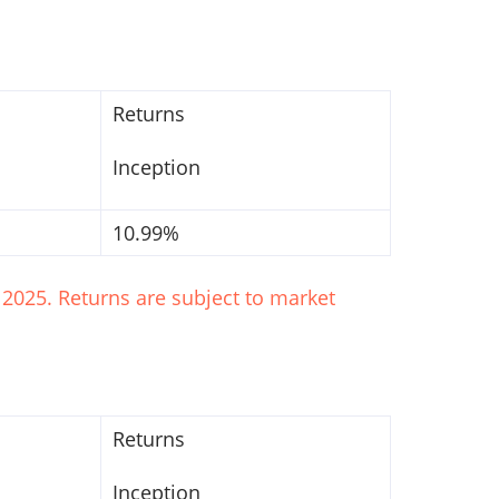
Returns
Inception
10.99%
2025. Returns are subject to market
Returns
Inception