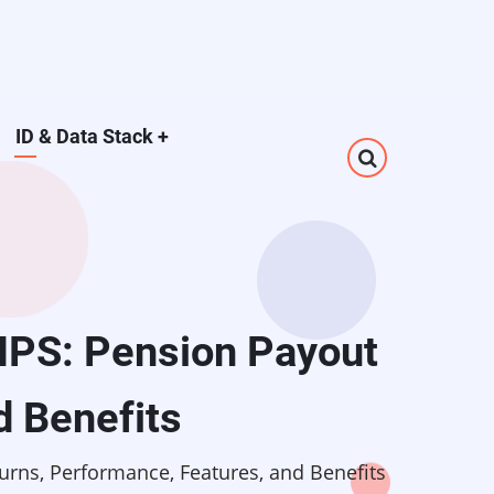
ID & Data Stack
+
NPS: Pension Payout
d Benefits
rns, Performance, Features, and Benefits