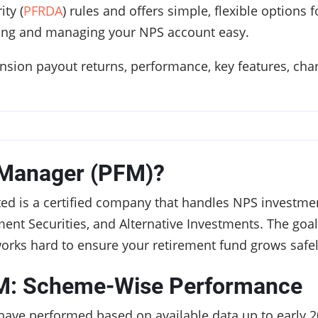
ty (
PFRDA
) rules and offers simple, flexible options
ing and managing your NPS account easy.
ension payout returns, performance, key features, cha
 Manager (PFM)?
d is a certified company that handles NPS investment
ent Securities, and Alternative Investments. The goal 
works hard to ensure your retirement fund grows safel
M: Scheme-Wise Performance
have performed based on available data up to early 