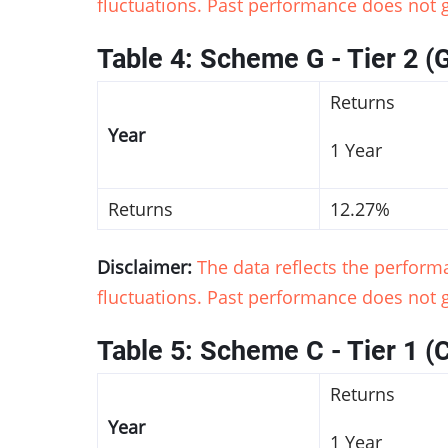
fluctuations. Past performance does not g
Table 4: Scheme G - Tier 2 (
Returns
Year
1 Year
Returns
12.27%
Disclaimer:
The data reflects the perfor
fluctuations. Past performance does not g
Table 5: Scheme C - Tier 1 (
Returns
Year
1 Year