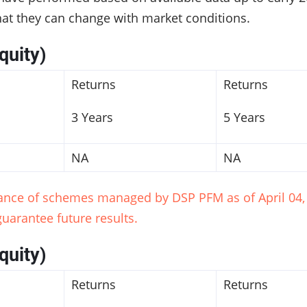
hat they can change with market conditions.
quity)
Returns
Returns
3 Years
5 Years
NA
NA
mance of schemes managed by DSP PFM as of April 04, 
uarantee future results.
quity)
Returns
Returns