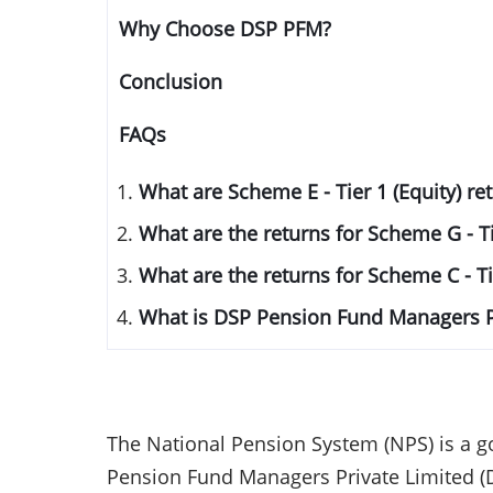
Why Choose DSP PFM?
Conclusion
FAQs
What are Scheme E - Tier 1 (Equity) r
What are the returns for Scheme G - T
What are the returns for Scheme C - T
What is DSP Pension Fund Managers P
The National Pension System (NPS) is a g
Pension Fund Managers Private Limited (