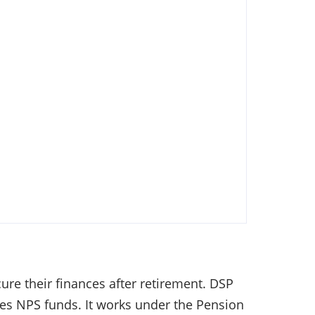
re their finances after retirement. DSP
es NPS funds. It works under the Pension