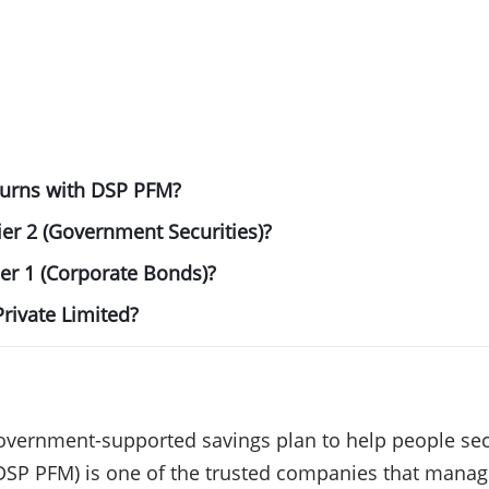
eturns with DSP PFM?
ier 2 (Government Securities)?
ier 1 (Corporate Bonds)?
rivate Limited?
overnment-supported savings plan to help people secu
DSP PFM) is one of the trusted companies that manag