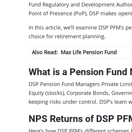
Fund Regulatory and Development Authori
Point of Presence (PoP), DSP makes open
In this article, we’ll examine DSP PFM’s p
choice for retirement planning.
Also Read:
Max Life Pension Fund
What is a Pension Fund
DSP Pension Fund Managers Private Limite
Equity (stocks), Corporate Bonds, Governm
keeping risks under control. DSP’s team 
NPS Returns of DSP PF
Here’s how DSP PFM’s different schemes 