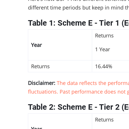
different time periods but keep in mind t
Table 1: Scheme E - Tier 1 (E
Returns
Year
1 Year
Returns
16.44%
Disclaimer:
The data reflects the perfor
fluctuations. Past performance does not g
Table 2: Scheme E - Tier 2 (E
Returns
Year