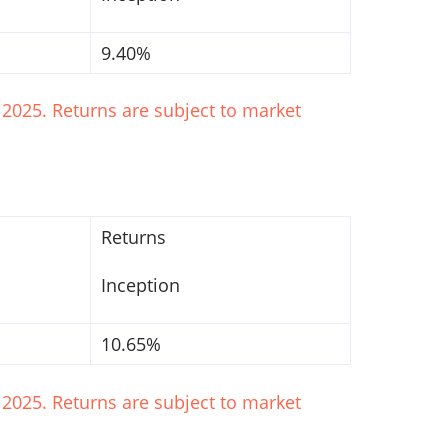
9.40%
2025. Returns are subject to market
Returns
Inception
10.65%
2025. Returns are subject to market