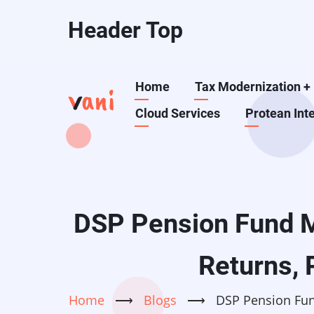
Skip
Header Top
to
main
content
Main
Home
Tax Modernization
+
Cloud Services
Protean Int
navigation
DSP Pension Fund M
Returns, 
Home
⟶
Blogs
⟶
DSP Pension Fun