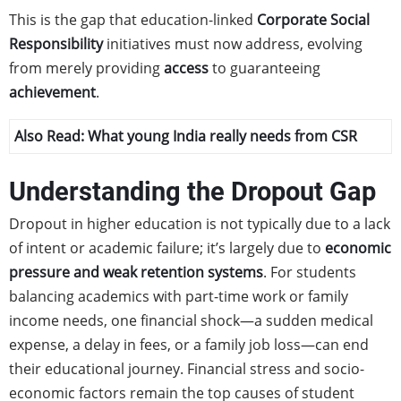
This is the gap that education-linked
Corporate Social
Responsibility
initiatives must now address, evolving
from merely providing
access
to guaranteeing
achievement
.
Also Read:
What young India really needs from CSR
Understanding the Dropout Gap
Dropout in higher education is not typically due to a lack
of intent or academic failure; it’s largely due to
economic
pressure and weak retention systems
. For students
balancing academics with part-time work or family
income needs, one financial shock—a sudden medical
expense, a delay in fees, or a family job loss—can end
their educational journey. Financial stress and socio-
economic factors remain the top causes of student