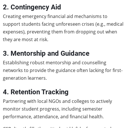
2. Contingency Aid
Creating emergency financial aid mechanisms to
support students facing unforeseen crises (e.g., medical
expenses), preventing them from dropping out when
they are most at risk.
3. Mentorship and Guidance
Establishing robust mentorship and counselling
networks to provide the guidance often lacking for first-
generation learners.
4. Retention Tracking
Partnering with local NGOs and colleges to actively
monitor student progress, including semester
performance, attendance, and financial health.