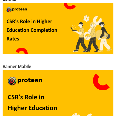
Banner Mobile