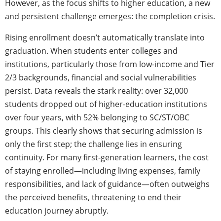
However, as the focus shifts to higher education, a new
and persistent challenge emerges: the completion crisis.
Rising enrollment doesn’t automatically translate into
graduation. When students enter colleges and
institutions, particularly those from low-income and Tier
2/3 backgrounds, financial and social vulnerabilities
persist. Data reveals the stark reality: over 32,000
students dropped out of higher-education institutions
over four years, with 52% belonging to SC/ST/OBC
groups. This clearly shows that securing admission is
only the first step; the challenge lies in ensuring
continuity. For many first-generation learners, the cost
of staying enrolled—including living expenses, family
responsibilities, and lack of guidance—often outweighs
the perceived benefits, threatening to end their
education journey abruptly.