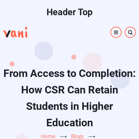
Skip
Header Top
to
main
content
From Access to Completion:
How CSR Can Retain
Students in Higher
Education
Home
⟶
Blogs
⟶