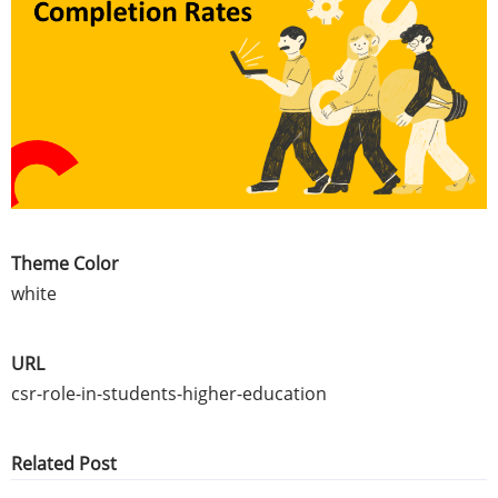
Theme Color
white
URL
csr-role-in-students-higher-education
Related Post