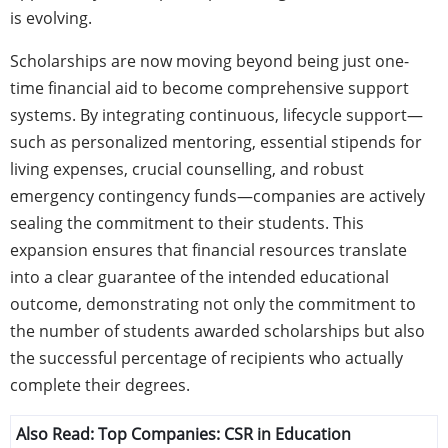
is evolving.
Scholarships are now moving beyond being just one-
time financial aid to become comprehensive support
systems. By integrating continuous, lifecycle support—
such as personalized mentoring, essential stipends for
living expenses, crucial counselling, and robust
emergency contingency funds—companies are actively
sealing the commitment to their students. This
expansion ensures that financial resources translate
into a clear guarantee of the intended educational
outcome, demonstrating not only the commitment to
the number of students awarded scholarships but also
the successful percentage of recipients who actually
complete their degrees.
Also Read:
Top Companies: CSR in Education