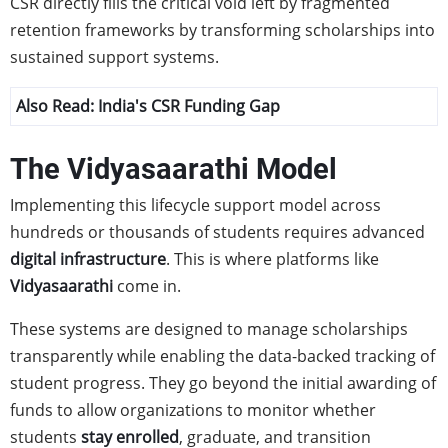
CSR directly fills the critical void left by fragmented
retention frameworks by transforming scholarships into
sustained support systems.
Also Read:
India's CSR Funding Gap
The Vidyasaarathi Model
Implementing this lifecycle support model across
hundreds or thousands of students requires advanced
digital infrastructure
. This is where platforms like
Vidyasaarathi
come in.
These systems are designed to manage scholarships
transparently while enabling the data-backed tracking of
student progress. They go beyond the initial awarding of
funds to allow organizations to monitor whether
students
stay enrolled
, graduate, and transition