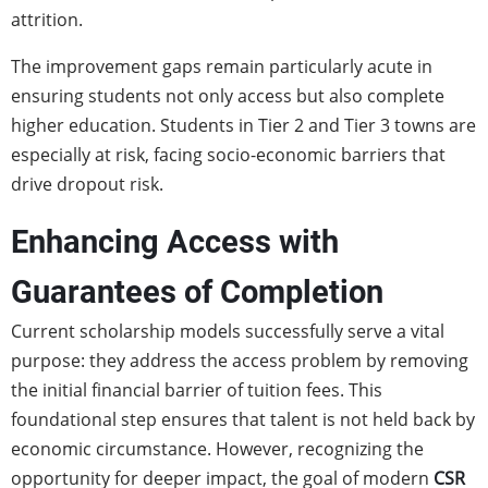
attrition.
The improvement gaps remain particularly acute in
ensuring students not only access but also complete
higher education. Students in Tier 2 and Tier 3 towns are
especially at risk, facing socio-economic barriers that
drive dropout risk.
Enhancing Access with
Guarantees of Completion
Current scholarship models successfully serve a vital
purpose: they address the access problem by removing
the initial financial barrier of tuition fees. This
foundational step ensures that talent is not held back by
economic circumstance. However, recognizing the
opportunity for deeper impact, the goal of modern
CSR