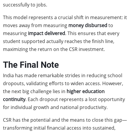
successfully to jobs.
This model represents a crucial shift in measurement: it
moves away from measuring
money disbursed
to
measuring
impact delivered
. This ensures that every
student supported actually reaches the finish line,
maximizing the return on the CSR investment.
The Final Note
India has made remarkable strides in reducing school
dropouts, validating efforts to widen access. However,
the next big challenge lies in
higher education
continuity
. Each dropout represents a lost opportunity
for individual growth and national productivity.
CSR has the potential and the means to close this gap—
transforming initial financial access into sustained,