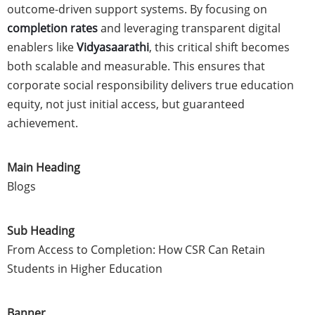
outcome-driven support systems. By focusing on
completion rates
and leveraging transparent digital
enablers like
Vidyasaarathi
, this critical shift becomes
both scalable and measurable. This ensures that
corporate social responsibility delivers true education
equity, not just initial access, but guaranteed
achievement.
Main Heading
Blogs
Sub Heading
From Access to Completion: How CSR Can Retain
Students in Higher Education
Banner