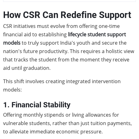
How CSR Can Redefine Support
CSR initiatives must evolve from offering one-time
financial aid to establishing
lifecycle student support
models
to truly support India's youth and secure the
nation's future productivity. This requires a holistic view
that tracks the student from the moment they receive
aid until graduation.
This shift involves creating integrated intervention
models:
1. Financial Stability
Offering monthly stipends or living allowances for
vulnerable students, rather than just tuition payments,
to alleviate immediate economic pressure.