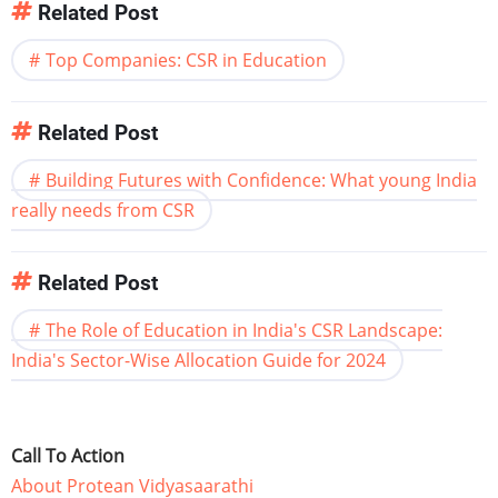
Related Post
Top Companies: CSR in Education
Related Post
Building Futures with Confidence: What young India
really needs from CSR
Related Post
The Role of Education in India's CSR Landscape:
India's Sector-Wise Allocation Guide for 2024
Call To Action
About Protean Vidyasaarathi