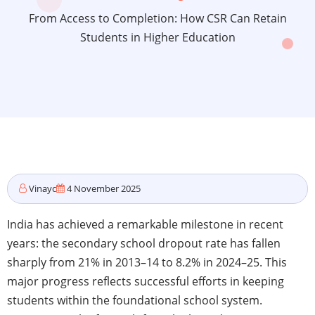
From Access to Completion: How CSR Can Retain
Students in Higher Education
Vinayc
4 November 2025
India has achieved a remarkable milestone in recent
years: the secondary school dropout rate has fallen
sharply from 21% in 2013–14 to 8.2% in 2024–25. This
major progress reflects successful efforts in keeping
students within the foundational school system.