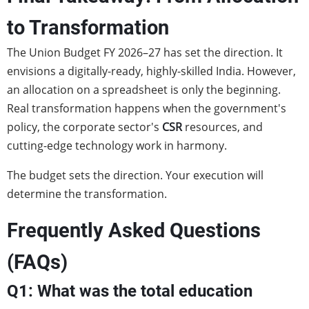
to Transformation
The Union Budget FY 2026–27 has set the direction. It
envisions a digitally-ready, highly-skilled India. However,
an allocation on a spreadsheet is only the beginning.
Real transformation happens when the government's
policy, the corporate sector's
CSR
resources, and
cutting-edge technology work in harmony.
The budget sets the direction. Your execution will
determine the transformation.
Frequently Asked Questions
(FAQs)
Q1: What was the total education