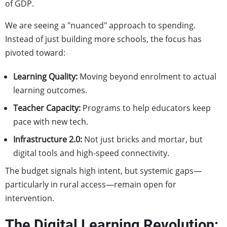
of GDP.
We are seeing a "nuanced" approach to spending.
Instead of just building more schools, the focus has
pivoted toward:
Learning Quality:
Moving beyond enrolment to actual
learning outcomes.
Teacher Capacity:
Programs to help educators keep
pace with new tech.
Infrastructure 2.0:
Not just bricks and mortar, but
digital tools and high-speed connectivity.
The budget signals high intent, but systemic gaps—
particularly in rural access—remain open for
intervention.
The Digital Learning Revolution: