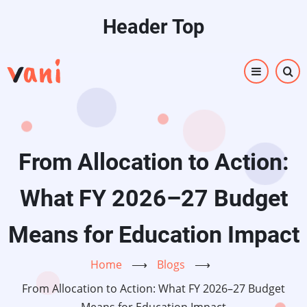
Skip
Header Top
to
main
content
From Allocation to Action:
What FY 2026–27 Budget
Means for Education Impact
Home
⟶
Blogs
⟶
From Allocation to Action: What FY 2026–27 Budget