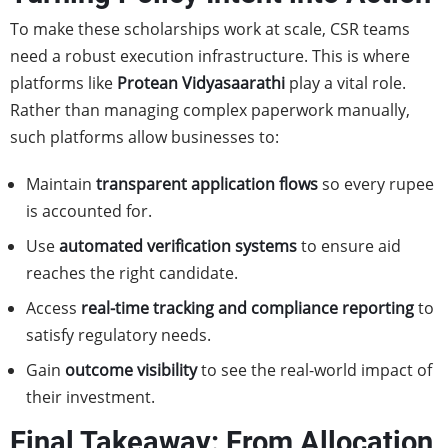
To make these scholarships work at scale, CSR teams
need a robust execution infrastructure. This is where
platforms like
Protean
Vidyasaarathi
play a vital role.
Rather than managing complex paperwork manually,
such platforms allow businesses to:
Maintain
transparent application flows
so every rupee
is accounted for.
Use
automated verification systems
to ensure aid
reaches the right candidate.
Access
real-time tracking and compliance reporting
to
satisfy regulatory needs.
Gain
outcome visibility
to see the real-world impact of
their investment.
Final Takeaway: From Allocation