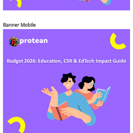
Banner Mobile