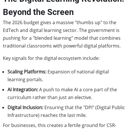
Beyond the Screen
The 2026 budget gives a massive "thumbs up" to the
EdTech and digital learning sector. The government is
pushing for a "blended learning" model that combines
traditional classrooms with powerful digital platforms.
Key signals for the digital ecosystem include:
Scaling Platforms:
Expansion of national digital
learning portals.
AI Integration:
A push to make AI a core part of the
curriculum rather than just an elective.
Digital Inclusion:
Ensuring that the "DPI" (Digital Public
Infrastructure) reaches the last mile.
For businesses, this creates a fertile ground for CSR-