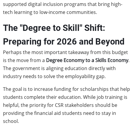
supported digital inclusion programs that bring high-
tech learning to low-income communities.
The "Degree to Skill" Shift:
Preparing for 2026 and Beyond
Perhaps the most important takeaway from this budget
is the move from a
Degree Economy to a Skills Economy
.
The government is aligning education directly with
industry needs to solve the employability gap.
The goal is to increase funding for scholarships that help
students complete their education. While job training is
helpful, the priority for CSR stakeholders should be
providing the financial aid students need to stay in
school.