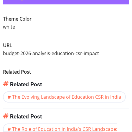
Theme Color
white
URL
budget-2026-analysis-education-csr-impact
Related Post
Related Post
The Evolving Landscape of Education CSR in India
Related Post
The Role of Education in India's CSR Landscape: