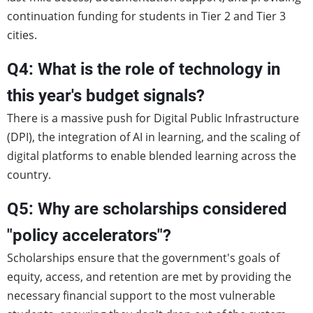
continuation funding for students in Tier 2 and Tier 3
cities.
Q4: What is the role of technology in
this year's budget signals?
There is a massive push for Digital Public Infrastructure
(DPI), the integration of AI in learning, and the scaling of
digital platforms to enable blended learning across the
country.
Q5: Why are scholarships considered
"policy accelerators"?
Scholarships ensure that the government's goals of
equity, access, and retention are met by providing the
necessary financial support to the most vulnerable