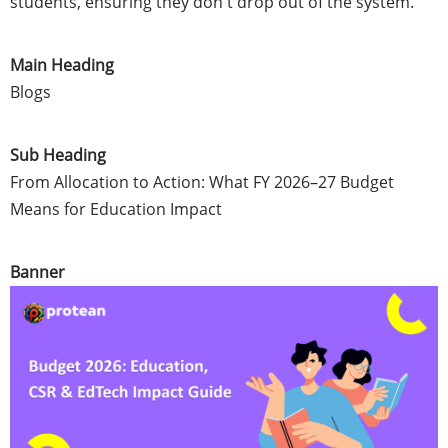
students, ensuring they don't drop out of the system.
Main Heading
Blogs
Sub Heading
From Allocation to Action: What FY 2026–27 Budget
Means for Education Impact
Banner