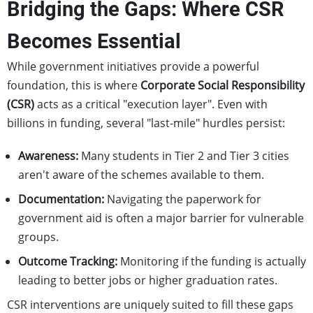
Bridging the Gaps: Where CSR
Becomes Essential
While government initiatives provide a powerful
foundation, this is where
Corporate Social Responsibility
(CSR)
acts as a critical "execution layer". Even with
billions in funding, several "last-mile" hurdles persist:
Awareness:
Many students in Tier 2 and Tier 3 cities
aren't aware of the schemes available to them.
Documentation:
Navigating the paperwork for
government aid is often a major barrier for vulnerable
groups.
Outcome Tracking:
Monitoring if the funding is actually
leading to better jobs or higher graduation rates.
CSR interventions are uniquely suited to fill these gaps