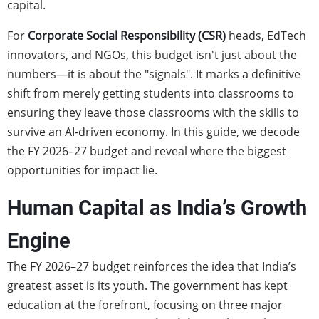
capital.
For
Corporate Social Responsibility (CSR)
heads, EdTech
innovators, and NGOs, this budget isn't just about the
numbers—it is about the "signals". It marks a definitive
shift from merely getting students into classrooms to
ensuring they leave those classrooms with the skills to
survive an AI-driven economy. In this guide, we decode
the FY 2026–27 budget and reveal where the biggest
opportunities for impact lie.
Human Capital as India’s Growth
Engine
The FY 2026–27 budget reinforces the idea that India’s
greatest asset is its youth. The government has kept
education at the forefront, focusing on three major