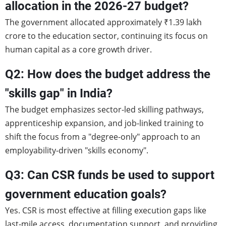
allocation in the 2026-27 budget?
The government allocated approximately ₹1.39 lakh
crore to the education sector, continuing its focus on
human capital as a core growth driver.
Q2: How does the budget address the
"skills gap" in India?
The budget emphasizes sector-led skilling pathways,
apprenticeship expansion, and job-linked training to
shift the focus from a "degree-only" approach to an
employability-driven "skills economy".
Q3: Can CSR funds be used to support
government education goals?
Yes. CSR is most effective at filling execution gaps like
last-mile access, documentation support, and providing