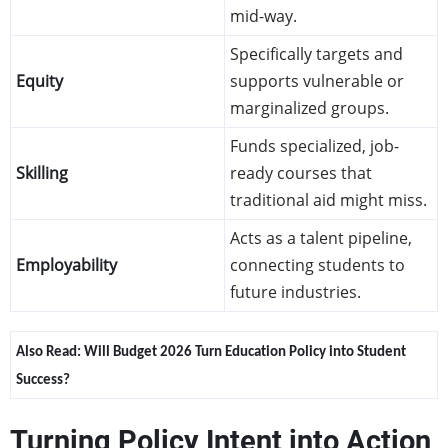
mid-way.
Specifically targets and
Equity
supports vulnerable or
marginalized groups.
Funds specialized, job-
Skilling
ready courses that
traditional aid might miss.
Acts as a talent pipeline,
Employability
connecting students to
future industries.
Also Read: 
Will Budget 2026 Turn Education Policy into Student 
Success?
Turning Policy Intent into Action