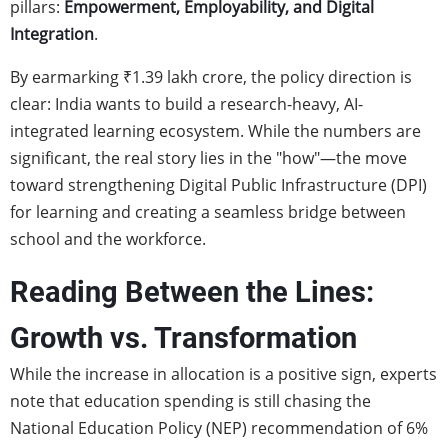
pillars:
Empowerment, Employability, and Digital
Integration
.
By earmarking ₹1.39 lakh crore, the policy direction is
clear: India wants to build a research-heavy, AI-
integrated learning ecosystem. While the numbers are
significant, the real story lies in the "how"—the move
toward strengthening Digital Public Infrastructure (DPI)
for learning and creating a seamless bridge between
school and the workforce.
Reading Between the Lines:
Growth vs. Transformation
While the increase in allocation is a positive sign, experts
note that education spending is still chasing the
National Education Policy (NEP) recommendation of 6%