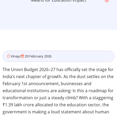
Means for Education Impact
Vinayc
20 February 2026
The Union Budget 2026–27 has officially set the stage for
India’s next chapter of growth. As the dust settles on the
February 1st announcement, businesses and
educational institutions are asking: Is this a roadmap for
transformation or just a steady climb? With a staggering
₹1.39 lakh crore allocated to the education sector, the
government is making a loud statement about human