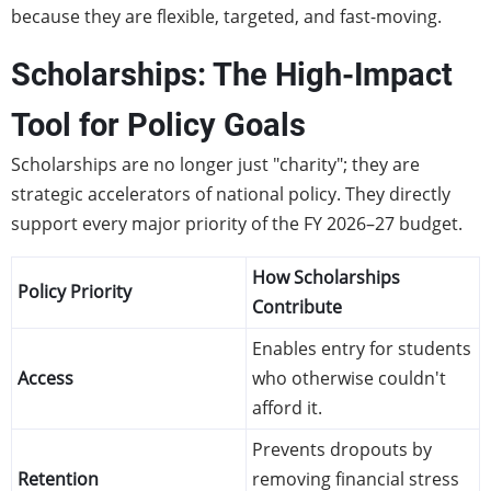
because they are flexible, targeted, and fast-moving.
Scholarships: The High-Impact
Tool for Policy Goals
Scholarships are no longer just "charity"; they are
strategic accelerators of national policy. They directly
support every major priority of the FY 2026–27 budget.
How Scholarships
Policy Priority
Contribute
Enables entry for students
Access
who otherwise couldn't
afford it.
Prevents dropouts by
Retention
removing financial stress