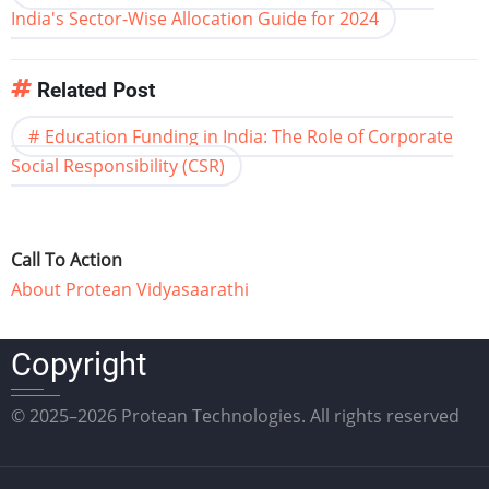
India's Sector-Wise Allocation Guide for 2024
Related Post
Education Funding in India: The Role of Corporate
Social Responsibility (CSR)
Call To Action
About Protean Vidyasaarathi
Copyright
© 2025–2026 Protean Technologies. All rights reserved