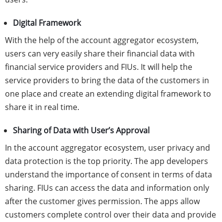
Digital Framework
With the help of the account aggregator ecosystem,
users can very easily share their financial data with
financial service providers and FIUs. It will help the
service providers to bring the data of the customers in
one place and create an extending digital framework to
share it in real time.
Sharing of Data with User’s Approval
In the account aggregator ecosystem, user privacy and
data protection is the top priority. The app developers
understand the importance of consent in terms of data
sharing. FIUs can access the data and information only
after the customer gives permission. The apps allow
customers complete control over their data and provide