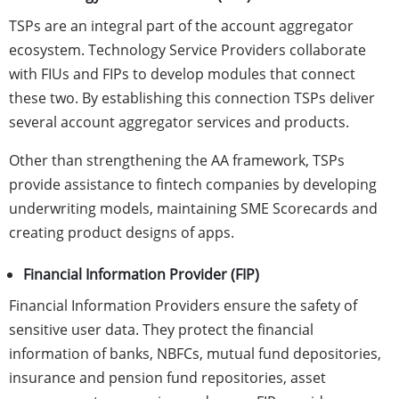
TSPs are an integral part of the account aggregator
ecosystem. Technology Service Providers collaborate
with FIUs and FIPs to develop modules that connect
these two. By establishing this connection TSPs deliver
several account aggregator services and products.
Other than strengthening the AA framework, TSPs
provide assistance to fintech companies by developing
underwriting models, maintaining SME Scorecards and
creating product designs of apps.
Financial Information Provider (FIP)
Financial Information Providers ensure the safety of
sensitive user data. They protect the financial
information of banks, NBFCs, mutual fund depositories,
insurance and pension fund repositories, asset