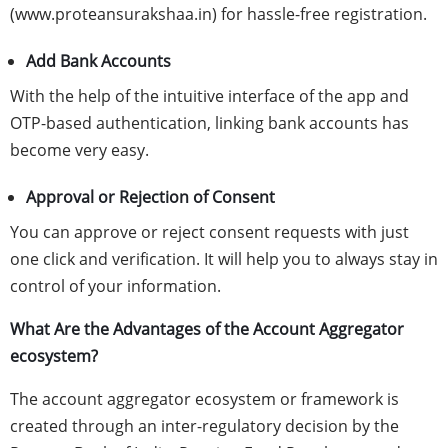
(www.proteansurakshaa.in) for hassle-free registration.
Add Bank Accounts
With the help of the intuitive interface of the app and
OTP-based authentication, linking bank accounts has
become very easy.
Approval or Rejection of Consent
You can approve or reject consent requests with just
one click and verification. It will help you to always stay in
control of your information.
What Are the Advantages of the Account Aggregator
ecosystem?
The account aggregator ecosystem or framework is
created through an inter-regulatory decision by the