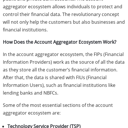
aggregator ecosystem allows individuals to protect and
control their financial data. The revolutionary concept
will not only help the customers but also businesses and
financial institutions.
How Does the Account Aggregator Ecosystem Work?
In the account aggregator ecosystem, the FIPs (Financial
Information Providers) work as the source of all the data
as they store all the customer’s financial information.
After that, the data is shared with FIUs (Financial
Information Users), such as financial institutions like
lending banks and NBFCs.
Some of the most essential sections of the account
aggregator ecosystem are:
Technology Service Provider (TSP)