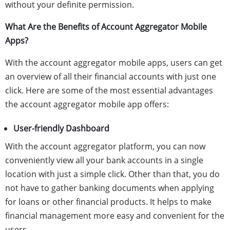
without your definite permission.
What Are the Benefits of Account Aggregator Mobile
Apps?
With the account aggregator mobile apps, users can get
an overview of all their financial accounts with just one
click. Here are some of the most essential advantages
the account aggregator mobile app offers:
User-friendly Dashboard
With the account aggregator platform, you can now
conveniently view all your bank accounts in a single
location with just a simple click. Other than that, you do
not have to gather banking documents when applying
for loans or other financial products. It helps to make
financial management more easy and convenient for the
users.