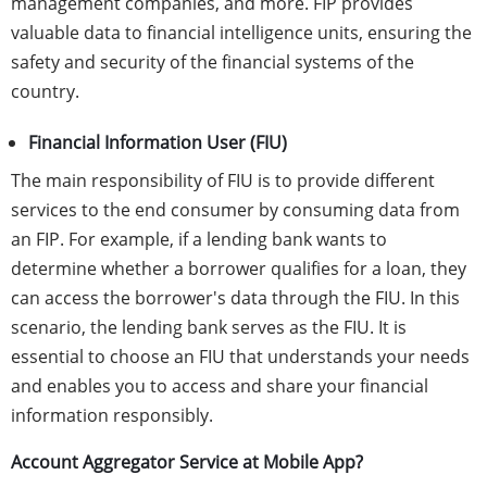
management companies, and more. FIP provides
valuable data to financial intelligence units, ensuring the
safety and security of the financial systems of the
country.
Financial Information User (FIU)
The main responsibility of FIU is to provide different
services to the end consumer by consuming data from
an FIP. For example, if a lending bank wants to
determine whether a borrower qualifies for a loan, they
can access the borrower's data through the FIU. In this
scenario, the lending bank serves as the FIU. It is
essential to choose an FIU that understands your needs
and enables you to access and share your financial
information responsibly.
Account Aggregator Service at Mobile App?