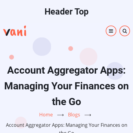
Skip
Header Top
to
main
content
Account Aggregator Apps:
Managing Your Finances on
the Go
Home
⟶
Blogs
⟶
Account Aggregator Apps: Managing Your Finances on