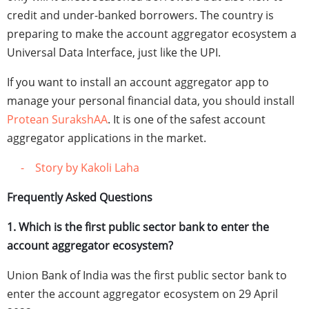
credit and under-banked borrowers. The country is
preparing to make the account aggregator ecosystem a
Universal Data Interface, just like the UPI.
If you want to install an account aggregator app to
manage your personal financial data, you should install
Protean SurakshAA
. It is one of the safest account
aggregator applications in the market.
- Story by Kakoli Laha
Frequently Asked Questions
1. Which is the first public sector bank to enter the
account aggregator ecosystem?
Union Bank of India was the first public sector bank to
enter the account aggregator ecosystem on 29 April