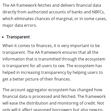
The AA framework fetches and delivers financial data
directly from authorized accounts of banks and NBFCs,
which eliminates chances of marginal, or in some cases,
major data errors.
Transparent
When it comes to finances, it is very important to be
transparent. The AA framework ensures that all the
information that is transmitted through the ecosystem
is transparent for all users to see. The ecosystem has
helped in increasing transparency by helping users to
get a better picture of their finances.
The account aggregator ecosystem has changed how
financial data is processed and fetched. The framework
will ease the distribution and monitoring of credit. Not
only will it affect seasoned borrowers but also new-to-