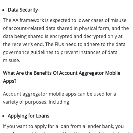
Data Security
The AA framework is expected to lower cases of misuse
of account-related data shared in physical form, and the
data being shared is encrypted and decrypted only at
the receiver’s end. The FIUs need to adhere to the data
governance guidelines to prevent instances of data
misuse.
What Are the Benefits Of Account Aggregator Mobile
Apps?
Account aggregator mobile apps can be used for a
variety of purposes, including
Applying for Loans
If you want to apply for a loan from a lender bank, you