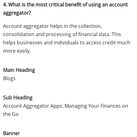
4. What is the most critical benefit of using an account
aggregator?
Account aggregator helps in the collection,
consolidation and processing of financial data. This
helps businesses and individuals to access credit much
more easily.
Main Heading
Blogs
Sub Heading
Account Aggregator Apps: Managing Your Finances on
the Go
Banner