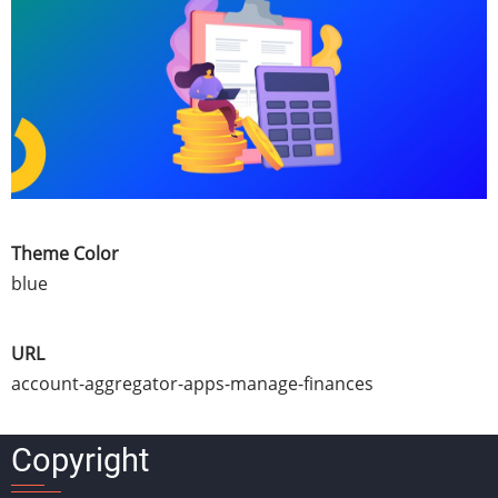
Theme Color
blue
URL
account-aggregator-apps-manage-finances
Copyright