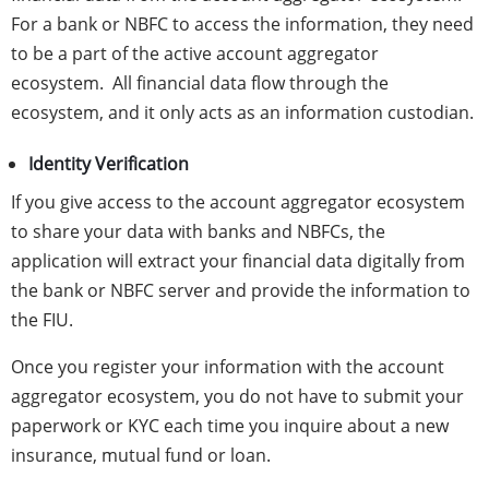
For a bank or NBFC to access the information, they need
to be a part of the active account aggregator
ecosystem. All financial data flow through the
ecosystem, and it only acts as an information custodian.
Identity Verification
If you give access to the account aggregator ecosystem
to share your data with banks and NBFCs, the
application will extract your financial data digitally from
the bank or NBFC server and provide the information to
the FIU.
Once you register your information with the account
aggregator ecosystem, you do not have to submit your
paperwork or KYC each time you inquire about a new
insurance, mutual fund or loan.