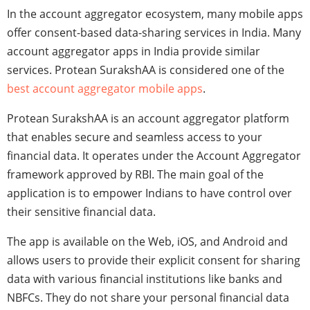
In the account aggregator ecosystem, many mobile apps
offer consent-based data-sharing services in India. Many
account aggregator apps in India provide similar
services. Protean SurakshAA is considered one of the
best account aggregator mobile apps
.
Protean SurakshAA is an account aggregator platform
that enables secure and seamless access to your
financial data. It operates under the Account Aggregator
framework approved by RBI. The main goal of the
application is to empower Indians to have control over
their sensitive financial data.
The app is available on the Web, iOS, and Android and
allows users to provide their explicit consent for sharing
data with various financial institutions like banks and
NBFCs. They do not share your personal financial data