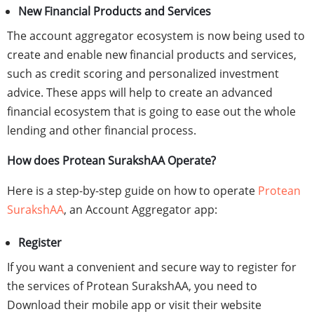
New Financial Products and Services
The account aggregator ecosystem is now being used to
create and enable new financial products and services,
such as credit scoring and personalized investment
advice. These apps will help to create an advanced
financial ecosystem that is going to ease out the whole
lending and other financial process.
How does Protean SurakshAA Operate?
Here is a step-by-step guide on how to operate
Protean
SurakshAA
, an Account Aggregator app:
Register
If you want a convenient and secure way to register for
the services of Protean SurakshAA, you need to
Download their mobile app or visit their website