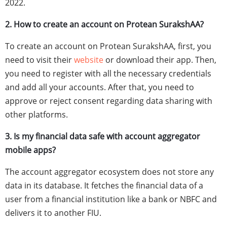
2022.
2. How to create an account on Protean SurakshAA?
To create an account on Protean SurakshAA, first, you
need to visit their
website
or download their app. Then,
you need to register with all the necessary credentials
and add all your accounts. After that, you need to
approve or reject consent regarding data sharing with
other platforms.
3. Is my financial data safe with account aggregator
mobile apps?
The account aggregator ecosystem does not store any
data in its database. It fetches the financial data of a
user from a financial institution like a bank or NBFC and
delivers it to another FIU.