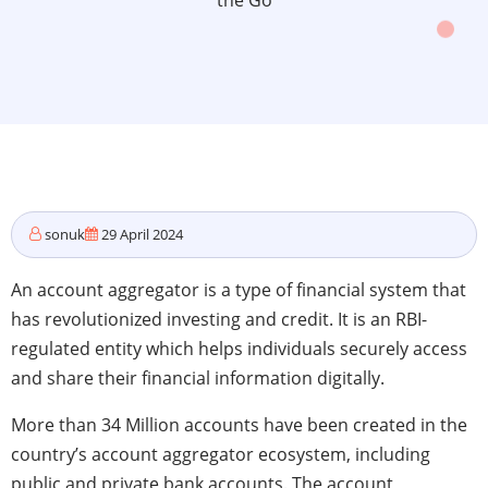
the Go
sonuk
29 April 2024
An account aggregator is a type of financial system that
has revolutionized investing and credit. It is an RBI-
regulated entity which helps individuals securely access
and share their financial information digitally.
More than 34 Million accounts have been created in the
country’s account aggregator ecosystem, including
public and private bank accounts. The account