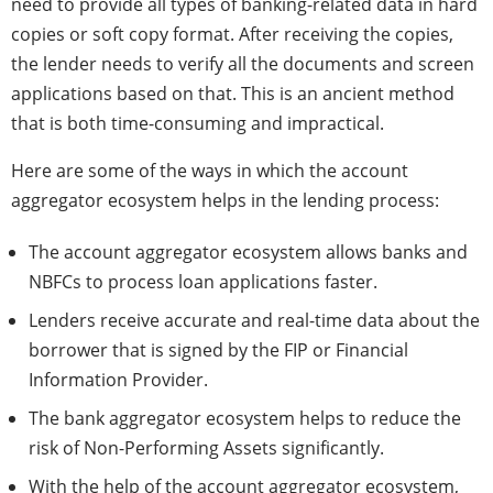
need to provide all types of banking-related data in hard
copies or soft copy format. After receiving the copies,
the lender needs to verify all the documents and screen
applications based on that. This is an ancient method
that is both time-consuming and impractical.
Here are some of the ways in which the account
aggregator ecosystem helps in the lending process:
The account aggregator ecosystem allows banks and
NBFCs to process loan applications faster.
Lenders receive accurate and real-time data about the
borrower that is signed by the FIP or Financial
Information Provider.
The bank aggregator ecosystem helps to reduce the
risk of Non-Performing Assets significantly.
With the help of the account aggregator ecosystem,