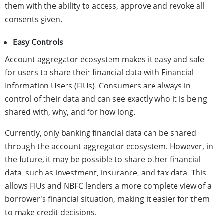
them with the ability to access, approve and revoke all
consents given.
Easy Controls
Account aggregator ecosystem makes it easy and safe
for users to share their financial data with Financial
Information Users (FIUs). Consumers are always in
control of their data and can see exactly who it is being
shared with, why, and for how long.
Currently, only banking financial data can be shared
through the account aggregator ecosystem. However, in
the future, it may be possible to share other financial
data, such as investment, insurance, and tax data. This
allows FIUs and NBFC lenders a more complete view of a
borrower's financial situation, making it easier for them
to make credit decisions.