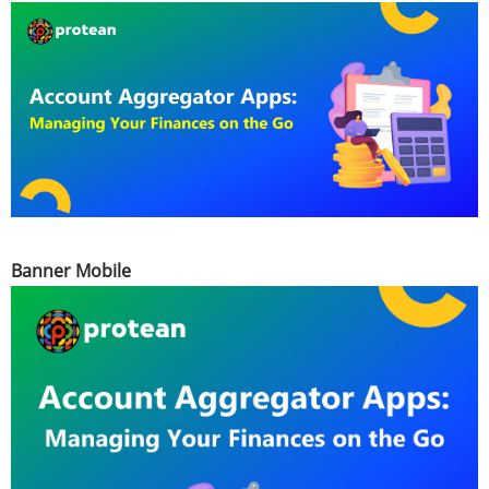
Banner Mobile