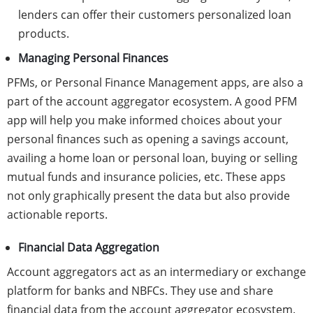
lenders can offer their customers personalized loan
products.
Managing Personal Finances
PFMs, or Personal Finance Management apps, are also a
part of the account aggregator ecosystem. A good PFM
app will help you make informed choices about your
personal finances such as opening a savings account,
availing a home loan or personal loan, buying or selling
mutual funds and insurance policies, etc. These apps
not only graphically present the data but also provide
actionable reports.
Financial Data Aggregation
Account aggregators act as an intermediary or exchange
platform for banks and NBFCs. They use and share
financial data from the account aggregator ecosystem.