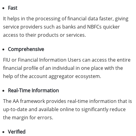
Fast
It helps in the processing of financial data faster, giving
service providers such as banks and NBFCs quicker
access to their products or services.
Comprehensive
FIU or Financial Information Users can access the entire
financial profile of an individual in one place with the
help of the account aggregator ecosystem.
Real-Time Information
The AA framework provides real-time information that is
up-to-date and available online to significantly reduce
the margin for errors.
Verified