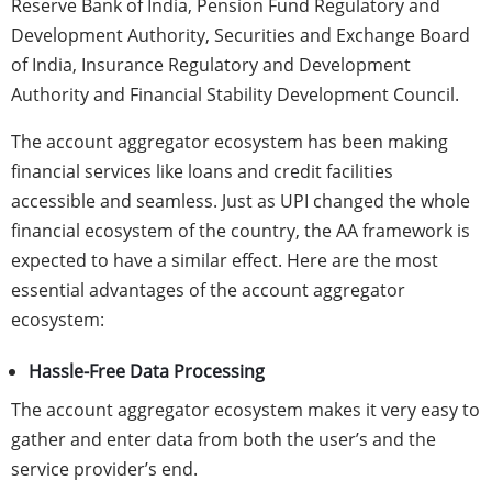
Reserve Bank of India, Pension Fund Regulatory and
Development Authority, Securities and Exchange Board
of India, Insurance Regulatory and Development
Authority and Financial Stability Development Council.
The account aggregator ecosystem has been making
financial services like loans and credit facilities
accessible and seamless. Just as UPI changed the whole
financial ecosystem of the country, the AA framework is
expected to have a similar effect. Here are the most
essential advantages of the account aggregator
ecosystem:
Hassle-Free Data Processing
The account aggregator ecosystem makes it very easy to
gather and enter data from both the user’s and the
service provider’s end.