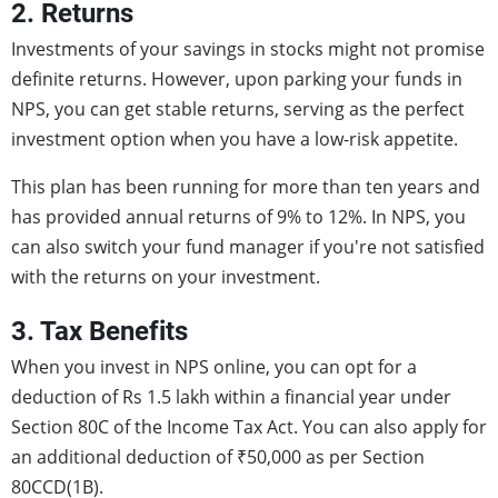
2. Returns
Investments of your savings in stocks might not promise
definite returns. However, upon parking your funds in
NPS, you can get stable returns, serving as the perfect
investment option when you have a low-risk appetite.
This plan has been running for more than ten years and
has provided annual returns of 9% to 12%. In NPS, you
can also switch your fund manager if you're not satisfied
with the returns on your investment.
3. Tax Benefits
When you invest in NPS online, you can opt for a
deduction of Rs 1.5 lakh within a financial year under
Section 80C of the Income Tax Act. You can also apply for
an additional deduction of ₹50,000 as per Section
80CCD(1B).