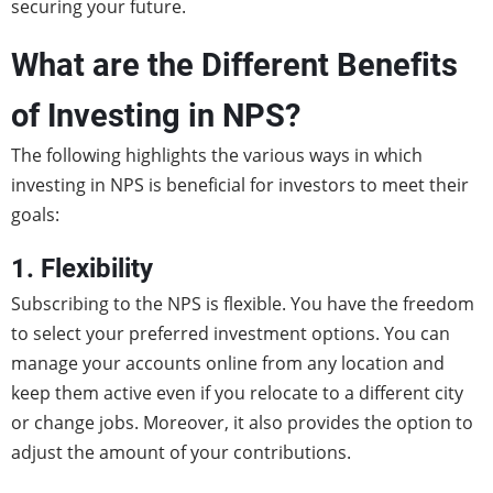
securing your future.
What are the Different Benefits
of Investing in NPS?
The following highlights the various ways in which
investing in NPS is beneficial for investors to meet their
goals:
1. Flexibility
Subscribing to the NPS is flexible. You have the freedom
to select your preferred investment options. You can
manage your accounts online from any location and
keep them active even if you relocate to a different city
or change jobs. Moreover, it also provides the option to
adjust the amount of your contributions.