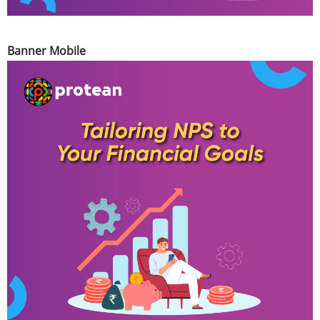
Banner Mobile