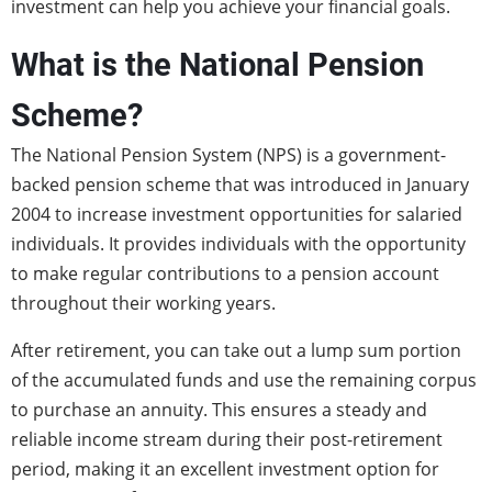
investment can help you achieve your financial goals.
What is the National Pension
Scheme?
The National Pension System (NPS) is a government-
backed pension scheme that was introduced in January
2004 to increase investment opportunities for salaried
individuals. It provides individuals with the opportunity
to make regular contributions to a pension account
throughout their working years.
After retirement, you can take out a lump sum portion
of the accumulated funds and use the remaining corpus
to purchase an annuity. This ensures a steady and
reliable income stream during their post-retirement
period, making it an excellent investment option for