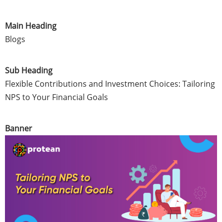
Main Heading
Blogs
Sub Heading
Flexible Contributions and Investment Choices: Tailoring
NPS to Your Financial Goals
Banner