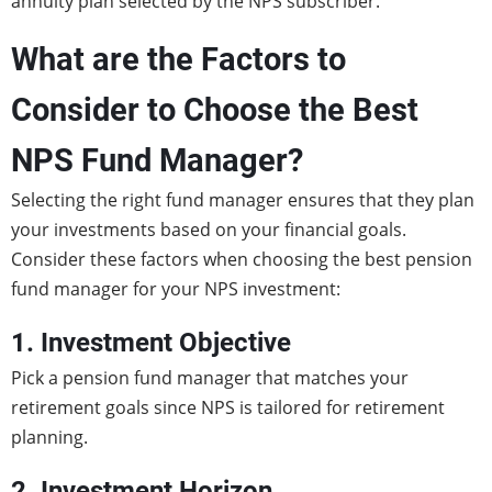
annuity plan selected by the NPS subscriber.
What are the Factors to
Consider to Choose the Best
NPS Fund Manager?
Selecting the right fund manager ensures that they plan
your investments based on your financial goals.
Consider these factors when choosing the best pension
fund manager for your NPS investment:
1. Investment Objective
Pick a pension fund manager that matches your
retirement goals since NPS is tailored for retirement
planning.
2. Investment Horizon