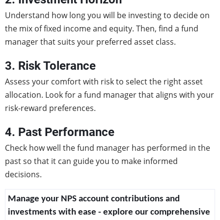
Understand how long you will be investing to decide on
the mix of fixed income and equity. Then, find a fund
manager that suits your preferred asset class.
3. Risk Tolerance
Assess your comfort with risk to select the right asset
allocation. Look for a fund manager that aligns with your
risk-reward preferences.
4. Past Performance
Check how well the fund manager has performed in the
past so that it can guide you to make informed
decisions.
Manage your NPS account contributions and
investments with ease - explore our comprehensive