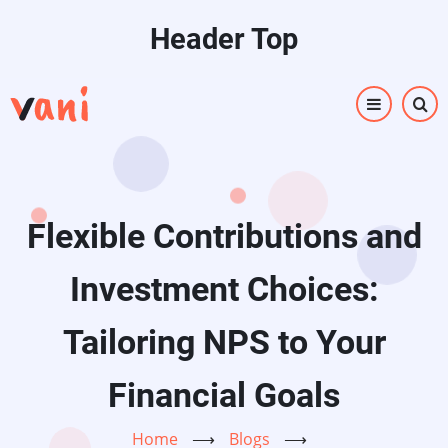
Skip
Header Top
to
main
content
Flexible Contributions and
Investment Choices:
Tailoring NPS to Your
Financial Goals
Home
⟶
Blogs
⟶