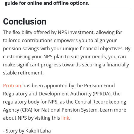
guide for online and offline options.
Conclusion
The flexibility offered by NPS investment, allowing for
tailored contributions empowers you to align your
pension savings with your unique financial objectives. By
customising your NPS plan to suit your needs, you can
make significant progress towards securing a financially
stable retirement.
Protean
has been appointed by the Pension Fund
Regulatory and Development Authority (PFRDA), the
regulatory body for NPS, as the Central Recordkeeping
Agency (CRA) for National Pension System. Learn more
about NPS by visiting this
link
.
- Story by Kakoli Laha