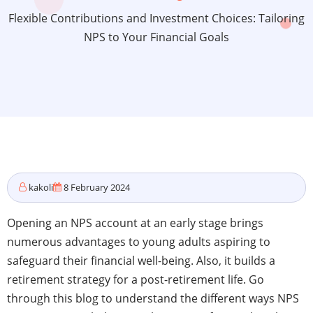
Flexible Contributions and Investment Choices: Tailoring
NPS to Your Financial Goals
kakoli
8 February 2024
Opening an NPS account at an early stage brings
numerous advantages to young adults aspiring to
safeguard their financial well-being. Also, it builds a
retirement strategy for a post-retirement life. Go
through this blog to understand the different ways NPS