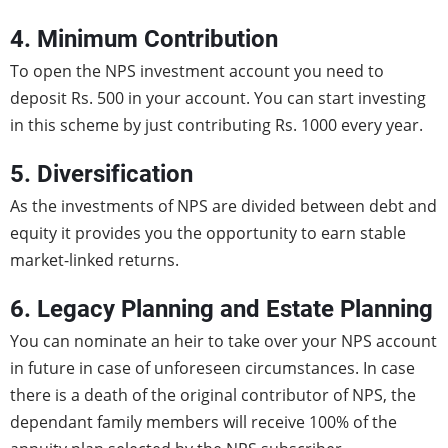
4. Minimum Contribution
To open the NPS investment account you need to
deposit Rs. 500 in your account. You can start investing
in this scheme by just contributing Rs. 1000 every year.
5. Diversification
As the investments of NPS are divided between debt and
equity it provides you the opportunity to earn stable
market-linked returns.
6. Legacy Planning and Estate Planning
You can nominate an heir to take over your NPS account
in future in case of unforeseen circumstances. In case
there is a death of the original contributor of NPS, the
dependant family members will receive 100% of the