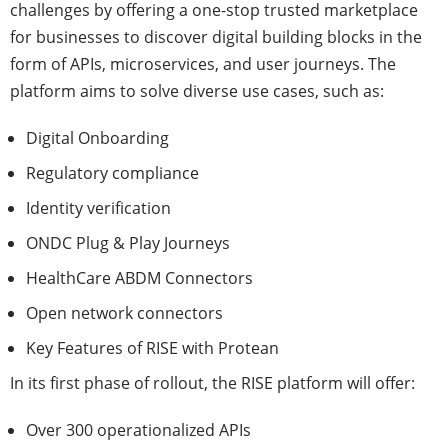
challenges by offering a one-stop trusted marketplace
for businesses to discover digital building blocks in the
form of APIs, microservices, and user journeys. The
platform aims to solve diverse use cases, such as:
Digital Onboarding
Regulatory compliance
Identity verification
ONDC Plug & Play Journeys
HealthCare ABDM Connectors
Open network connectors
Key Features of RISE with Protean
In its first phase of rollout, the RISE platform will offer:
Over 300 operationalized APIs