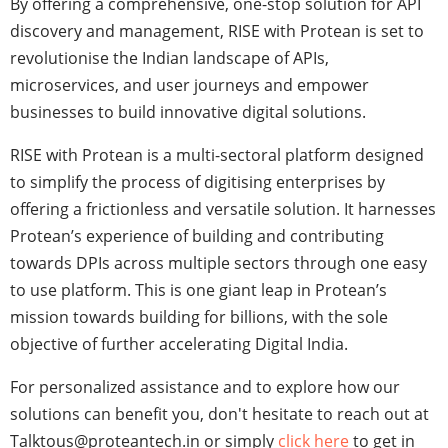
By offering a comprehensive, one-stop solution for API
discovery and management, RISE with Protean is set to
revolutionise the Indian landscape of APIs,
microservices, and user journeys and empower
businesses to build innovative digital solutions.
RISE with Protean is a multi-sectoral platform designed
to simplify the process of digitising enterprises by
offering a frictionless and versatile solution. It harnesses
Protean’s experience of building and contributing
towards DPIs across multiple sectors through one easy
to use platform. This is one giant leap in Protean’s
mission towards building for billions, with the sole
objective of further accelerating Digital India.
For personalized assistance and to explore how our
solutions can benefit you, don't hesitate to reach out at
Talktous@proteantech.in or simply
click here
to get in