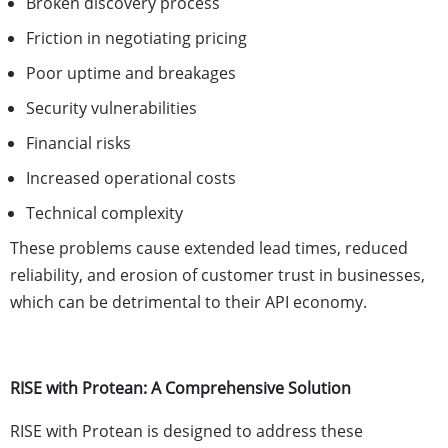
Broken discovery process
Friction in negotiating pricing
Poor uptime and breakages
Security vulnerabilities
Financial risks
Increased operational costs
Technical complexity
These problems cause extended lead times, reduced
reliability, and erosion of customer trust in businesses,
which can be detrimental to their API economy.
RISE with Protean: A Comprehensive Solution
RISE with Protean is designed to address these