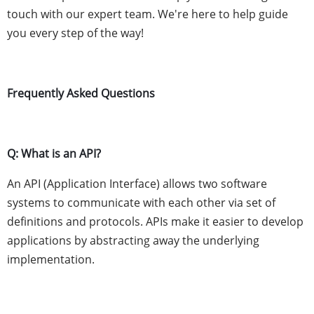
touch with our expert team. We're here to help guide
you every step of the way!
Frequently Asked Questions
Q: What is an API?
An API (Application Interface) allows two software
systems to communicate with each other via set of
definitions and protocols. APIs make it easier to develop
applications by abstracting away the underlying
implementation.