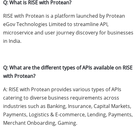
Q: What is RISE with Protean?
RISE with Protean is a platform launched by Protean
eGov Technologies Limited to streamline API,
microservice and user journey discovery for businesses
in India.
Q: What are the different types of APIs available on RISE
with Protean?
A: RISE with Protean provides various types of APIs
catering to diverse business requirements across
industries such as Banking, Insurance, Capital Markets,
Payments, Logistics & E-commerce, Lending, Payments,
Merchant Onboarding, Gaming.