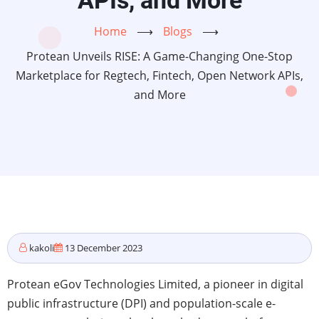
APIs, and More
Home
⟶
Blogs
⟶
Protean Unveils RISE: A Game-Changing One-Stop
Marketplace for Regtech, Fintech, Open Network APIs,
and More
kakoli
13 December 2023
Protean eGov Technologies Limited, a pioneer in digital
public infrastructure (DPI) and population-scale e-