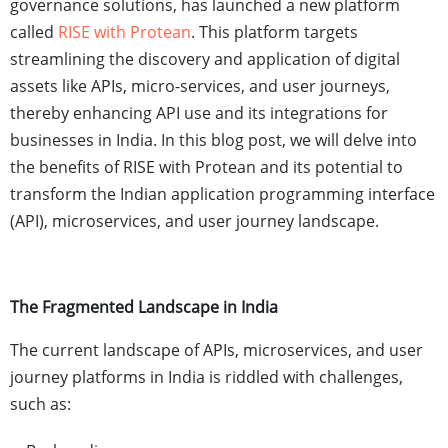
governance solutions, has launched a new platform
called
RISE with Protean
. This platform targets
streamlining the discovery and application of digital
assets like APIs, micro-services, and user journeys,
thereby enhancing API use and its integrations for
businesses in India. In this blog post, we will delve into
the benefits of RISE with Protean and its potential to
transform the Indian application programming interface
(API), microservices, and user journey landscape.
The Fragmented Landscape in India
The current landscape of APIs, microservices, and user
journey platforms in India is riddled with challenges,
such as: