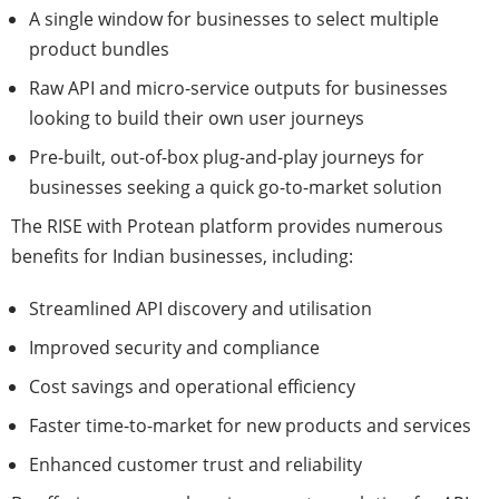
A single window for businesses to select multiple
product bundles
Raw API and micro-service outputs for businesses
looking to build their own user journeys
Pre-built, out-of-box plug-and-play journeys for
businesses seeking a quick go-to-market solution
The RISE with Protean platform provides numerous
benefits for Indian businesses, including:
Streamlined API discovery and utilisation
Improved security and compliance
Cost savings and operational efficiency
Faster time-to-market for new products and services
Enhanced customer trust and reliability