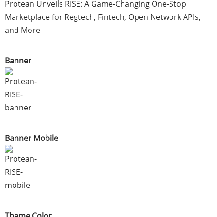
Protean Unveils RISE: A Game-Changing One-Stop
Marketplace for Regtech, Fintech, Open Network APIs,
and More
Banner
Banner Mobile
Theme Color