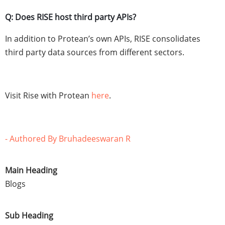
Q: Does RISE host third party APIs?
In addition to Protean’s own APIs, RISE consolidates
third party data sources from different sectors.
Visit Rise with Protean
here
.
- Authored By Bruhadeeswaran R
Main Heading
Blogs
Sub Heading