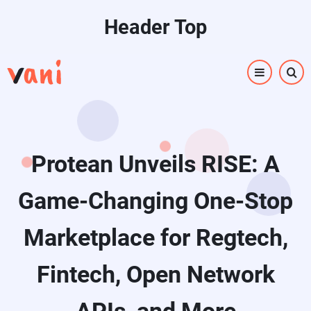
Skip
Header Top
to
main
content
Protean Unveils RISE: A
Game-Changing One-Stop
Marketplace for Regtech,
Fintech, Open Network