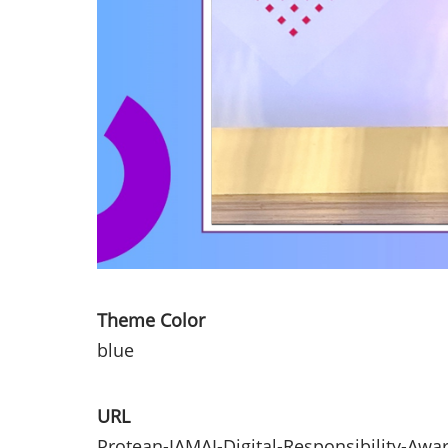
Theme Color
blue
URL
Protean-IAMAI-Digital-Responsibility-Awa