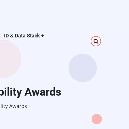
ID & Data Stack
+
bility Awards
ility Awards