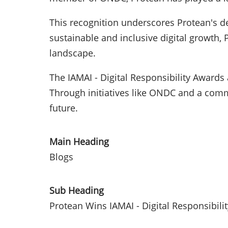
This recognition underscores Protean's de
sustainable and inclusive digital growth, 
landscape.
The IAMAI - Digital Responsibility Awards
Through initiatives like ONDC and a commi
future.
Main Heading
Blogs
Sub Heading
Protean Wins IAMAI - Digital Responsibili