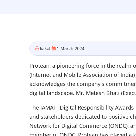
kakoli
1 March 2024
Protean, a pioneering force in the realm
(Internet and Mobile Association of India)
acknowledges the company's commitment to
digital landscape. Mr. Metesh Bhati (Execu
The IAMAI - Digital Responsibility Award
and stakeholders dedicated to positive ch
Network for Digital Commerce (ONDC), an 
member of ONDC, Protean has played a ke