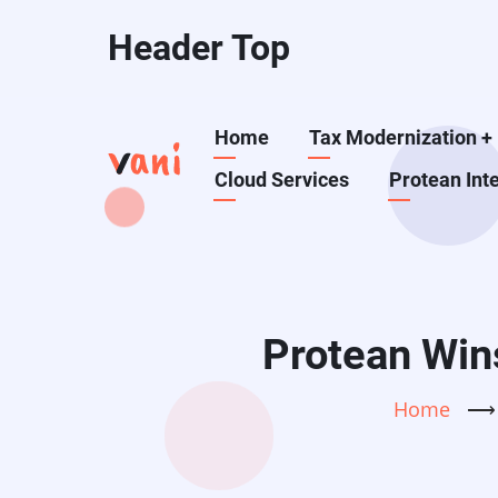
Skip
Header Top
to
main
content
Main
Home
Tax Modernization
+
Cloud Services
Protean Int
navigation
Protean Wins
Home
⟶