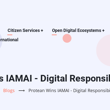
Citizen Services
+
Open Digital Ecosystems
+
ernational
 IAMAI - Digital Responsi
Blogs
⟶
Protean Wins IAMAI - Digital Responsib