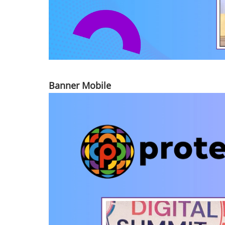
Banner Mobile