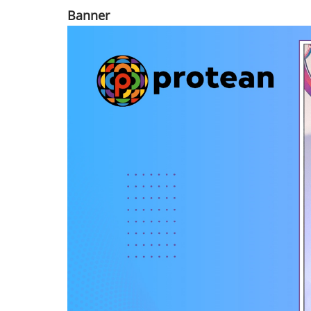
Banner