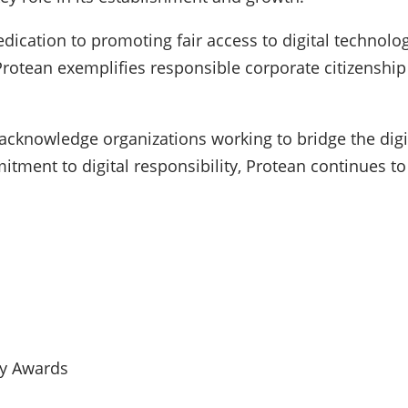
dication to promoting fair access to digital technolog
Protean exemplifies responsible corporate citizenship 
 acknowledge organizations working to bridge the digit
tment to digital responsibility, Protean continues to
ty Awards