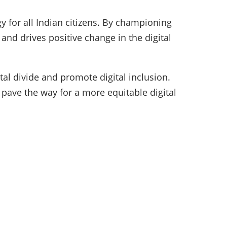
y for all Indian citizens. By championing
and drives positive change in the digital
al divide and promote digital inclusion.
 pave the way for a more equitable digital