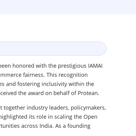
 been honored with the prestigious IAMAI
commerce fairness. This recognition
and fostering inclusivity within the
received the award on behalf of Protean.
 together industry leaders, policymakers,
ighlighted its role in scaling the Open
unities across India. As a founding