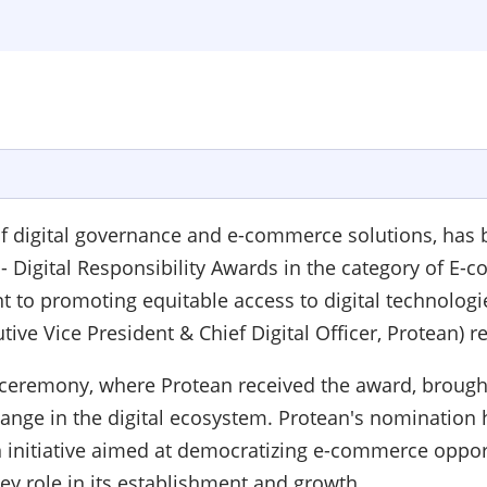
 of digital governance and e-commerce solutions, has
 - Digital Responsibility Awards in the category of E-
 promoting equitable access to digital technologies 
tive Vice President & Chief Digital Officer, Protean) 
s ceremony, where Protean received the award, brought
ange in the digital ecosystem. Protean's nomination h
initiative aimed at democratizing e-commerce opport
y role in its establishment and growth.