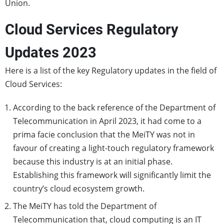
Union.
Cloud Services Regulatory
Updates 2023
Here is a list of the key Regulatory updates in the field of
Cloud Services:
According to the back reference of the Department of
Telecommunication in April 2023, it had come to a
prima facie conclusion that the MeiTY was not in
favour of creating a light-touch regulatory framework
because this industry is at an initial phase.
Establishing this framework will significantly limit the
country’s cloud ecosystem growth.
The MeiTY has told the Department of
Telecommunication that, cloud computing is an IT