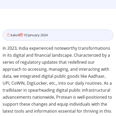
kakoli
10 January 2024
In 2023, India experienced noteworthy transformations
in its digital and financial landscape. Characterized by a
series of regulatory updates that redefined our
approach to accessing, managing, and interacting with
data, we integrated digital public goods like Aadhaar,
UPI, CoWIN, DigiLocker, etc., into our daily routines. As a
trailblazer in spearheading digital public infrastructural
advancements nationwide, Protean is well-positioned to
support these changes and equip individuals with the
latest tools and information essential for thriving in this