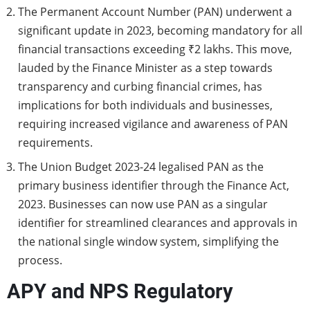
The Permanent Account Number (PAN) underwent a
significant update in 2023, becoming mandatory for all
financial transactions exceeding ₹2 lakhs. This move,
lauded by the Finance Minister as a step towards
transparency and curbing financial crimes, has
implications for both individuals and businesses,
requiring increased vigilance and awareness of PAN
requirements.
The Union Budget 2023-24 legalised PAN as the
primary business identifier through the Finance Act,
2023. Businesses can now use PAN as a singular
identifier for streamlined clearances and approvals in
the national single window system, simplifying the
process.
APY and NPS Regulatory