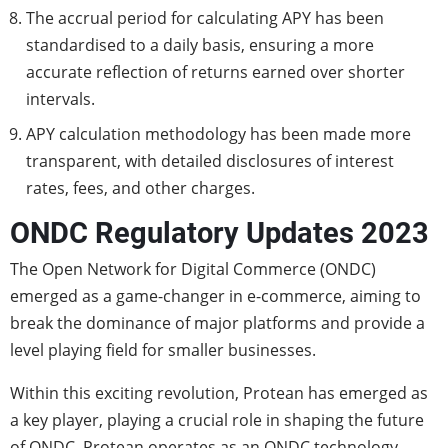
The accrual period for calculating APY has been
standardised to a daily basis, ensuring a more
accurate reflection of returns earned over shorter
intervals.
APY calculation methodology has been made more
transparent, with detailed disclosures of interest
rates, fees, and other charges.
ONDC Regulatory Updates 2023
The Open Network for Digital Commerce (ONDC)
emerged as a game-changer in e-commerce, aiming to
break the dominance of major platforms and provide a
level playing field for smaller businesses.
Within this exciting revolution, Protean has emerged as
a key player, playing a crucial role in shaping the future
of ONDC. Protean operates as an ONDC technology