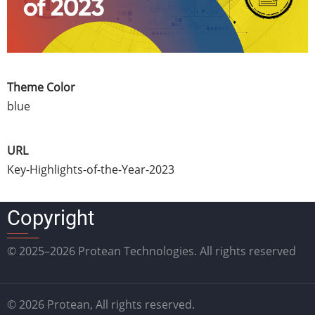
Theme Color
blue
URL
Key-Highlights-of-the-Year-2023
Copyright
© 2025–2026 Protean Technologies. All rights reserved
© 2026 Protean, All rights reserved.