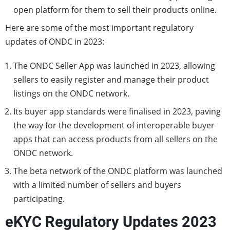
open platform for them to sell their products online.
Here are some of the most important regulatory
updates of ONDC in 2023:
The ONDC Seller App was launched in 2023, allowing
sellers to easily register and manage their product
listings on the ONDC network.
Its buyer app standards were finalised in 2023, paving
the way for the development of interoperable buyer
apps that can access products from all sellers on the
ONDC network.
The beta network of the ONDC platform was launched
with a limited number of sellers and buyers
participating.
eKYC Regulatory Updates 2023