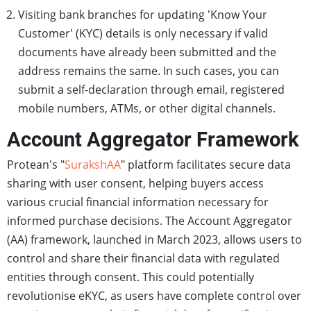
Visiting bank branches for updating 'Know Your
Customer' (KYC) details is only necessary if valid
documents have already been submitted and the
address remains the same. In such cases, you can
submit a self-declaration through email, registered
mobile numbers, ATMs, or other digital channels.
Account Aggregator Framework
Protean's "
SurakshAA
" platform facilitates secure data
sharing with user consent, helping buyers access
various crucial financial information necessary for
informed purchase decisions. The Account Aggregator
(AA) framework, launched in March 2023, allows users to
control and share their financial data with regulated
entities through consent. This could potentially
revolutionise eKYC, as users have complete control over