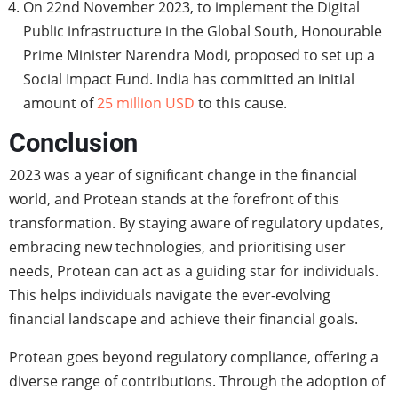
On 22nd November 2023, to implement the Digital
Public infrastructure in the Global South, Honourable
Prime Minister Narendra Modi, proposed to set up a
Social Impact Fund. India has committed an initial
amount of
25 million USD
to this cause.
Conclusion
2023 was a year of significant change in the financial
world, and Protean stands at the forefront of this
transformation. By staying aware of regulatory updates,
embracing new technologies, and prioritising user
needs, Protean can act as a guiding star for individuals.
This helps individuals navigate the ever-evolving
financial landscape and achieve their financial goals.
Protean goes beyond regulatory compliance, offering a
diverse range of contributions. Through the adoption of