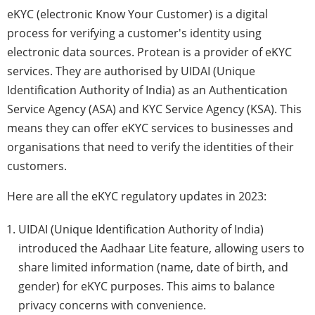
eKYC (electronic Know Your Customer) is a digital
process for verifying a customer's identity using
electronic data sources. Protean is a provider of eKYC
services. They are authorised by UIDAI (Unique
Identification Authority of India) as an Authentication
Service Agency (ASA) and KYC Service Agency (KSA). This
means they can offer eKYC services to businesses and
organisations that need to verify the identities of their
customers.
Here are all the eKYC regulatory updates in 2023:
UIDAI (Unique Identification Authority of India)
introduced the Aadhaar Lite feature, allowing users to
share limited information (name, date of birth, and
gender) for eKYC purposes. This aims to balance
privacy concerns with convenience.