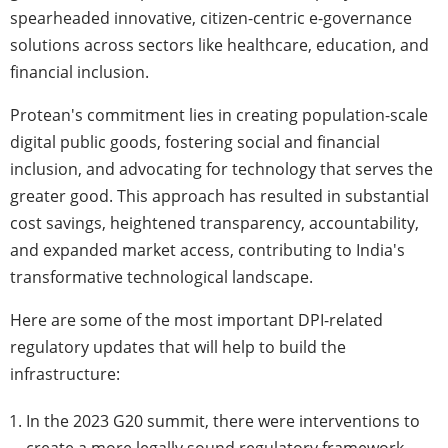
spearheaded innovative, citizen-centric e-governance
solutions across sectors like healthcare, education, and
financial inclusion.
Protean's commitment lies in creating population-scale
digital public goods, fostering social and financial
inclusion, and advocating for technology that serves the
greater good. This approach has resulted in substantial
cost savings, heightened transparency, accountability,
and expanded market access, contributing to India's
transformative technological landscape.
Here are some of the most important DPI-related
regulatory updates that will help to build the
infrastructure:
In the 2023 G20 summit, there were interventions to