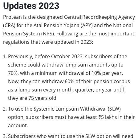
Updates 2023
Protean is the designated Central Recordkeeping Agency
(CRA) for the Atal Pension Yojana (APY) and the National
Pension System (NPS). Following are the most important
regulations that were updated in 2023:
Previously, before October 2023, subscribers of the
scheme could withdraw lump sum amounts up to
70%, with a minimum withdrawal of 10% per year.
Now, they can withdraw 60% of their pension corpus
as a lump sum every month, quarter, or year until
they are 75 years old.
To use the Systemic Lumpsum Withdrawal (SLW)
option, subscribers must have at least ₹5 lakhs in their
account.
Subscribers who want to use the SLW option will need