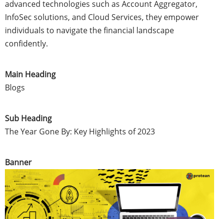
advanced technologies such as Account Aggregator,
InfoSec solutions, and Cloud Services, they empower
individuals to navigate the financial landscape
confidently.
Main Heading
Blogs
Sub Heading
The Year Gone By: Key Highlights of 2023
Banner