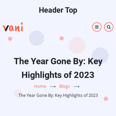
Skip
Header Top
to
main
content
The Year Gone By: Key
Highlights of 2023
Home
⟶
Blogs
⟶
The Year Gone By: Key Highlights of 2023