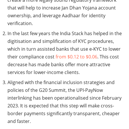
create a more legally sound regulatory framework
that will help to increase Jan Dhan Yojana account
ownership, and leverage Aadhaar for identity
verification.
In the last few years the India Stack has helped in the
digitisation and simplification of KYC procedures,
which in turn assisted banks that use e-KYC to lower
their compliance cost
from $0.12 to $0.06
. This cost
decrease has made banks offer more attractive
services for lower-income clients.
Aligned with the financial inclusion strategies and
policies of the G20 Summit, the UPI-PayNow
interlinking has been operationalised since February
2023. It is expected that this step will make cross-
border payments significantly transparent, cheaper
and faster.