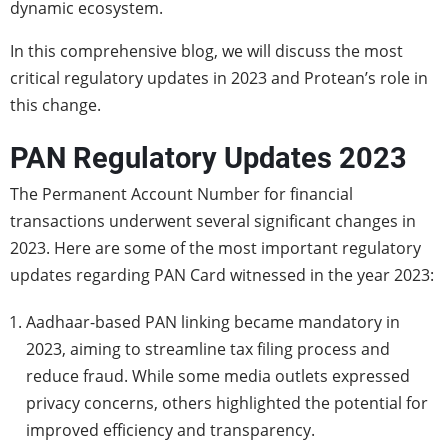
dynamic ecosystem.
In this comprehensive blog, we will discuss the most
critical regulatory updates in 2023 and Protean’s role in
this change.
PAN Regulatory Updates 2023
The Permanent Account Number for financial
transactions underwent several significant changes in
2023. Here are some of the most important regulatory
updates regarding PAN Card witnessed in the year 2023:
Aadhaar-based PAN linking became mandatory in
2023, aiming to streamline tax filing process and
reduce fraud. While some media outlets expressed
privacy concerns, others highlighted the potential for
improved efficiency and transparency.