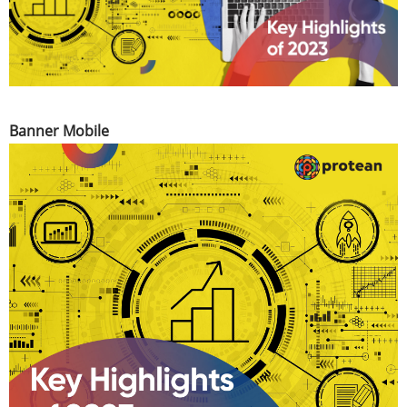
Banner Mobile