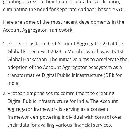
granting access to their financial data for verification,
eliminating the need for separate Aadhaar-based eKYC.
Here are some of the most recent developments in the
Account Aggregator framework:
Protean has launched Account Aggregator 2.0 at the
Global Fintech Fest 2023 in Mumbai which was its 1st
Global Hackathon. The initiative aims to accelerate the
adoption of the Account Aggregator ecosystem as a
transformative Digital Public Infrastructure (DPI) for
India.
Protean emphasises its commitment to creating
Digital Public Infrastructure for India. The Account
Aggregator framework is serving as a consent
framework empowering individual with control over
their data for availing various financial services.