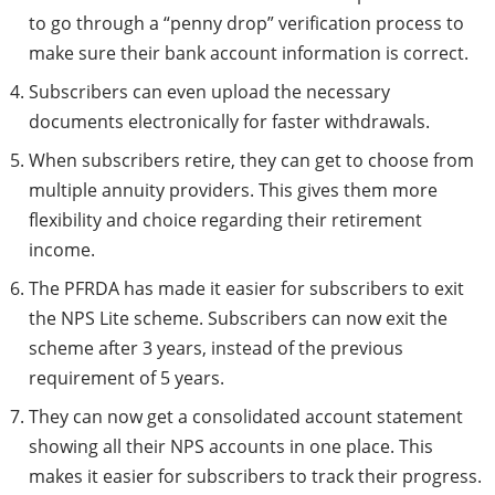
to go through a “penny drop” verification process to
make sure their bank account information is correct.
Subscribers can even upload the necessary
documents electronically for faster withdrawals.
When subscribers retire, they can get to choose from
multiple annuity providers. This gives them more
flexibility and choice regarding their retirement
income.
The PFRDA has made it easier for subscribers to exit
the NPS Lite scheme. Subscribers can now exit the
scheme after 3 years, instead of the previous
requirement of 5 years.
They can now get a consolidated account statement
showing all their NPS accounts in one place. This
makes it easier for subscribers to track their progress.