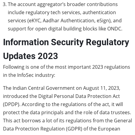
The account aggregator’s broader contributions
include regulatory tech services, authentication
services (eKYC, Aadhar Authentication, eSign), and
support for open digital building blocks like ONDC.
Information Security Regulatory
Updates 2023
Following is one of the most important 2023 regulations
in the InfoSec industry:
The Indian Central Government on August 11, 2023,
introduced the Digital Personal Data Protection Act
(DPDP). According to the regulations of the act, it will
protect the data principals and the role of data trustees.
This act borrows a lot of its regulations from the General
Data Protection Regulation (GDPR) of the European