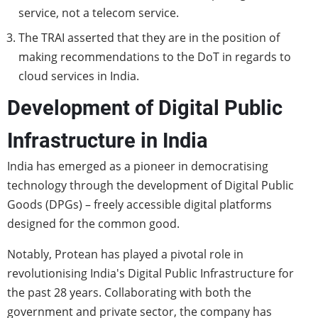
service, not a telecom service.
The TRAI asserted that they are in the position of
making recommendations to the DoT in regards to
cloud services in India.
Development of Digital Public
Infrastructure in India
India has emerged as a pioneer in democratising
technology through the development of Digital Public
Goods (DPGs) – freely accessible digital platforms
designed for the common good.
Notably, Protean has played a pivotal role in
revolutionising India's Digital Public Infrastructure for
the past 28 years. Collaborating with both the
government and private sector, the company has