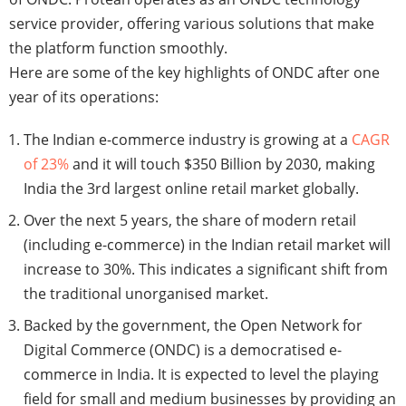
service provider, offering various solutions that make
the platform function smoothly.
Here are some of the key highlights of ONDC after one
year of its operations:
The Indian e-commerce industry is growing at a
CAGR
of 23%
and it will touch $350 Billion by 2030, making
India the 3rd largest online retail market globally.
Over the next 5 years, the share of modern retail
(including e-commerce) in the Indian retail market will
increase to 30%. This indicates a significant shift from
the traditional unorganised market.
Backed by the government, the Open Network for
Digital Commerce (ONDC) is a democratised e-
commerce in India. It is expected to level the playing
field for small and medium businesses by providing an