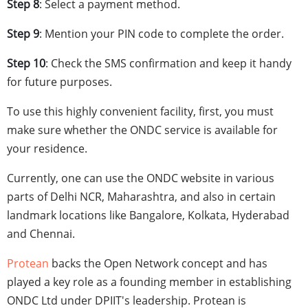
Step 8
: Select a payment method.
Step 9
: Mention your PIN code to complete the order.
Step 10
: Check the SMS confirmation and keep it handy
for future purposes.
To use this highly convenient facility, first, you must
make sure whether the ONDC service is available for
your residence.
Currently, one can use the ONDC website in various
parts of Delhi NCR, Maharashtra, and also in certain
landmark locations like Bangalore, Kolkata, Hyderabad
and Chennai.
Protean
backs the Open Network concept and has
played a key role as a founding member in establishing
ONDC Ltd under DPIIT's leadership. Protean is