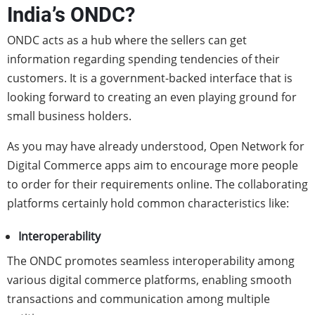
India’s ONDC?
ONDC acts as a hub where the sellers can get
information regarding spending tendencies of their
customers. It is a government-backed interface that is
looking forward to creating an even playing ground for
small business holders.
As you may have already understood, Open Network for
Digital Commerce apps aim to encourage more people
to order for their requirements online. The collaborating
platforms certainly hold common characteristics like:
Interoperability
The ONDC
promotes seamless interoperability among
various digital commerce platforms, enabling smooth
transactions and communication among multiple