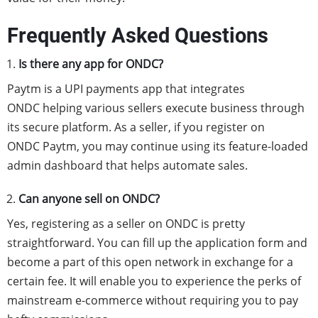
Frequently Asked Questions
Is there any app for ONDC?
Paytm is a UPI payments app that integrates
ONDC
helping various sellers execute business through
its secure platform. As a seller, if you register on
ONDC
Paytm, you may continue using its feature-loaded
admin dashboard that helps automate sales.
Can anyone sell on ONDC?
Yes, registering as a seller on ONDC is pretty
straightforward. You can fill up the application form and
become a part of this open network in exchange for a
certain fee. It will enable you to experience the perks of
mainstream e-commerce without requiring you to pay