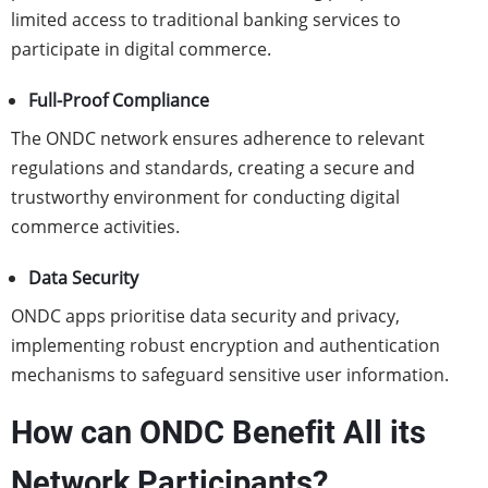
limited access to traditional banking services to
participate in digital commerce.
Full-Proof Compliance
The ONDC network ensures adherence to relevant
regulations and standards, creating a secure and
trustworthy environment for conducting digital
commerce activities.
Data Security
ONDC apps prioritise data security and privacy,
implementing robust encryption and authentication
mechanisms to safeguard sensitive user information.
How can ONDC Benefit All its
Network Participants?