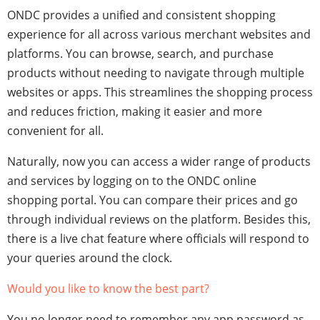
ONDC provides a unified and consistent shopping
experience for all across various merchant websites and
platforms. You can browse, search, and purchase
products without needing to navigate through multiple
websites or apps. This streamlines the shopping process
and reduces friction, making it easier and more
convenient for all.
Naturally, now you can access a wider range of products
and services by logging on to the ONDC
online
shopping
portal. You can compare their prices and go
through individual reviews on the platform. Besides this,
there is a live chat feature where officials will respond to
your queries around the clock.
Would you like to know the best part?
You no longer need to remember any app password as