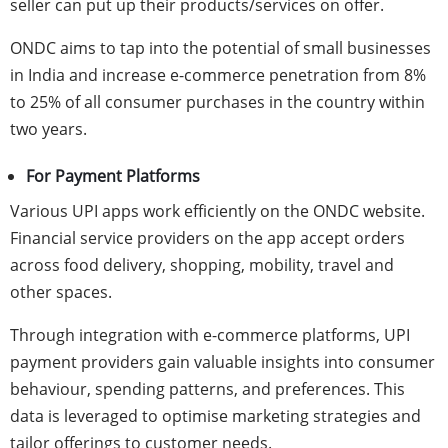
seller can put up their products/services on offer.
ONDC aims to tap into the potential of small businesses
in India and increase e-commerce penetration from 8%
to 25% of all consumer purchases in the country within
two years.
For Payment Platforms
Various UPI apps work efficiently on the ONDC website.
Financial service providers on the app accept orders
across food delivery, shopping, mobility, travel and
other spaces.
Through integration with e-commerce platforms, UPI
payment providers gain valuable insights into consumer
behaviour, spending patterns, and preferences. This
data is leveraged to optimise marketing strategies and
tailor offerings to customer needs.