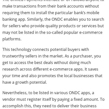
make transactions from their bank accounts without
requiring them to install the particular bank’s mobile
banking app. Similarly, the ONDC enables you to search
for sellers who provide quality products or services but
may not be listed in the so-called popular e-commerce
platforms.
This technology connects potential buyers with
trustworthy sellers in the market. As a purchaser, you
get to access the best deals without doing much
research across different e-commerce apps. It saves
your time and also promotes the local businesses that
have a growth potential.
Nevertheless, to be listed in various ONDC apps, a
vendor must register itself by paying a fixed amount. To
accomplish this, they need to deliver their business