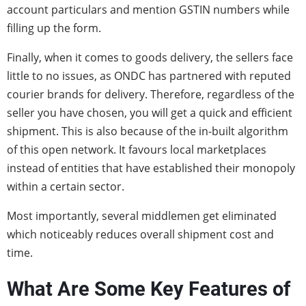
account particulars and mention GSTIN numbers while
filling up the form.
Finally, when it comes to goods delivery, the sellers face
little to no issues, as ONDC has partnered with reputed
courier brands for delivery. Therefore, regardless of the
seller you have chosen, you will get a quick and efficient
shipment. This is also because of the in-built algorithm
of this open network. It favours local marketplaces
instead of entities that have established their monopoly
within a certain sector.
Most importantly, several middlemen get eliminated
which noticeably reduces overall shipment cost and
time.
What Are Some Key Features of