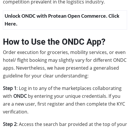
competition prevalent in the logistics industry.
Unlock ONDC with Protean Open Commerce. Click
Here.
How to Use the ONDC App?
Order execution for groceries, mobility services, or even
hotel/ flight booking may slightly vary for different ONDC
apps. Nevertheless, we have presented a generalised
guideline for your clear understanding:
Step 1
: Log in to any of the marketplaces collaborating
with
ONDC
by entering your unique credentials. If you
are a new user, first register and then complete the KYC
verification.
Step 2
: Access the search bar provided at the top of your