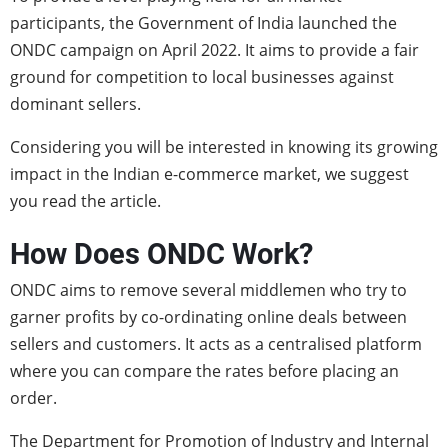
participants, the Government of India launched the
ONDC campaign on April 2022. It aims to provide a fair
ground for competition to local businesses against
dominant sellers.
Considering you will be interested in knowing its growing
impact in the Indian e-commerce market, we suggest
you read the article.
How Does ONDC Work?
ONDC aims to remove several middlemen who try to
garner profits by co-ordinating online deals between
sellers and customers. It acts as a centralised platform
where you can compare the rates before placing an
order.
The Department for Promotion of Industry and Internal