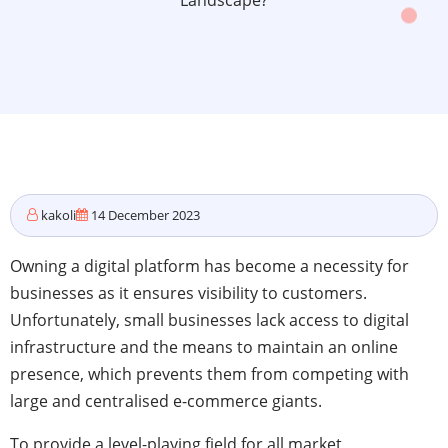
Landscape?
kakoli
14 December 2023
Owning a digital platform has become a necessity for
businesses as it ensures visibility to customers.
Unfortunately, small businesses lack access to digital
infrastructure and the means to maintain an online
presence, which prevents them from competing with
large and centralised e-commerce giants.
To provide a level-playing field for all market