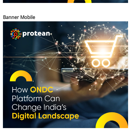
Banner Mobile