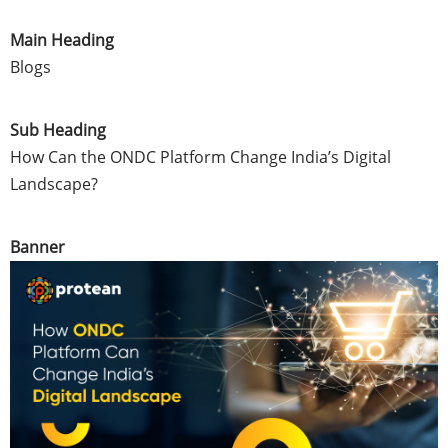
Main Heading
Blogs
Sub Heading
How Can the ONDC Platform Change India’s Digital
Landscape?
Banner