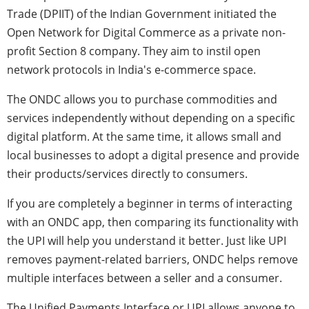
Trade (DPIIT) of the Indian Government initiated the
Open Network for Digital Commerce as a private non-
profit Section 8 company. They aim to instil open
network protocols in India's e-commerce space.
The ONDC allows you to purchase commodities and
services independently without depending on a specific
digital platform. At the same time, it allows small and
local businesses to adopt a digital presence and provide
their products/services directly to consumers.
If you are completely a beginner in terms of interacting
with an ONDC app, then comparing its functionality with
the UPI will help you understand it better. Just like UPI
removes payment-related barriers, ONDC helps remove
multiple interfaces between a seller and a consumer.
The Unified Payments Interface or UPI allows anyone to