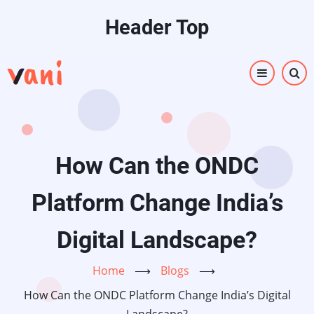
Skip
Header Top
to
main
content
How Can the ONDC
Platform Change India’s
Digital Landscape?
Home
⟶
Blogs
⟶
How Can the ONDC Platform Change India’s Digital