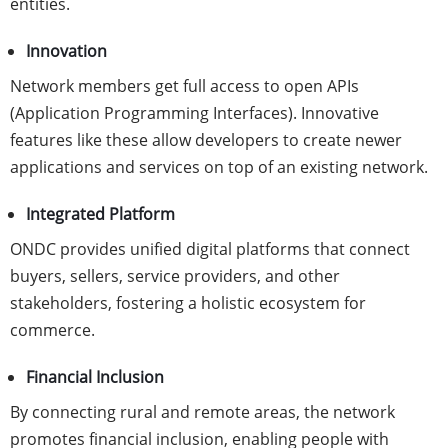
entities.
Innovation
Network members get full access to open APIs
(Application Programming Interfaces). Innovative
features like these allow developers to create newer
applications and services on top of an existing network.
Integrated Platform
ONDC provides unified digital platforms that connect
buyers, sellers, service providers, and other
stakeholders, fostering a holistic ecosystem for
commerce.
Financial Inclusion
By connecting rural and remote areas, the network
promotes financial inclusion, enabling people with