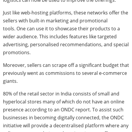
logistics can now be used to improve the offerings.
Just like web-hosting platforms, these networks offer the
sellers with built-in marketing and promotional
tools. One can use it to showcase their products to a
wider audience. This includes features like targeted
advertising, personalised recommendations, and special
promotions.
Moreover, sellers can scrape off a significant budget that
previously went as commissions to several e-commerce
giants.
80% of the retail sector in India consists of small and
hyperlocal stores many of which do not have an online
presence according to an ONDC report. To assist such
businesses in becoming digitally connected, the ONDC
initiative will provide a decentralised platform where any