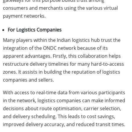
gateways for this purpose builds trust among
consumers and merchants using the various virtual
payment networks.
For Logistics Companies
Many players within the Indian logistics hub trust the
integration of the ONDC network because of its
apparent advantages. Firstly, this collaboration helps
restructure delivery timelines for many hard-to-access
zones. It assists in building the reputation of logistics
companies and sellers.
With access to real-time data from various participants
in the network, logistics companies can make informed
decisions about route optimisation, carrier selection,
and delivery scheduling. This leads to cost savings,
improved delivery accuracy, and reduced transit times.