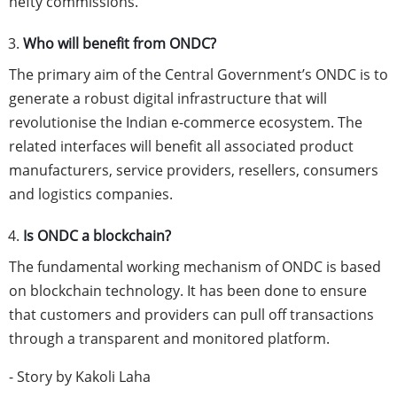
hefty commissions.
Who will benefit from ONDC?
The primary aim of the Central Government’s ONDC is to
generate a robust digital infrastructure that will
revolutionise the Indian e-commerce ecosystem. The
related interfaces will benefit all associated product
manufacturers, service providers, resellers, consumers
and logistics companies.
Is ONDC a blockchain?
The fundamental working mechanism of ONDC is based
on blockchain technology. It has been done to ensure
that customers and providers can pull off transactions
through a transparent and monitored platform.
- Story by Kakoli Laha