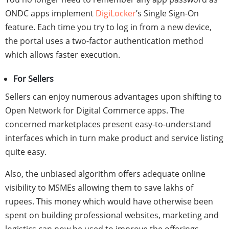
ONDC apps
implement
DigiLocker
’s Single Sign-On
feature. Each time you try to log in from a new device,
the portal uses a two-factor authentication method
which allows faster execution.
For Sellers
Sellers can enjoy numerous advantages upon shifting to
Open Network for Digital Commerce apps. The
concerned marketplaces present easy-to-understand
interfaces which in turn make product and service listing
quite easy.
Also, the unbiased algorithm offers adequate online
visibility to MSMEs allowing them to save lakhs of
rupees. This money which would have otherwise been
spent on building professional websites, marketing and