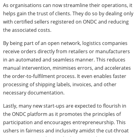
As organisations can now streamline their operations, it
helps gain the trust of clients. They do so by dealing only
with certified sellers registered on ONDC and reducing
the associated costs.
By being part of an open network, logistics companies
receive orders directly from retailers or manufacturers
in an automated and seamless manner. This reduces
manual intervention, minimises errors, and accelerates
the order-to-fulfilment process. It even enables faster
processing of shipping labels, invoices, and other
necessary documentation.
Lastly, many new start-ups are expected to flourish in
the ONDC
platform as it promotes the principles of
participation and encourages entrepreneurship. This
ushers in fairness and inclusivity amidst the cut-throat