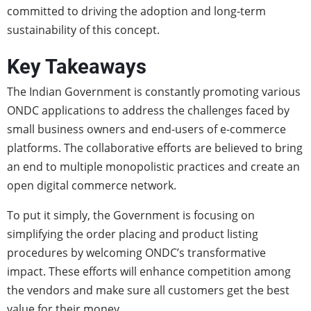
committed to driving the adoption and long-term
sustainability of this concept.
Key Takeaways
The Indian Government is constantly promoting various
ONDC applications to address the challenges faced by
small business owners and end-users of e-commerce
platforms. The collaborative efforts are believed to bring
an end to multiple monopolistic practices and create an
open digital commerce network.
To put it simply, the Government is focusing on
simplifying the order placing and product listing
procedures by welcoming ONDC’s transformative
impact. These efforts will enhance competition among
the vendors and make sure all customers get the best
value for their money.