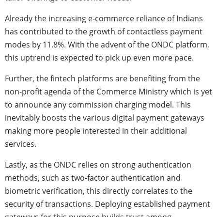
Already the increasing e-commerce reliance of Indians
has contributed to the growth of contactless payment
modes by 11.8%. With the advent of the ONDC platform,
this uptrend is expected to pick up even more pace.
Further, the fintech platforms are benefiting from the
non-profit agenda of the Commerce Ministry which is yet
to announce any commission charging model. This
inevitably boosts the various digital payment gateways
making more people interested in their additional
services.
Lastly, as the ONDC relies on strong authentication
methods, such as two-factor authentication and
biometric verification, this directly correlates to the
security of transactions. Deploying established payment