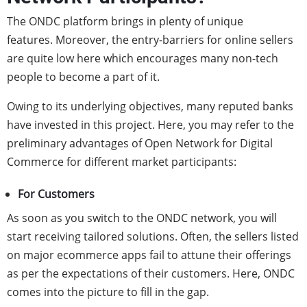
The ONDC platform brings in plenty of unique
features. Moreover, the entry-barriers for online sellers
are quite low here which encourages many non-tech
people to become a part of it.
Owing to its underlying objectives, many reputed banks
have invested in this project. Here, you may refer to the
preliminary advantages of Open Network for Digital
Commerce for different market participants:
For Customers
As soon as you switch to the ONDC network, you will
start receiving tailored solutions. Often, the sellers listed
on major ecommerce apps fail to attune their offerings
as per the expectations of their customers. Here, ONDC
comes into the picture to fill in the gap.