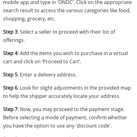
mobile app and type in 'ONDC'. Click on the appropriate
search result to access the various categories like food,
shopping, grocery, etc.
Step 3
: Select a seller to proceed with their list of
offerings.
Step 4
: Add the items you wish to purchase in a virtual
cart and click on ‘Proceed to Cart’.
Step 5
: Enter a delivery address.
Step 6
: Look for slight adjustments in the provided map
to help the shipper accurately locate your address.
Step 7
: Now, you may proceed to the payment stage.
Before selecting a mode of payment, confirm whether
you have the option to use any 'discount code'.